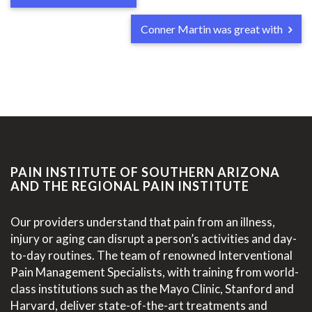
Conner Martin was great with
PAIN INSTITUTE OF SOUTHERN ARIZONA
AND THE REGIONAL PAIN INSTITUTE
Our providers understand that pain from an illness,
injury or aging can disrupt a person’s activities and day-
to-day routines. The team of renowned Interventional
Pain Management Specialists, with training from world-
class institutions such as the Mayo Clinic, Stanford and
Harvard, deliver state-of-the-art treatments and