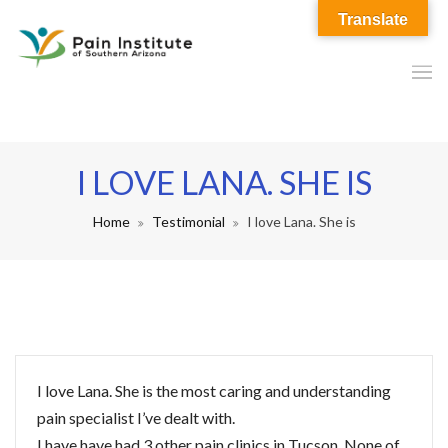
Translate
I LOVE LANA. SHE IS
Home
Testimonial
I love Lana. She is
I love Lana. She is the most caring and understanding
pain specialist I’ve dealt with.
I have have had 3 other pain clinics in Tucson. None of