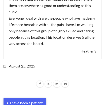
them are anywhere as good or understanding as this
clinic.
Everyone I deal with are the people who have made my
life more bearable with all the pain I have. I’m walking
only because of this group of highly skilled and caring
people at this location. This location deserves 5 all the
way across the board.
Heather S
August 25, 2025
I have been a patient