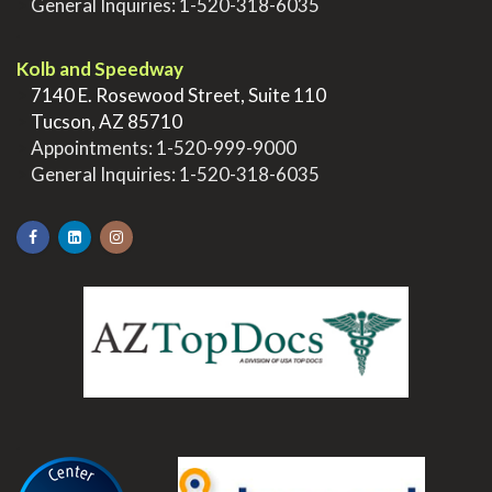
>
General Inquiries:
1-520-318-6035
.
Kolb and Speedway
>
7140 E. Rosewood Street, Suite 110
>
Tucson, AZ 85710
>
Appointments:
1-520-999-9000
>
General Inquiries:
1-520-318-6035
.