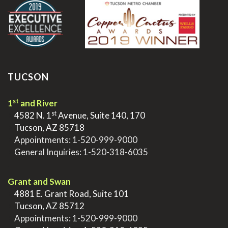
TUCSON
st
1
and River
st
>
4582 N. 1
Avenue, Suite 140, 170
>
Tucson, AZ 85718
>
Appointments:
1-520-999-9000
>
General Inquiries:
1-520-318-6035
.
Grant and Swan
>
4881 E. Grant Road, Suite 101
>
Tucson, AZ 85712
>
Appointments:
1-520-999-9000