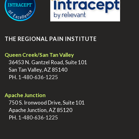
THE REGIONAL PAIN INSTITUTE
Queen Creek/San Tan Valley
>
36453 N. Gantzel Road, Suite 101
>
San Tan Valley, AZ 85140
>
PH.
1-480-636-1225
.
Apache Junction
>
750 S. Ironwood Drive, Suite 101
>
Apache Junction, AZ 85120
>
PH.
1-480-636-1225