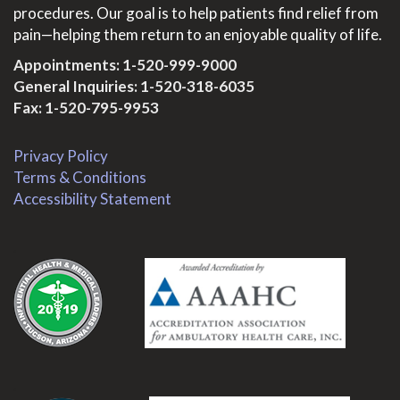
procedures. Our goal is to help patients find relief from
pain—helping them return to an enjoyable quality of life.
Appointments:
1-520-999-9000
General Inquiries:
1-520-318-6035
Fax: 1-520-795-9953
Privacy Policy
Terms & Conditions
Accessibility Statement
.
.