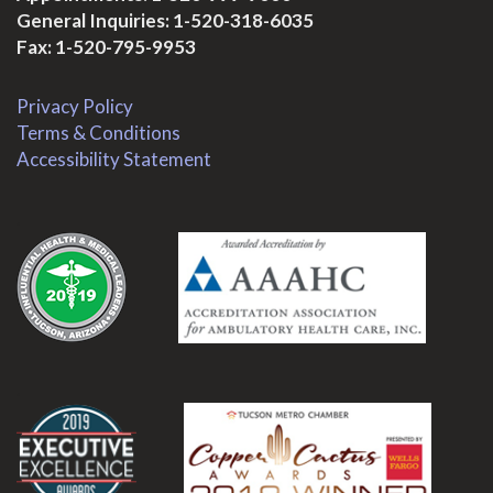
General Inquiries:
1-520-318-6035
Fax: 1-520-795-9953
Privacy Policy
Terms & Conditions
Accessibility Statement
.
.