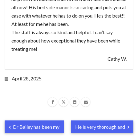
all now! His bed side manor is so caring and puts you at
ease with whatever he has to do on you. He’s the best!!
At least for me he has been.
The staff is always so kind and helpful. I can’t say
enough about how exceptional they have been while
treating me!
Cathy W.
April 28, 2025
Dr Bailey has been my
He is very thorough and