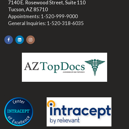
>
7140 E. Rosewood Street, Suite 110
>
Tucson, AZ 85710
>
Appointments:
1-520-999-9000
>
General Inquiries:
1-520-318-6035
.