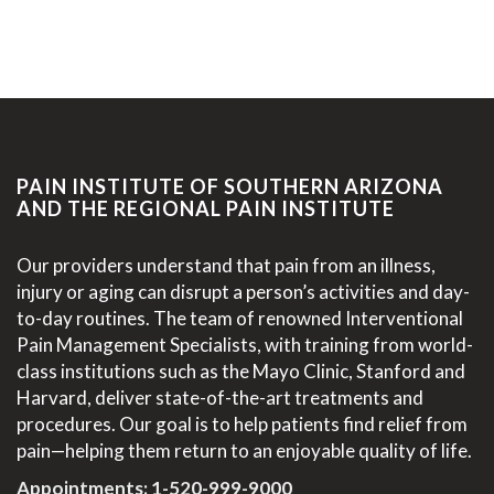
PAIN INSTITUTE OF SOUTHERN ARIZONA
AND THE REGIONAL PAIN INSTITUTE
Our providers understand that pain from an illness,
injury or aging can disrupt a person’s activities and day-
to-day routines. The team of renowned Interventional
Pain Management Specialists, with training from world-
class institutions such as the Mayo Clinic, Stanford and
Harvard, deliver state-of-the-art treatments and
procedures. Our goal is to help patients find relief from
pain—helping them return to an enjoyable quality of life.
Appointments:
1-520-999-9000