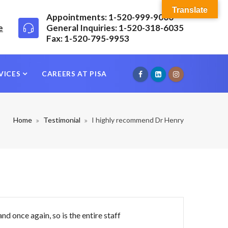
Translate
Appointments: 1-520-999-9000
e
General Inquiries: 1-520-318-6035
Fax: 1-520-795-9953
VICES
CAREERS AT PISA
Home
Testimonial
I highly recommend Dr Henry
nd once again, so is the entire staff