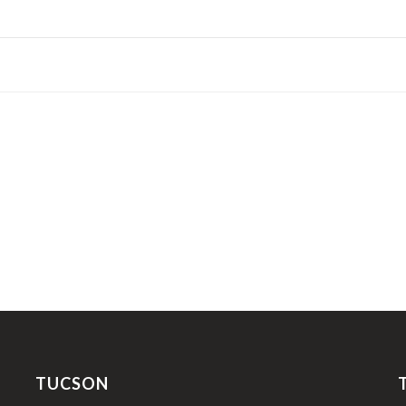
TUCSON