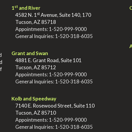
st
1
and River
Q
st
>
4582 N. 1
Avenue, Suite 140, 170
>
Tucson, AZ 85718
>
Appointments:
1-520-999-9000
>
General Inquiries:
1-520-318-6035
.
.
A
Grant and Swan
d
>
4881 E. Grant Road, Suite 101
nd
>
Tucson, AZ 85712
f
>
Appointments:
1-520-999-9000
>
General Inquiries:
1-520-318-6035
.
Kolb and Speedway
>
7140 E. Rosewood Street, Suite 110
>
Tucson, AZ 85710
>
Appointments:
1-520-999-9000
>
General Inquiries:
1-520-318-6035