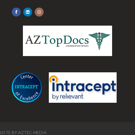
.
SITE BY
AZTEC MEDIA