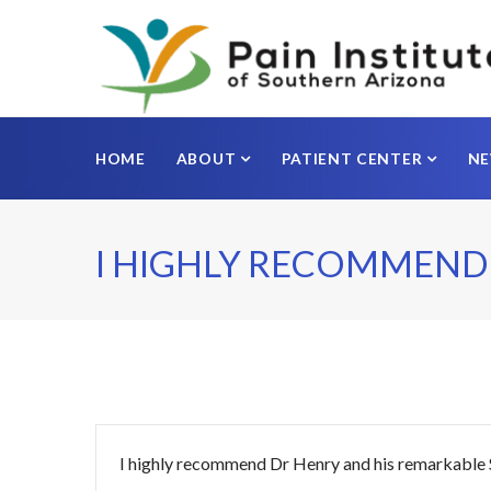
HOME
ABOUT
PATIENT CENTER
N
I HIGHLY RECOMMEND
I highly recommend Dr Henry and his remarkable Staf