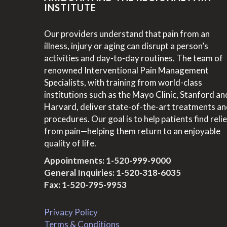
INSTITUTE
Our providers understand that pain from an
illness, injury or aging can disrupt a person’s
activities and day-to-day routines. The team of
renowned Interventional Pain Management
Specialists, with training from world-class
institutions such as the Mayo Clinic, Stanford an
Harvard, deliver state-of-the-art treatments a
procedures. Our goal is to help patients find relie
from pain—helping them return to an enjoyable
quality of life.
Appointments:
1-520-999-9000
General Inquiries:
1-520-318-6035
Fax: 1-520-795-9953
Privacy Policy
Terms & Conditions