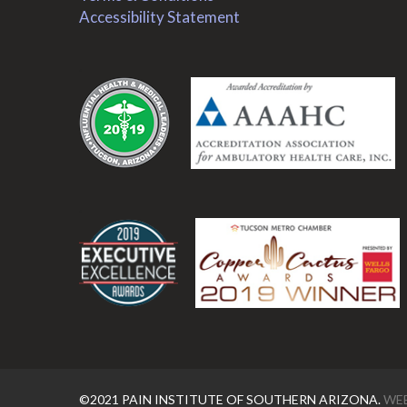
Accessibility Statement
.
.
©2021 PAIN INSTITUTE OF SOUTHERN ARIZONA.
WEB