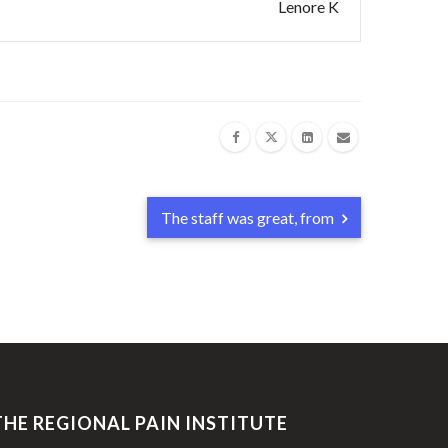
Lenore K
The staff was great, from
THE REGIONAL PAIN INSTITUTE