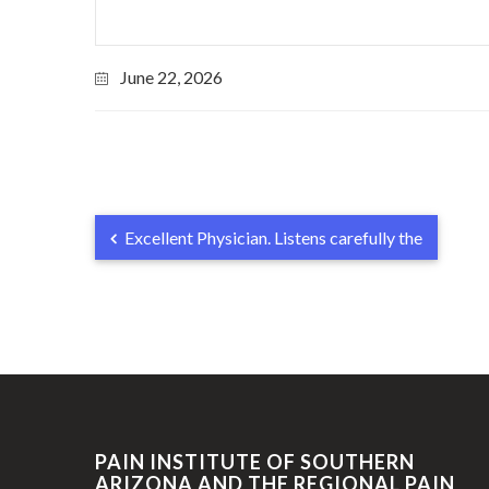
June 22, 2026
Excellent Physician. Listens carefully the
PAIN INSTITUTE OF SOUTHERN
ARIZONA AND THE REGIONAL PAIN