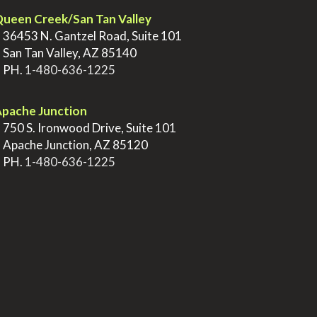
ueen Creek/San Tan Valley
>
36453 N. Gantzel Road, Suite 101
>
San Tan Valley, AZ 85140
>
PH.
1-480-636-1225
pache Junction
>
750 S. Ironwood Drive, Suite 101
>
Apache Junction, AZ 85120
>
PH.
1-480-636-1225