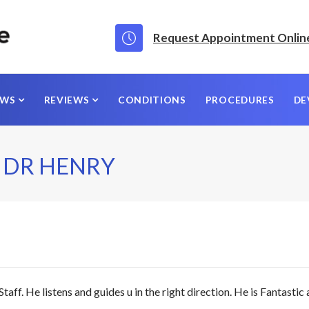
Request Appointment Onlin
EWS
REVIEWS
CONDITIONS
PROCEDURES
DE
 DR HENRY
f. He listens and guides u in the right direction. He is Fantastic a