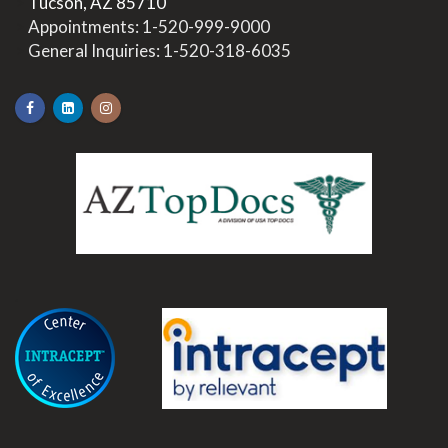
>
Tucson, AZ 85710
>
Appointments:
1-520-999-9000
>
General Inquiries:
1-520-318-6035
.