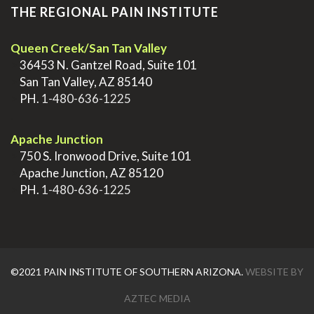
THE REGIONAL PAIN INSTITUTE
Queen Creek/San Tan Valley
>
36453 N. Gantzel Road, Suite 101
>
San Tan Valley, AZ 85140
>
PH.
1-480-636-1225
.
Apache Junction
>
750 S. Ironwood Drive, Suite 101
>
Apache Junction, AZ 85120
>
PH.
1-480-636-1225
©2021 PAIN INSTITUTE OF SOUTHERN ARIZONA.
WEBSITE BY
AZTEC MEDIA