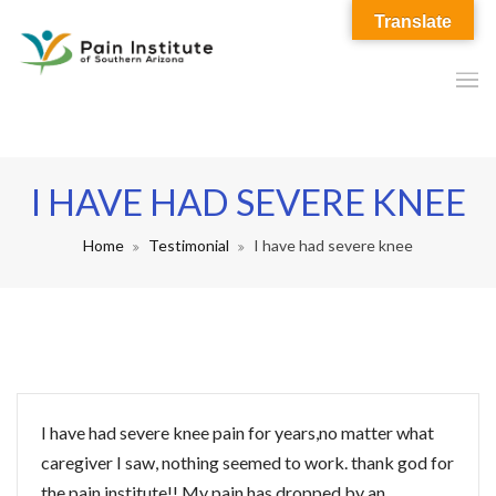
Translate
I HAVE HAD SEVERE KNEE
Home
Testimonial
I have had severe knee
I have had severe knee pain for years,no matter what
caregiver I saw, nothing seemed to work. thank god for
the pain institute!! My pain has dropped by an