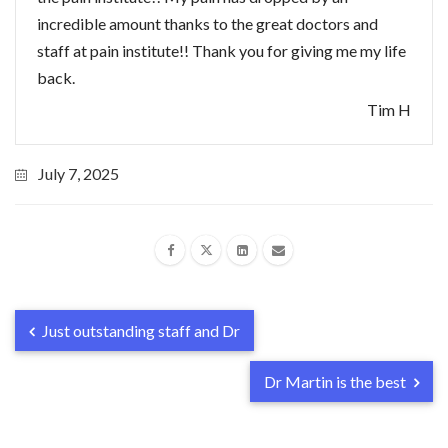
incredible amount thanks to the great doctors and
staff at pain institute!! Thank you for giving me my life
back.
Tim H
July 7, 2025
Just outstanding staff and Dr
Dr Martin is the best