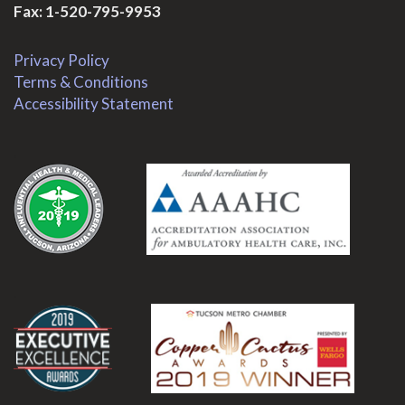
Fax: 1-520-795-9953
Privacy Policy
Terms & Conditions
Accessibility Statement
.
.