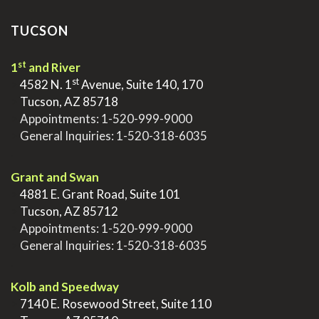
TUCSON
st
1
and River
st
>
4582 N. 1
Avenue, Suite 140, 170
>
Tucson, AZ 85718
>
Appointments:
1-520-999-9000
>
General Inquiries:
1-520-318-6035
.
Grant and Swan
>
4881 E. Grant Road, Suite 101
>
Tucson, AZ 85712
>
Appointments:
1-520-999-9000
>
General Inquiries:
1-520-318-6035
.
Kolb and Speedway
>
7140 E. Rosewood Street, Suite 110