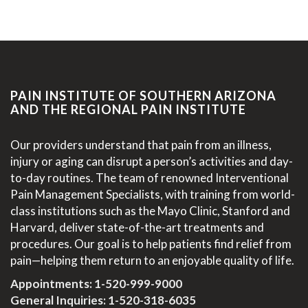
PAIN INSTITUTE OF SOUTHERN ARIZONA
AND THE REGIONAL PAIN INSTITUTE
Our providers understand that pain from an illness,
injury or aging can disrupt a person’s activities and day-
to-day routines. The team of renowned Interventional
Pain Management Specialists, with training from world-
class institutions such as the Mayo Clinic, Stanford and
Harvard, deliver state-of-the-art treatments and
procedures. Our goal is to help patients find relief from
pain—helping them return to an enjoyable quality of life.
Appointments:
1-520-999-9000
General Inquiries:
1-520-318-6035