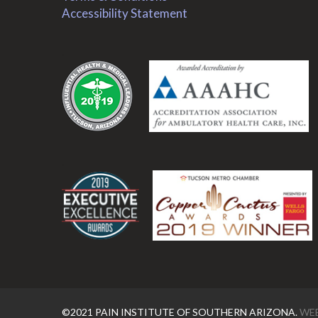
Accessibility Statement
.
.
©2021 PAIN INSTITUTE OF SOUTHERN ARIZONA.
WEB