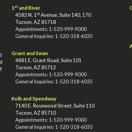
st
1
and River
Q
st
>
4582 N. 1
Avenue, Suite 140, 170
>
Tucson, AZ 85718
>
Appointments:
1-520-999-9000
>
General Inquiries:
1-520-318-6035
.
.
A
Grant and Swan
d
>
4881 E. Grant Road, Suite 101
nd
>
Tucson, AZ 85712
f
>
Appointments:
1-520-999-9000
>
General Inquiries:
1-520-318-6035
.
Kolb and Speedway
>
7140 E. Rosewood Street, Suite 110
>
Tucson, AZ 85710
>
Appointments:
1-520-999-9000
>
General Inquiries:
1-520-318-6035