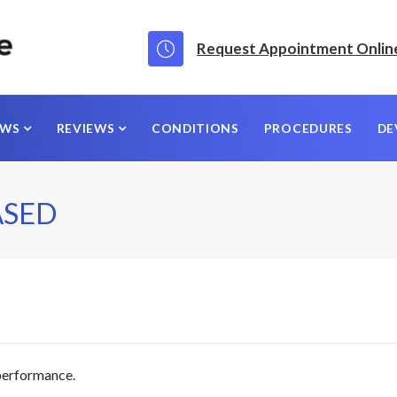
Request Appointment Onlin
EWS
REVIEWS
CONDITIONS
PROCEDURES
DE
ASED
 performance.