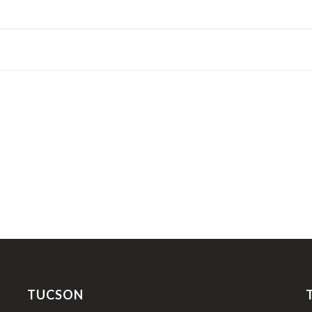
TUCSON