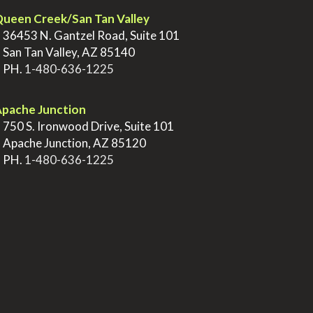
ueen Creek/San Tan Valley
>
36453 N. Gantzel Road, Suite 101
>
San Tan Valley, AZ 85140
>
PH.
1-480-636-1225
pache Junction
>
750 S. Ironwood Drive, Suite 101
>
Apache Junction, AZ 85120
>
PH.
1-480-636-1225