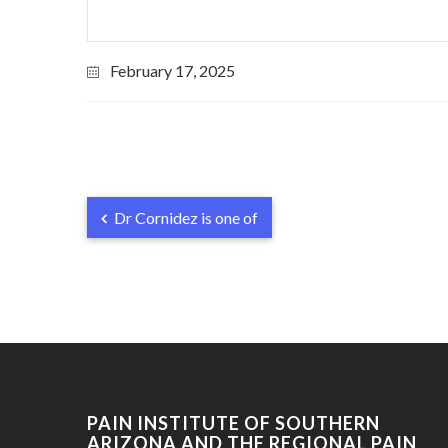
February 17, 2025
Dr Cornidez is one of
PAIN INSTITUTE OF SOUTHERN
ARIZONA AND THE REGIONAL PAIN