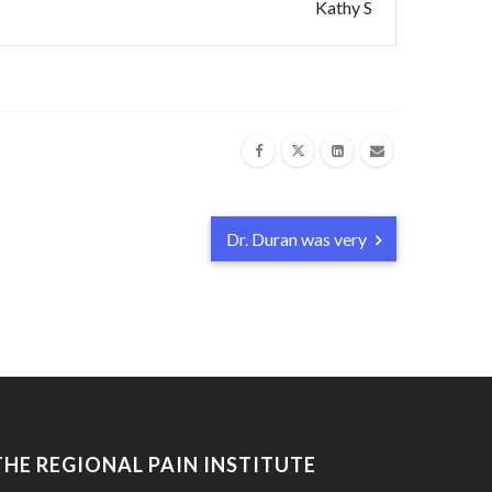
Kathy S
Dr. Duran was very
THE REGIONAL PAIN INSTITUTE