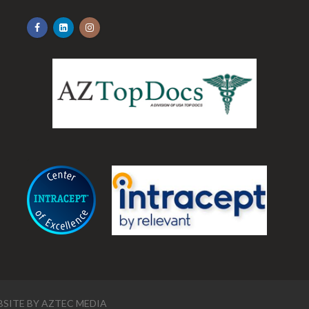
.
SITE BY
AZTEC MEDIA