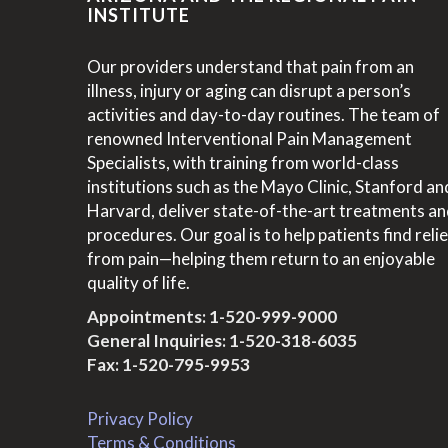
INSTITUTE
Our providers understand that pain from an
illness, injury or aging can disrupt a person’s
activities and day-to-day routines. The team of
renowned Interventional Pain Management
Specialists, with training from world-class
institutions such as the Mayo Clinic, Stanford an
Harvard, deliver state-of-the-art treatments a
procedures. Our goal is to help patients find relie
from pain—helping them return to an enjoyable
quality of life.
Appointments:
1-520-999-9000
General Inquiries:
1-520-318-6035
Fax: 1-520-795-9953
Privacy Policy
Terms & Conditions