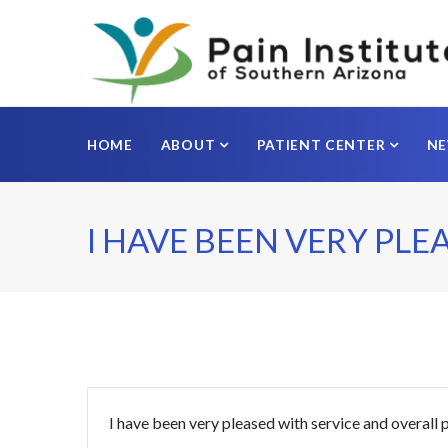
HOME
ABOUT
PATIENT CENTER
N
I HAVE BEEN VERY PLE
I have been very pleased with service and overall