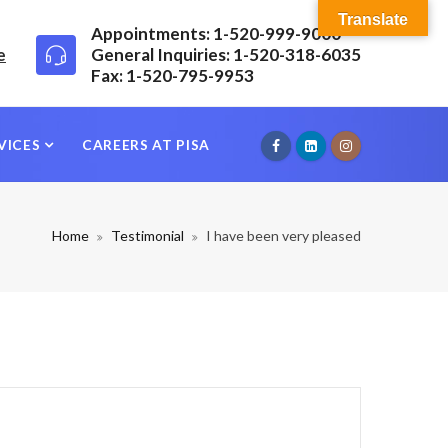
Translate
Appointments: 1-520-999-9000
e
General Inquiries: 1-520-318-6035
Fax: 1-520-795-9953
VICES
CAREERS AT PISA
Home
Testimonial
I have been very pleased