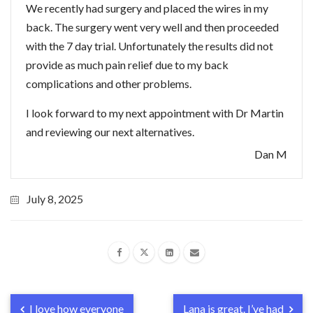
We recently had surgery and placed the wires in my
back. The surgery went very well and then proceeded
with the 7 day trial. Unfortunately the results did not
provide as much pain relief due to my back
complications and other problems.
I look forward to my next appointment with Dr Martin
and reviewing our next alternatives.
Dan M
July 8, 2025
I love how everyone
Lana is great. I’ve had