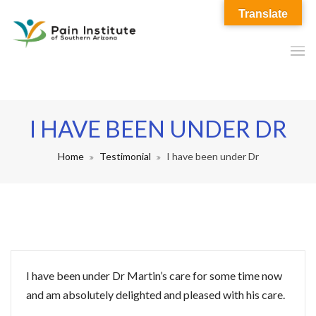
Translate
I HAVE BEEN UNDER DR
Home
Testimonial
I have been under Dr
I have been under Dr Martin’s care for some time now
and am absolutely delighted and pleased with his care.