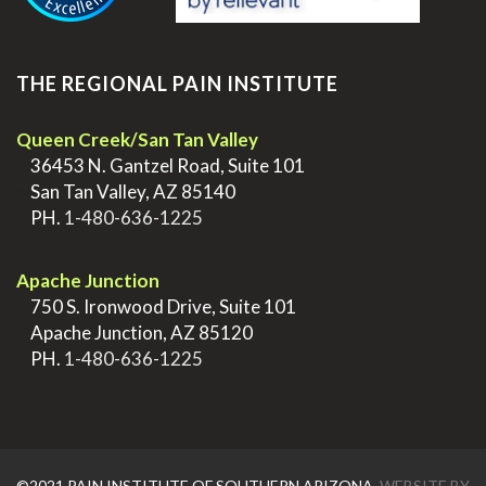
THE REGIONAL PAIN INSTITUTE
Queen Creek/San Tan Valley
>
36453 N. Gantzel Road, Suite 101
>
San Tan Valley, AZ 85140
>
PH.
1-480-636-1225
.
Apache Junction
>
750 S. Ironwood Drive, Suite 101
>
Apache Junction, AZ 85120
>
PH.
1-480-636-1225
©2021 PAIN INSTITUTE OF SOUTHERN ARIZONA.
WEBSITE BY