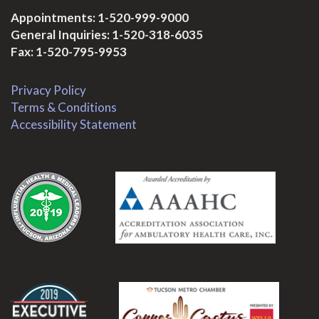
Appointments:
1-520-999-9000
General Inquiries:
1-520-318-6035
Fax: 1-520-795-9953
Privacy Policy
Terms & Conditions
Accessibility Statement
.
.