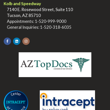
Kolb and Speedway
>
7140 E. Rosewood Street, Suite 110
>
Tucson, AZ 85710
>
Appointments:
1-520-999-9000
>
General Inquiries:
1-520-318-6035
.