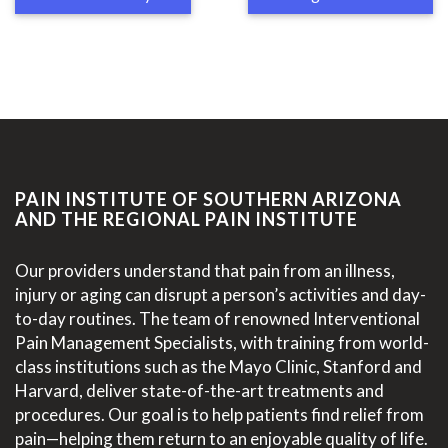
PAIN INSTITUTE OF SOUTHERN ARIZONA
AND THE REGIONAL PAIN INSTITUTE
Our providers understand that pain from an illness,
injury or aging can disrupt a person’s activities and day-
to-day routines. The team of renowned Interventional
Pain Management Specialists, with training from world-
class institutions such as the Mayo Clinic, Stanford and
Harvard, deliver state-of-the-art treatments and
procedures. Our goal is to help patients find relief from
pain—helping them return to an enjoyable quality of life.