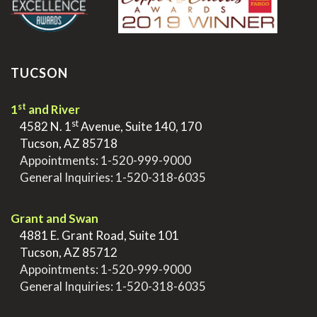
TUCSON
st
1
and River
st
>
4582 N. 1
Avenue, Suite 140, 170
>
Tucson, AZ 85718
>
Appointments:
1-520-999-9000
>
General Inquiries:
1-520-318-6035
.
Grant and Swan
>
4881 E. Grant Road, Suite 101
>
Tucson, AZ 85712
>
Appointments:
1-520-999-9000
>
General Inquiries:
1-520-318-6035
.