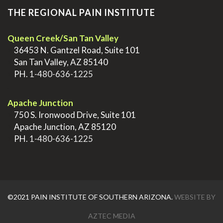
THE REGIONAL PAIN INSTITUTE
Queen Creek/San Tan Valley
>
36453 N. Gantzel Road, Suite 101
>
San Tan Valley, AZ 85140
>
PH.
1-480-636-1225
.
Apache Junction
>
750 S. Ironwood Drive, Suite 101
>
Apache Junction, AZ 85120
>
PH.
1-480-636-1225
©2021 PAIN INSTITUTE OF SOUTHERN ARIZONA.
WEBSITE BY
AZTEC MEDIA