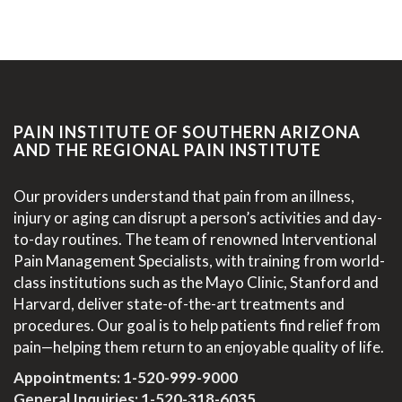
PAIN INSTITUTE OF SOUTHERN ARIZONA
AND THE REGIONAL PAIN INSTITUTE
Our providers understand that pain from an illness,
injury or aging can disrupt a person’s activities and day-
to-day routines. The team of renowned Interventional
Pain Management Specialists, with training from world-
class institutions such as the Mayo Clinic, Stanford and
Harvard, deliver state-of-the-art treatments and
procedures. Our goal is to help patients find relief from
pain—helping them return to an enjoyable quality of life.
Appointments:
1-520-999-9000
General Inquiries:
1-520-318-6035