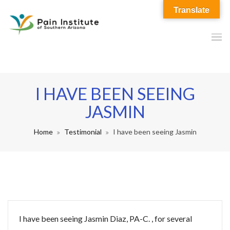
Translate
I HAVE BEEN SEEING
JASMIN
Home
Testimonial
I have been seeing Jasmin
I have been seeing Jasmin Diaz, PA-C. , for several