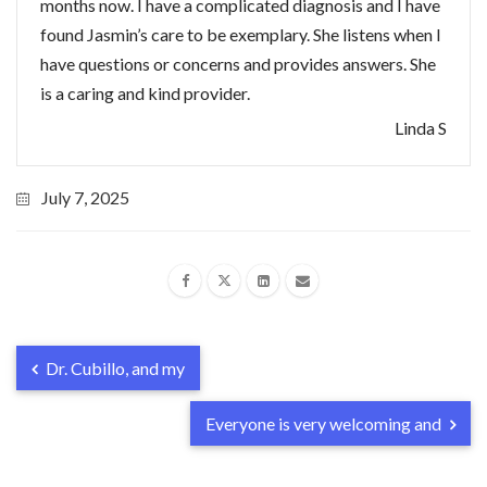
months now. I have a complicated diagnosis and I have
found Jasmin’s care to be exemplary. She listens when I
have questions or concerns and provides answers. She
is a caring and kind provider.
Linda S
July 7, 2025
Dr. Cubillo, and my
Everyone is very welcoming and