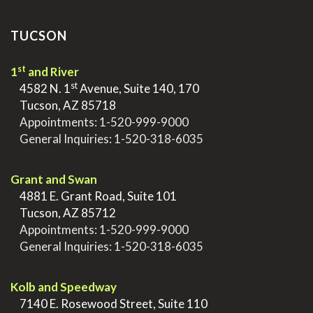
TUCSON
st
1
and River
st
>
4582 N. 1
Avenue, Suite 140, 170
>
Tucson, AZ 85718
>
Appointments:
1-520-999-9000
>
General Inquiries:
1-520-318-6035
.
Grant and Swan
>
4881 E. Grant Road, Suite 101
>
Tucson, AZ 85712
>
Appointments:
1-520-999-9000
>
General Inquiries:
1-520-318-6035
.
Kolb and Speedway
>
7140 E. Rosewood Street, Suite 110