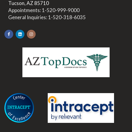
>
Tucson, AZ 85710
>
Appointments:
1-520-999-9000
>
General Inquiries:
1-520-318-6035
.