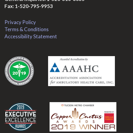
Fax: 1-520-795-9953
Privacy Policy
Terms & Conditions
Accessibility Statement
.
.