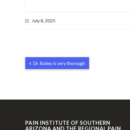
July 8, 2025
Dr. Bailey is very thorough
PAIN INSTITUTE OF SOUTHERN
ARIZONA AND THE REGIONAL PAIN