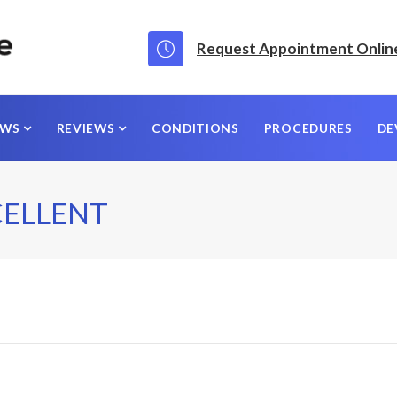
Request Appointment Onlin
EWS
REVIEWS
CONDITIONS
PROCEDURES
DE
CELLENT