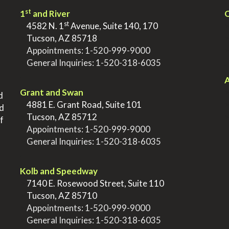
st
1
and River
Q
st
>
4582 N. 1
Avenue, Suite 140, 170
>
Tucson, AZ 85718
>
Appointments:
1-520-999-9000
>
General Inquiries:
1-520-318-6035
.
.
A
Grant and Swan
d
>
4881 E. Grant Road, Suite 101
nd
>
Tucson, AZ 85712
f
>
Appointments:
1-520-999-9000
>
General Inquiries:
1-520-318-6035
.
Kolb and Speedway
>
7140 E. Rosewood Street, Suite 110
>
Tucson, AZ 85710
>
Appointments:
1-520-999-9000
>
General Inquiries:
1-520-318-6035