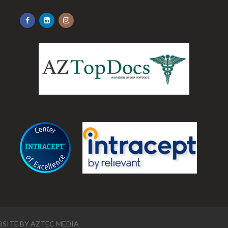
.
SITE BY
AZTEC MEDIA