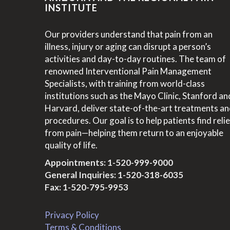
INSTITUTE
Our providers understand that pain from an
illness, injury or aging can disrupt a person’s
activities and day-to-day routines. The team of
renowned Interventional Pain Management
Specialists, with training from world-class
institutions such as the Mayo Clinic, Stanford an
Harvard, deliver state-of-the-art treatments a
procedures. Our goal is to help patients find relie
from pain—helping them return to an enjoyable
quality of life.
Appointments:
1-520-999-9000
General Inquiries:
1-520-318-6035
Fax: 1-520-795-9953
Privacy Policy
Terms & Conditions