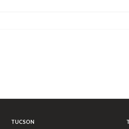
TUCSON