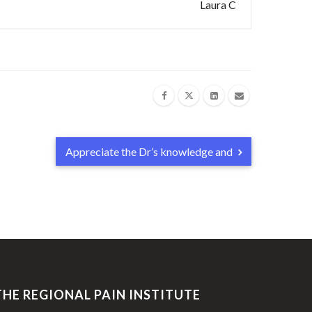
Laura C
Appreciate the Dr’s knowledge and
THE REGIONAL PAIN INSTITUTE