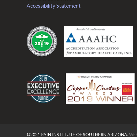
Accessibility Statement
.
.
©2021 PAIN INSTITUTE OF SOUTHERN ARIZONA.
WEB