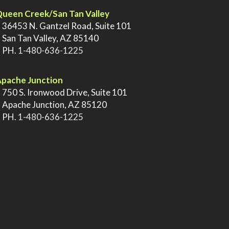
ueen Creek/San Tan Valley
>
36453 N. Gantzel Road, Suite 101
>
San Tan Valley, AZ 85140
>
PH.
1-480-636-1225
pache Junction
>
750 S. Ironwood Drive, Suite 101
>
Apache Junction, AZ 85120
>
PH.
1-480-636-1225