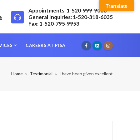
Translate
Appointments: 1-520-999-9000
e
General Inquiries: 1-520-318-6035
Fax: 1-520-795-9953
VICES
CAREERS AT PISA
Home
Testimonial
I have been given excellent