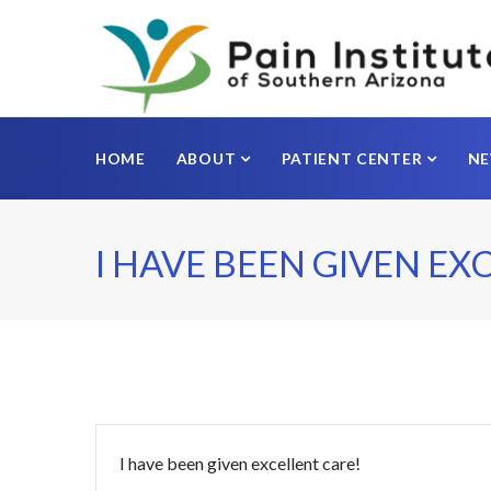
HOME
ABOUT
PATIENT CENTER
N
I HAVE BEEN GIVEN EX
I have been given excellent care!