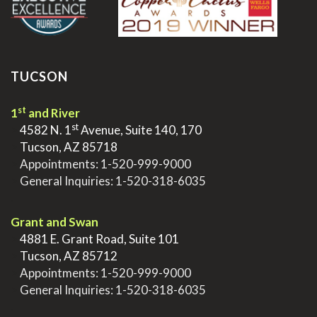
TUCSON
st
1
and River
st
>
4582 N. 1
Avenue, Suite 140, 170
>
Tucson, AZ 85718
>
Appointments:
1-520-999-9000
>
General Inquiries:
1-520-318-6035
.
Grant and Swan
>
4881 E. Grant Road, Suite 101
>
Tucson, AZ 85712
>
Appointments:
1-520-999-9000
>
General Inquiries:
1-520-318-6035
.