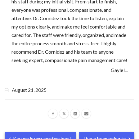
his staff during my initial visit. From start to finish,
everyone was professional, compassionate, and
attentive. Dr. Cornidez took the time to listen, explain
my options clearly, and make me feel comfortable and
cared for. The staff were friendly, organized, and made
the entire process smooth and stress-free. I highly
recommend Dr. Cornidez and his team to anyone
seeking expert, compassionate pain management care!
Gayle L.
August 21, 2025
Kayven is very professional,
I have been going to