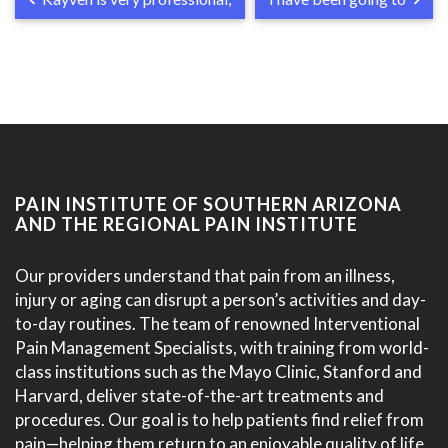
PAIN INSTITUTE OF SOUTHERN ARIZONA
AND THE REGIONAL PAIN INSTITUTE
Our providers understand that pain from an illness,
injury or aging can disrupt a person’s activities and day-
to-day routines. The team of renowned Interventional
Pain Management Specialists, with training from world-
class institutions such as the Mayo Clinic, Stanford and
Harvard, deliver state-of-the-art treatments and
procedures. Our goal is to help patients find relief from
pain—helping them return to an enjoyable quality of life.