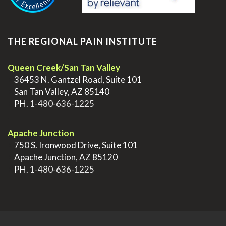
THE REGIONAL PAIN INSTITUTE
Queen Creek/San Tan Valley
>
36453 N. Gantzel Road, Suite 101
>
San Tan Valley, AZ 85140
>
PH.
1-480-636-1225
.
Apache Junction
>
750 S. Ironwood Drive, Suite 101
>
Apache Junction, AZ 85120
>
PH.
1-480-636-1225