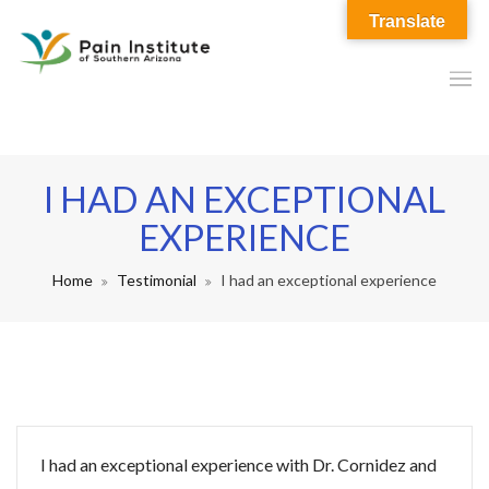
Translate
I HAD AN EXCEPTIONAL
EXPERIENCE
Home
Testimonial
I had an exceptional experience
I had an exceptional experience with Dr. Cornidez and