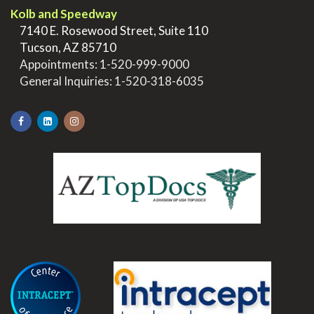
Kolb and Speedway
>
7140 E. Rosewood Street, Suite 110
>
Tucson, AZ 85710
>
Appointments:
1-520-999-9000
>
General Inquiries:
1-520-318-6035
.