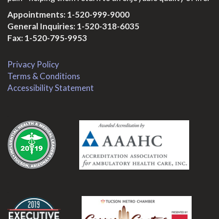
Appointments:
1-520-999-9000
General Inquiries:
1-520-318-6035
Fax: 1-520-795-9953
Privacy Policy
Terms & Conditions
Accessibility Statement
.
.