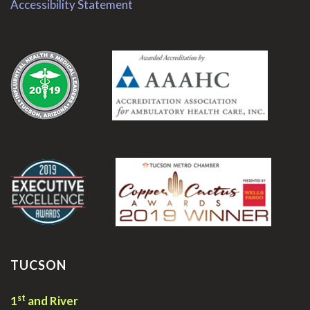
Accessibility Statement
.
.
TUCSON
st
1
and River