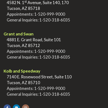
st
>
4582 N. 1
Avenue, Suite 140, 170
>
Tucson, AZ 85718
>
Appointments:
1-520-999-9000
>
General Inquiries:
1-520-318-6035
.
Grant and Swan
>
4881 E. Grant Road, Suite 101
>
Tucson, AZ 85712
>
Appointments:
1-520-999-9000
>
General Inquiries:
1-520-318-6035
.
Kolb and Speedway
>
7140 E. Rosewood Street, Suite 110
>
Tucson, AZ 85710
>
Appointments:
1-520-999-9000
>
General Inquiries:
1-520-318-6035