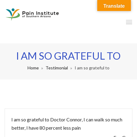
Translate
I AM SO GRATEFUL TO
Home
Testimonial
I am so grateful to
I am so grateful to Doctor Connor, I can walk so much
better, I have 80 percent less pain