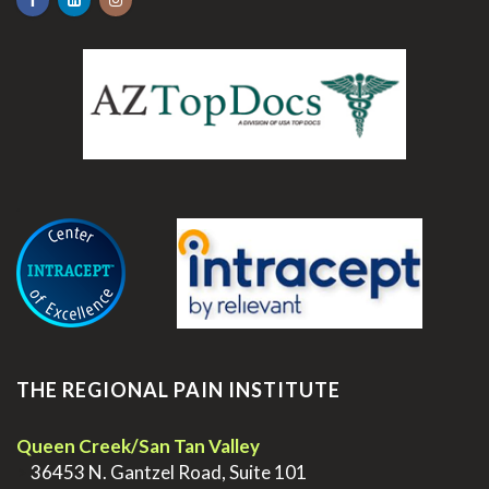
.
THE REGIONAL PAIN INSTITUTE
Queen Creek/San Tan Valley
>
36453 N. Gantzel Road, Suite 101