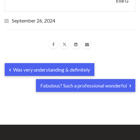
Eva G
September 26, 2024
Was very understanding & definitely
Fabulous? Such a professional wonderful