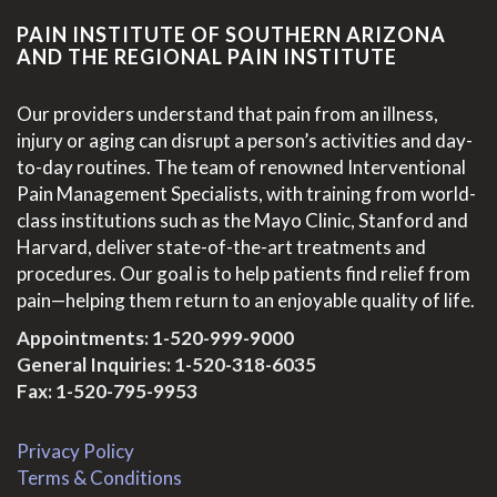
PAIN INSTITUTE OF SOUTHERN ARIZONA
AND THE REGIONAL PAIN INSTITUTE
Our providers understand that pain from an illness,
injury or aging can disrupt a person’s activities and day-
to-day routines. The team of renowned Interventional
Pain Management Specialists, with training from world-
class institutions such as the Mayo Clinic, Stanford and
Harvard, deliver state-of-the-art treatments and
procedures. Our goal is to help patients find relief from
pain—helping them return to an enjoyable quality of life.
Appointments:
1-520-999-9000
General Inquiries:
1-520-318-6035
Fax: 1-520-795-9953
Privacy Policy
Terms & Conditions