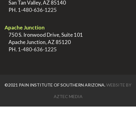
>
San Tan Valley, AZ 85140
>
PH.
1-480-636-1225
.
Apache Junction
>
750 S. Ironwood Drive, Suite 101
>
Apache Junction, AZ 85120
>
PH.
1-480-636-1225
©2021 PAIN INSTITUTE OF SOUTHERN ARIZONA.
WEBSITE BY
AZTEC MEDIA