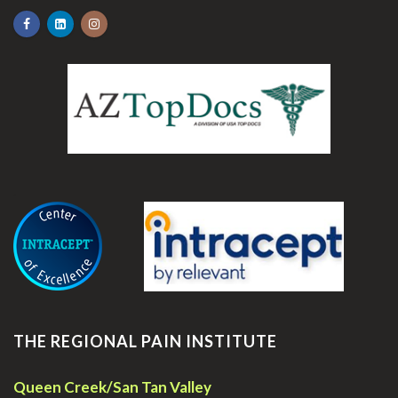
.
THE REGIONAL PAIN INSTITUTE
Queen Creek/San Tan Valley