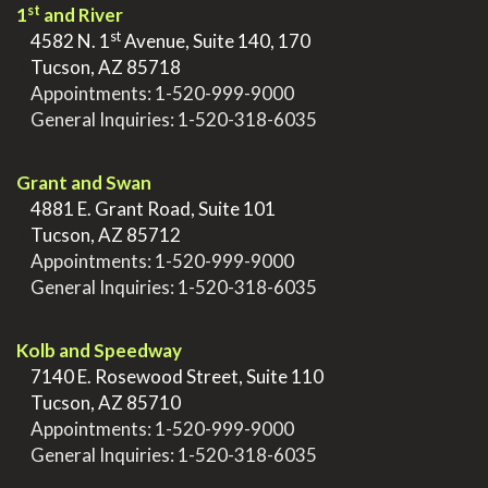
st
1
and River
st
>
4582 N. 1
Avenue, Suite 140, 170
>
Tucson, AZ 85718
>
Appointments:
1-520-999-9000
>
General Inquiries:
1-520-318-6035
.
Grant and Swan
>
4881 E. Grant Road, Suite 101
>
Tucson, AZ 85712
>
Appointments:
1-520-999-9000
>
General Inquiries:
1-520-318-6035
.
Kolb and Speedway
>
7140 E. Rosewood Street, Suite 110
>
Tucson, AZ 85710
>
Appointments:
1-520-999-9000
>
General Inquiries:
1-520-318-6035