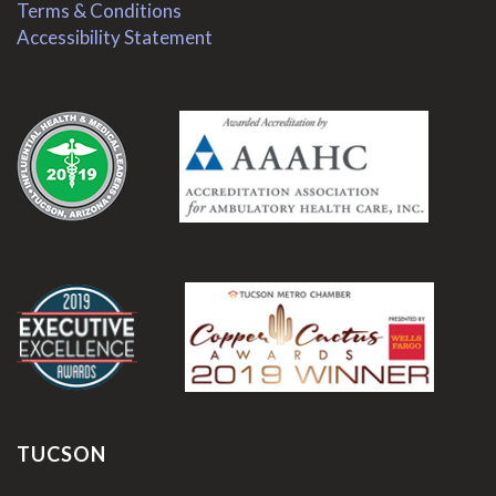
Terms & Conditions
Accessibility Statement
.
.
TUCSON