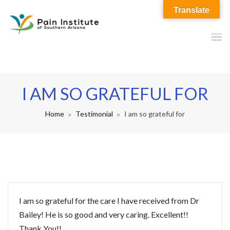
Translate
I AM SO GRATEFUL FOR
Home
Testimonial
I am so grateful for
I am so grateful for the care I have received from Dr
Bailey! He is so good and very caring. Excellent!!
Thank You!!