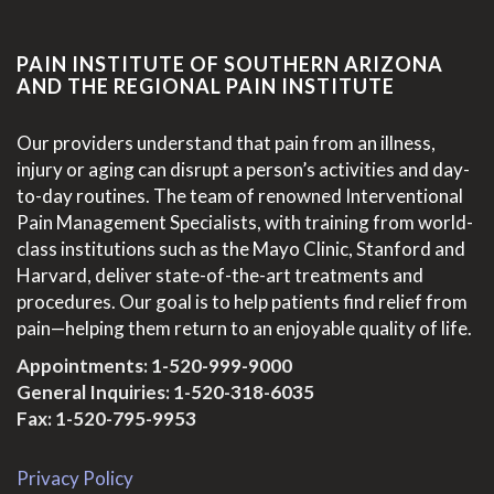
PAIN INSTITUTE OF SOUTHERN ARIZONA
AND THE REGIONAL PAIN INSTITUTE
Our providers understand that pain from an illness,
injury or aging can disrupt a person’s activities and day-
to-day routines. The team of renowned Interventional
Pain Management Specialists, with training from world-
class institutions such as the Mayo Clinic, Stanford and
Harvard, deliver state-of-the-art treatments and
procedures. Our goal is to help patients find relief from
pain—helping them return to an enjoyable quality of life.
Appointments:
1-520-999-9000
General Inquiries:
1-520-318-6035
Fax: 1-520-795-9953
Privacy Policy