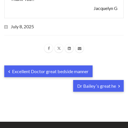
Jacquelyn G
July 8, 2025
Excellent Doctor great bedside manner
Dr Bailey ‘s great he