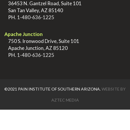
>
36453 N. Gantzel Road, Suite 101
>
San Tan Valley, AZ 85140
>
PH.
1-480-636-1225
.
Apache Junction
>
750 S. Ironwood Drive, Suite 101
>
Apache Junction, AZ 85120
>
PH.
1-480-636-1225
©2021 PAIN INSTITUTE OF SOUTHERN ARIZONA.
WEBSITE BY
AZTEC MEDIA