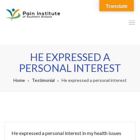
Translate
HE EXPRESSED A
PERSONAL INTEREST
Home
Testimonial
He expressed a personal interest
He expressed a personal interest in my health issues