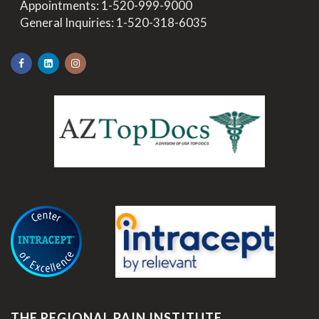
>
Appointments:
1-520-999-9000
>
General Inquiries:
1-520-318-6035
.
THE REGIONAL PAIN INSTITUTE