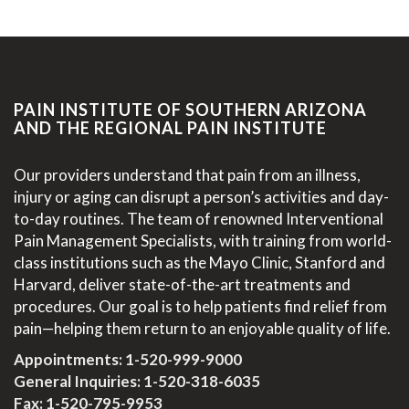
PAIN INSTITUTE OF SOUTHERN ARIZONA
AND THE REGIONAL PAIN INSTITUTE
Our providers understand that pain from an illness,
injury or aging can disrupt a person’s activities and day-
to-day routines. The team of renowned Interventional
Pain Management Specialists, with training from world-
class institutions such as the Mayo Clinic, Stanford and
Harvard, deliver state-of-the-art treatments and
procedures. Our goal is to help patients find relief from
pain—helping them return to an enjoyable quality of life.
Appointments:
1-520-999-9000
General Inquiries:
1-520-318-6035
Fax: 1-520-795-9953