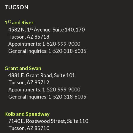
TUCSON
st
1
and River
st
>
4582 N. 1
Avenue, Suite 140, 170
>
Tucson, AZ 85718
>
Appointments:
1-520-999-9000
>
General Inquiries:
1-520-318-6035
.
Grant and Swan
>
4881 E. Grant Road, Suite 101
>
Tucson, AZ 85712
>
Appointments:
1-520-999-9000
>
General Inquiries:
1-520-318-6035
.
Kolb and Speedway
>
7140 E. Rosewood Street, Suite 110
>
Tucson, AZ 85710