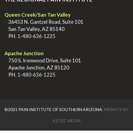
Queen Creek/San Tan Valley
>
36453 N. Gantzel Road, Suite 101
>
San Tan Valley, AZ 85140
>
PH.
1-480-636-1225
.
Apache Junction
>
750 S. Ironwood Drive, Suite 101
>
Apache Junction, AZ 85120
>
PH.
1-480-636-1225
©2021 PAIN INSTITUTE OF SOUTHERN ARIZONA.
WEBSITE BY
AZTEC MEDIA