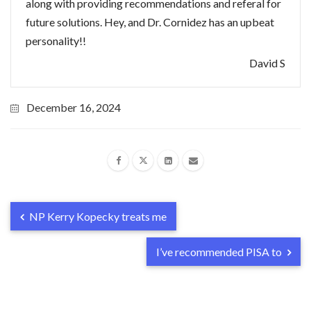
along with providing recommendations and referal for
future solutions. Hey, and Dr. Cornidez has an upbeat
personality!!
David S
December 16, 2024
NP Kerry Kopecky treats me
I’ve recommended PISA to