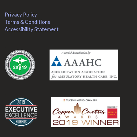
Privacy Policy
Terms & Conditions
Accessibility Statement
.
.