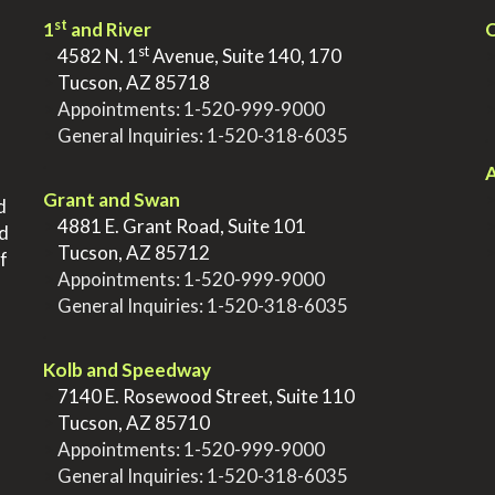
st
1
and River
Q
st
>
4582 N. 1
Avenue, Suite 140, 170
>
Tucson, AZ 85718
>
Appointments:
1-520-999-9000
>
General Inquiries:
1-520-318-6035
.
.
A
Grant and Swan
d
>
4881 E. Grant Road, Suite 101
nd
>
Tucson, AZ 85712
f
>
Appointments:
1-520-999-9000
>
General Inquiries:
1-520-318-6035
.
Kolb and Speedway
>
7140 E. Rosewood Street, Suite 110
>
Tucson, AZ 85710
>
Appointments:
1-520-999-9000
>
General Inquiries:
1-520-318-6035