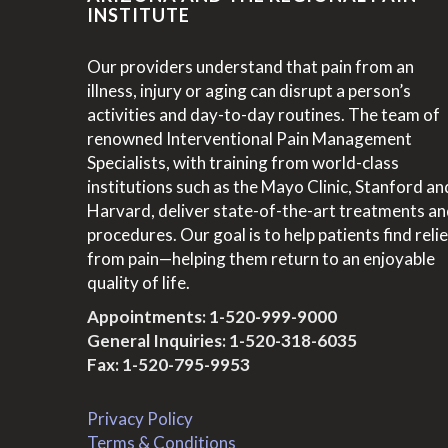
INSTITUTE
Our providers understand that pain from an
illness, injury or aging can disrupt a person’s
activities and day-to-day routines. The team of
renowned Interventional Pain Management
Specialists, with training from world-class
institutions such as the Mayo Clinic, Stanford an
Harvard, deliver state-of-the-art treatments a
procedures. Our goal is to help patients find relie
from pain—helping them return to an enjoyable
quality of life.
Appointments:
1-520-999-9000
General Inquiries:
1-520-318-6035
Fax: 1-520-795-9953
Privacy Policy
Terms & Conditions