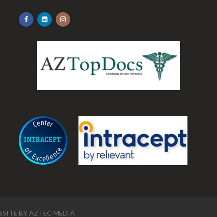
.
SITE BY
AZTEC MEDIA