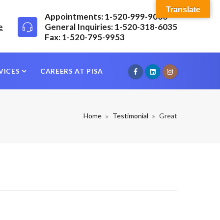
Translate
Appointments: 1-520-999-9000
e
General Inquiries: 1-520-318-6035
Fax: 1-520-795-9953
VICES
CAREERS AT PISA
Home
Testimonial
Great