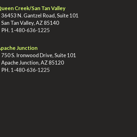
ueen Creek/San Tan Valley
>
36453 N. Gantzel Road, Suite 101
>
San Tan Valley, AZ 85140
>
PH.
1-480-636-1225
pache Junction
>
750 S. Ironwood Drive, Suite 101
>
Apache Junction, AZ 85120
>
PH.
1-480-636-1225