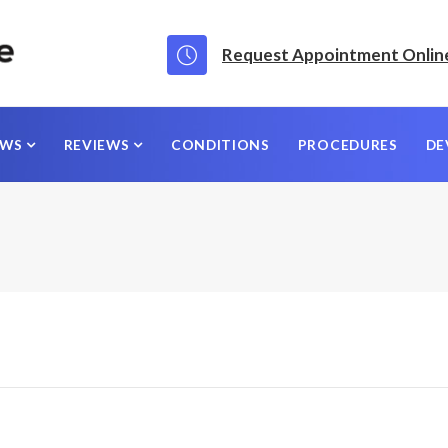
Request Appointment Onlin
EWS
REVIEWS
CONDITIONS
PROCEDURES
DE