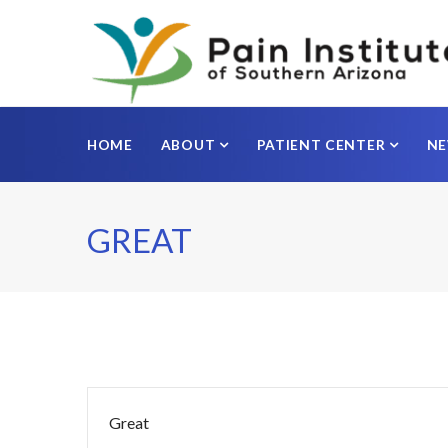
HOME
ABOUT
PATIENT CENTER
N
GREAT
Great