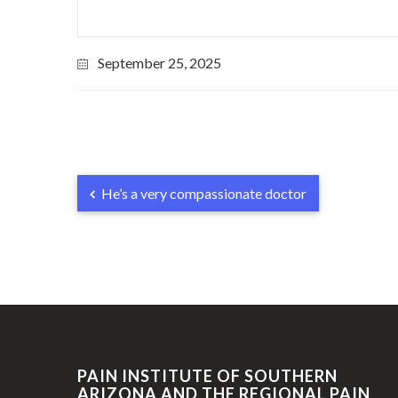
September 25, 2025
He’s a very compassionate doctor
PAIN INSTITUTE OF SOUTHERN
ARIZONA AND THE REGIONAL PAIN