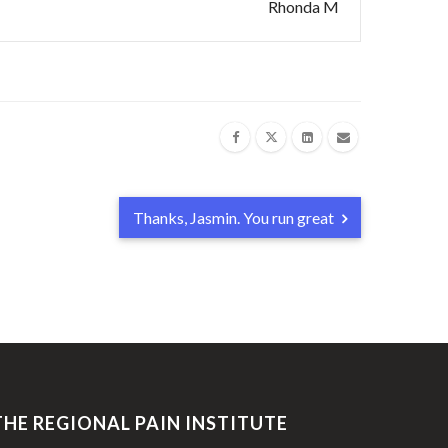
Rhonda M
Thanks, Jasmin. You run great
THE REGIONAL PAIN INSTITUTE