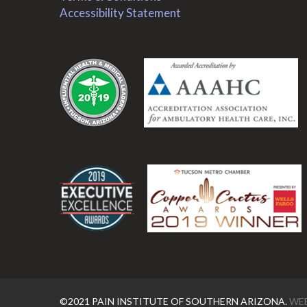
Accessibility Statement
.
.
©2021 PAIN INSTITUTE OF SOUTHERN ARIZONA.
WEB