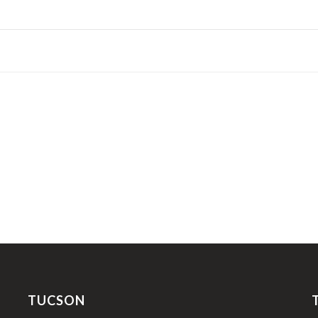
TUCSON