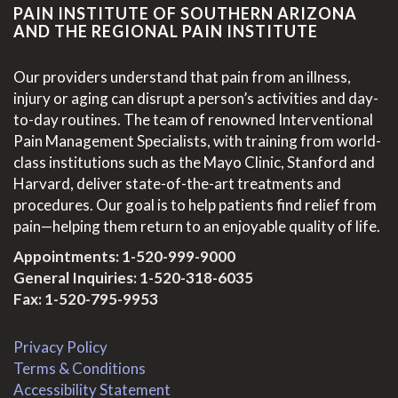
PAIN INSTITUTE OF SOUTHERN ARIZONA
AND THE REGIONAL PAIN INSTITUTE
Our providers understand that pain from an illness,
injury or aging can disrupt a person’s activities and day-
to-day routines. The team of renowned Interventional
Pain Management Specialists, with training from world-
class institutions such as the Mayo Clinic, Stanford and
Harvard, deliver state-of-the-art treatments and
procedures. Our goal is to help patients find relief from
pain—helping them return to an enjoyable quality of life.
Appointments:
1-520-999-9000
General Inquiries:
1-520-318-6035
Fax: 1-520-795-9953
Privacy Policy
Terms & Conditions
Accessibility Statement