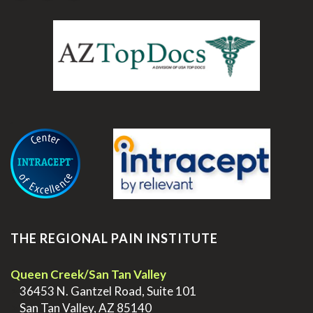
.
THE REGIONAL PAIN INSTITUTE
Queen Creek/San Tan Valley
>
36453 N. Gantzel Road, Suite 101
>
San Tan Valley, AZ 85140