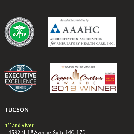
.
.
TUCSON
st
1
and River
st
>
4582 N. 1
Avenue, Suite 140, 170