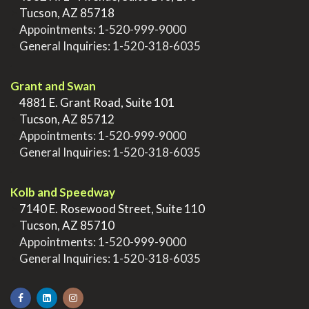
>
Tucson, AZ 85718
>
Appointments:
1-520-999-9000
>
General Inquiries:
1-520-318-6035
.
Grant and Swan
>
4881 E. Grant Road, Suite 101
>
Tucson, AZ 85712
>
Appointments:
1-520-999-9000
>
General Inquiries:
1-520-318-6035
.
Kolb and Speedway
>
7140 E. Rosewood Street, Suite 110
>
Tucson, AZ 85710
>
Appointments:
1-520-999-9000
>
General Inquiries:
1-520-318-6035