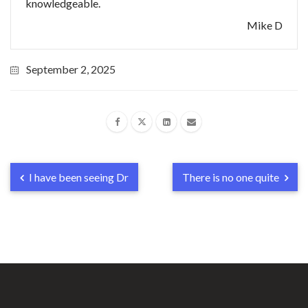
knowledgeable.
Mike D
September 2, 2025
I have been seeing Dr
There is no one quite