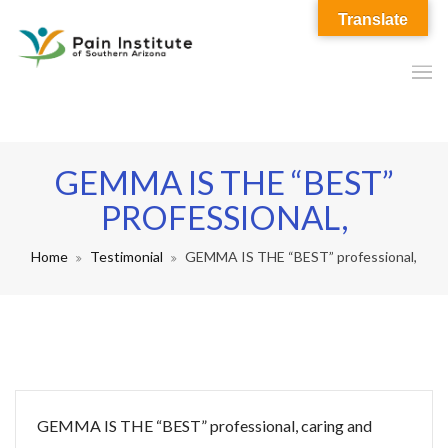
Translate
GEMMA IS THE “BEST”
PROFESSIONAL,
Home
Testimonial
GEMMA IS THE “BEST” professional,
GEMMA IS THE “BEST” professional, caring and