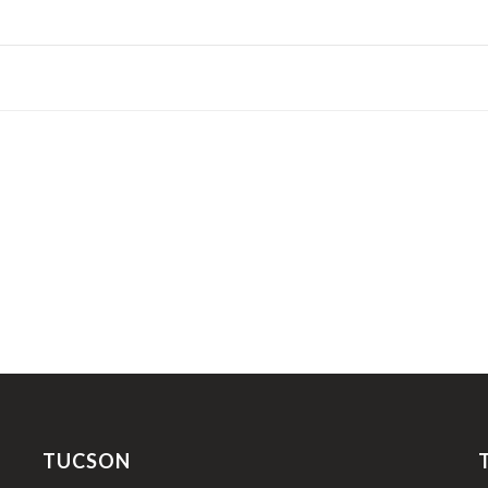
TUCSON