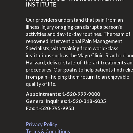
INSTITUTE
Our providers understand that pain from an
illness, injury or aging can disrupt a person’s
activities and day-to-day routines. The team of
renowned Interventional Pain Management
Specialists, with training from world-class
institutions such as the Mayo Clinic, Stanford an
Harvard, deliver state-of-the-art treatments a
procedures. Our goal is to help patients find relie
from pain—helping them return to an enjoyable
quality of life.
Appointments:
1-520-999-9000
General Inquiries:
1-520-318-6035
Fax: 1-520-795-9953
Privacy Policy
Terms & Conditions