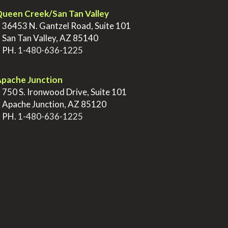
ueen Creek/San Tan Valley
>
36453 N. Gantzel Road, Suite 101
>
San Tan Valley, AZ 85140
>
PH.
1-480-636-1225
pache Junction
>
750 S. Ironwood Drive, Suite 101
>
Apache Junction, AZ 85120
>
PH.
1-480-636-1225