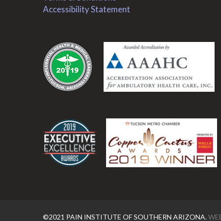
Accessibility Statement
.
.
©2021 PAIN INSTITUTE OF SOUTHERN ARIZONA.
WEB