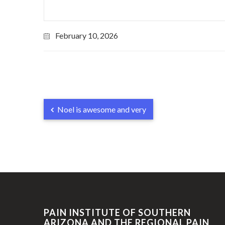
February 10, 2026
Noel is awesome and very
PAIN INSTITUTE OF SOUTHERN
ARIZONA AND THE REGIONAL PAIN