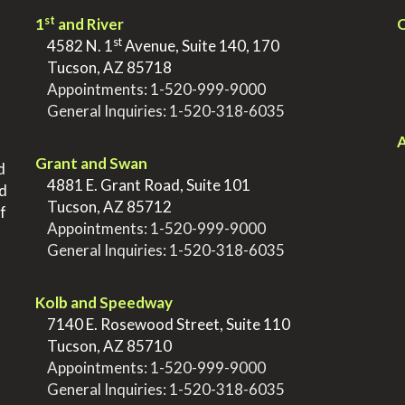
st
1
and River
Q
st
>
4582 N. 1
Avenue, Suite 140, 170
>
Tucson, AZ 85718
>
Appointments:
1-520-999-9000
>
General Inquiries:
1-520-318-6035
.
.
A
Grant and Swan
d
>
4881 E. Grant Road, Suite 101
nd
>
Tucson, AZ 85712
f
>
Appointments:
1-520-999-9000
>
General Inquiries:
1-520-318-6035
.
Kolb and Speedway
>
7140 E. Rosewood Street, Suite 110
>
Tucson, AZ 85710
>
Appointments:
1-520-999-9000
>
General Inquiries:
1-520-318-6035