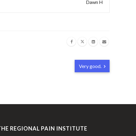
Dawn H
Very good.
THE REGIONAL PAIN INSTITUTE