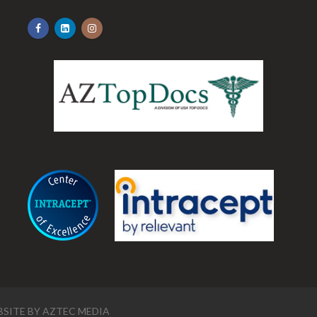
.
SITE BY
AZTEC MEDIA