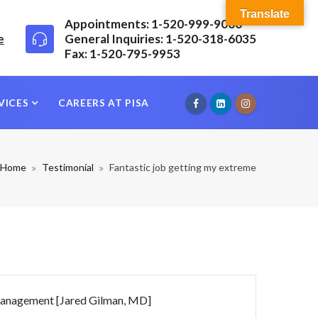
Translate
Appointments: 1-520-999-9000
e
General Inquiries: 1-520-318-6035
Fax: 1-520-795-9953
VICES
CAREERS AT PISA
Home
Testimonial
Fantastic job getting my extreme
n management [Jared Gilman, MD]