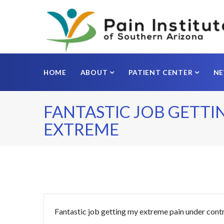
HOME
ABOUT
PATIENT CENTER
N
FANTASTIC JOB GETTI
EXTREME
Fantastic job getting my extreme pain under cont