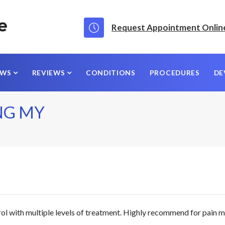
Request Appointment Onlin
EWS
REVIEWS
CONDITIONS
PROCEDURES
DE
NG MY
rol with multiple levels of treatment. Highly recommend for pai