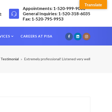
Translate
Appointments: 1-520-999-9000
e
General Inquiries: 1-520-318-6035
Fax: 1-520-795-9953
VICES
CAREERS AT PISA
Testimonial
Extremely professional! Listened very well