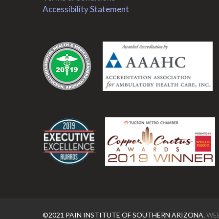
Accessibility Statement
.
.
©2021 PAIN INSTITUTE OF SOUTHERN ARIZONA.
WEB