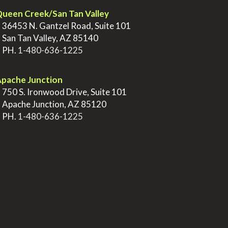
ueen Creek/San Tan Valley
>
36453 N. Gantzel Road, Suite 101
>
San Tan Valley, AZ 85140
>
PH.
1-480-636-1225
pache Junction
>
750 S. Ironwood Drive, Suite 101
>
Apache Junction, AZ 85120
>
PH.
1-480-636-1225