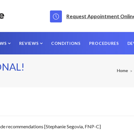
Request Appointment Onlin
EWS
REVIEWS
CONDITIONS
PROCEDURES
DE
ONAL!
Home
made recommendations [Stephanie Segovia, FNP-C]