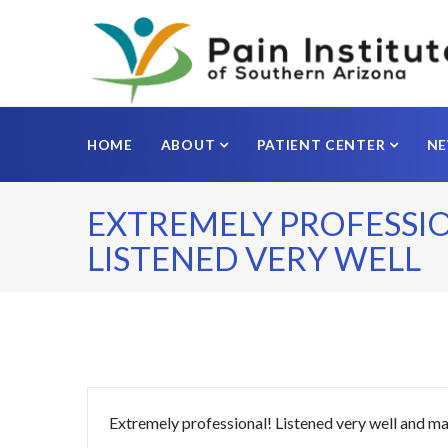
HOME
ABOUT
PATIENT CENTER
N
EXTREMELY PROFESSI
LISTENED VERY WELL
Extremely professional! Listened very well and 