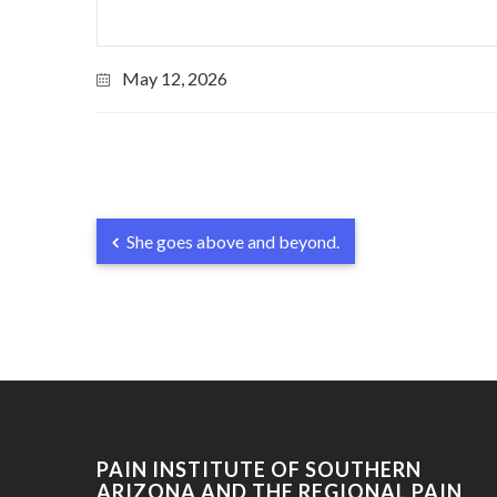
May 12, 2026
She goes above and beyond.
PAIN INSTITUTE OF SOUTHERN
ARIZONA AND THE REGIONAL PAIN