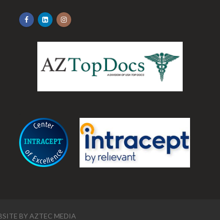
.
SITE BY
AZTEC MEDIA