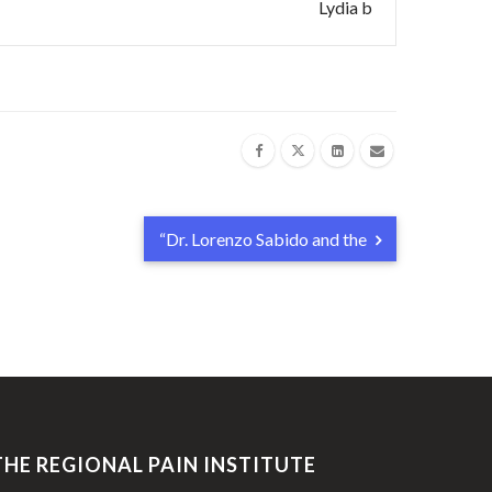
Lydia b
“Dr. Lorenzo Sabido and the
THE REGIONAL PAIN INSTITUTE