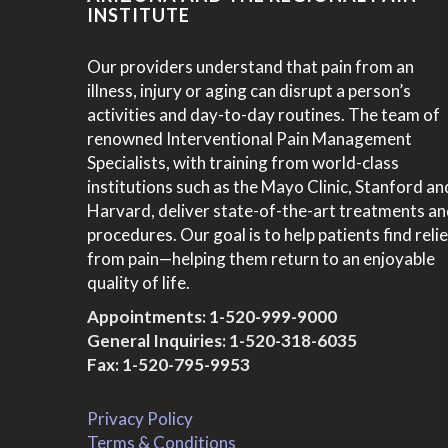
INSTITUTE
Our providers understand that pain from an
illness, injury or aging can disrupt a person’s
activities and day-to-day routines. The team of
renowned Interventional Pain Management
Specialists, with training from world-class
institutions such as the Mayo Clinic, Stanford an
Harvard, deliver state-of-the-art treatments a
procedures. Our goal is to help patients find relie
from pain—helping them return to an enjoyable
quality of life.
Appointments:
1-520-999-9000
General Inquiries:
1-520-318-6035
Fax: 1-520-795-9953
Privacy Policy
Terms & Conditions