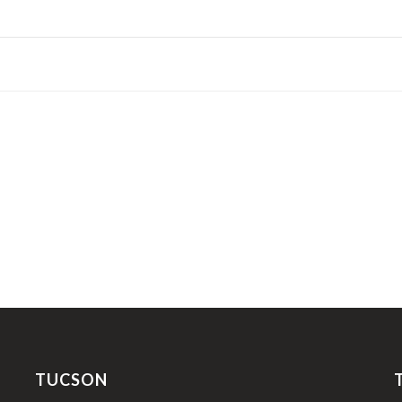
TUCSON