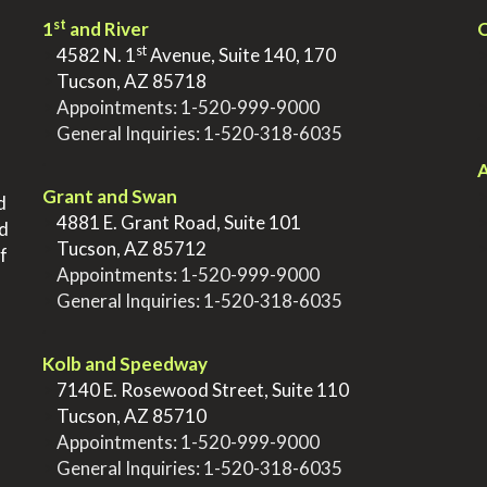
st
1
and River
Q
st
>
4582 N. 1
Avenue, Suite 140, 170
>
Tucson, AZ 85718
>
Appointments:
1-520-999-9000
>
General Inquiries:
1-520-318-6035
.
.
A
Grant and Swan
d
>
4881 E. Grant Road, Suite 101
nd
>
Tucson, AZ 85712
f
>
Appointments:
1-520-999-9000
>
General Inquiries:
1-520-318-6035
.
Kolb and Speedway
>
7140 E. Rosewood Street, Suite 110
>
Tucson, AZ 85710
>
Appointments:
1-520-999-9000
>
General Inquiries:
1-520-318-6035