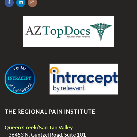
.
THE REGIONAL PAIN INSTITUTE
Queen Creek/San Tan Valley
>
36453 N. Gantzel Road, Suite 101