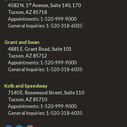
st
>
4582 N. 1
Avenue, Suite 140, 170
>
Tucson, AZ 85718
>
Appointments:
1-520-999-9000
>
General Inquiries:
1-520-318-6035
.
Grant and Swan
>
4881 E. Grant Road, Suite 101
>
Tucson, AZ 85712
>
Appointments:
1-520-999-9000
>
General Inquiries:
1-520-318-6035
.
Kolb and Speedway
>
7140 E. Rosewood Street, Suite 110
>
Tucson, AZ 85710
>
Appointments:
1-520-999-9000
>
General Inquiries:
1-520-318-6035