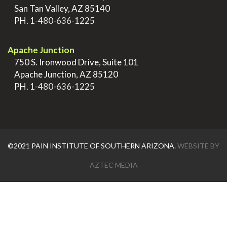
>
San Tan Valley, AZ 85140
>
PH.
1-480-636-1225
.
Apache Junction
>
750 S. Ironwood Drive, Suite 101
>
Apache Junction, AZ 85120
>
PH.
1-480-636-1225
©2021 PAIN INSTITUTE OF SOUTHERN ARIZONA.
WEBSITE BY
AZTEC MEDIA