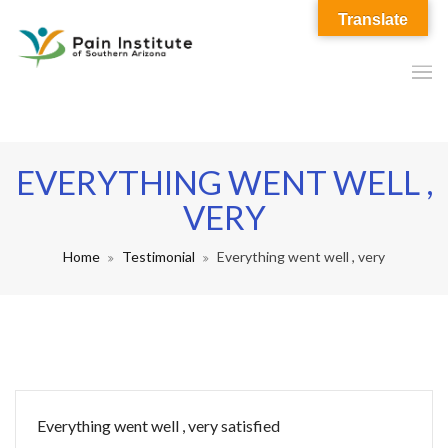
Translate
EVERYTHING WENT WELL ,
VERY
Home
Testimonial
Everything went well , very
Everything went well , very satisfied