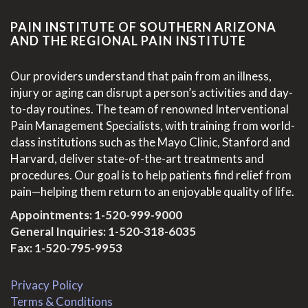
PAIN INSTITUTE OF SOUTHERN ARIZONA
AND THE REGIONAL PAIN INSTITUTE
Our providers understand that pain from an illness,
injury or aging can disrupt a person’s activities and day-
to-day routines. The team of renowned Interventional
Pain Management Specialists, with training from world-
class institutions such as the Mayo Clinic, Stanford and
Harvard, deliver state-of-the-art treatments and
procedures. Our goal is to help patients find relief from
pain—helping them return to an enjoyable quality of life.
Appointments:
1-520-999-9000
General Inquiries:
1-520-318-6035
Fax: 1-520-795-9953
Privacy Policy
Terms & Conditions