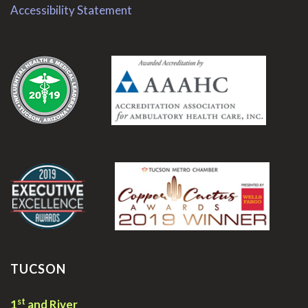
Accessibility Statement
.
.
TUCSON
st
1
and River