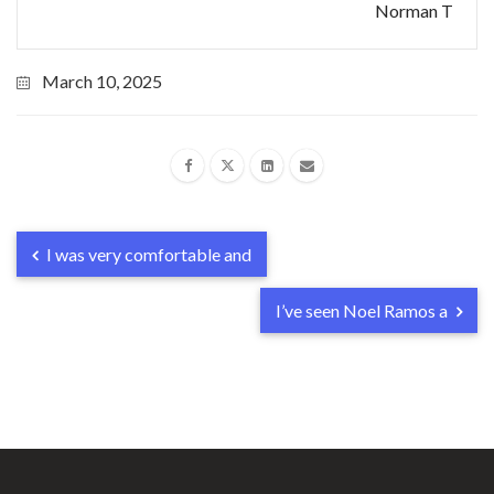
Norman T
March 10, 2025
I was very comfortable and
I’ve seen Noel Ramos a