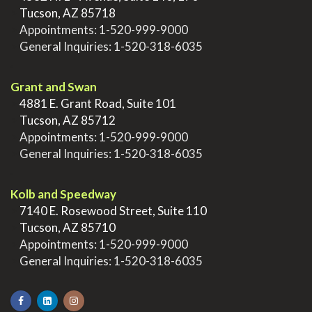
>
Tucson, AZ 85718
>
Appointments:
1-520-999-9000
>
General Inquiries:
1-520-318-6035
.
Grant and Swan
>
4881 E. Grant Road, Suite 101
>
Tucson, AZ 85712
>
Appointments:
1-520-999-9000
>
General Inquiries:
1-520-318-6035
.
Kolb and Speedway
>
7140 E. Rosewood Street, Suite 110
>
Tucson, AZ 85710
>
Appointments:
1-520-999-9000
>
General Inquiries:
1-520-318-6035