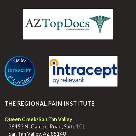
.
THE REGIONAL PAIN INSTITUTE
Queen Creek/San Tan Valley
>
36453 N. Gantzel Road, Suite 101
>
San Tan Valley, AZ 85140