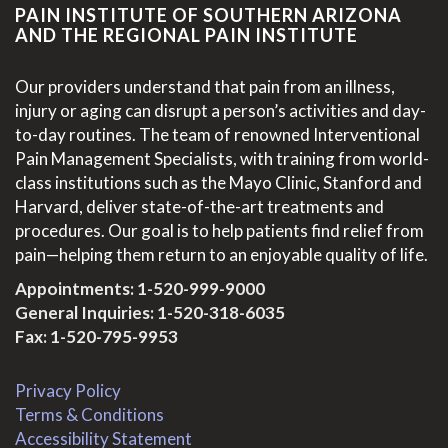
PAIN INSTITUTE OF SOUTHERN ARIZONA
AND THE REGIONAL PAIN INSTITUTE
Our providers understand that pain from an illness,
injury or aging can disrupt a person’s activities and day-
to-day routines. The team of renowned Interventional
Pain Management Specialists, with training from world-
class institutions such as the Mayo Clinic, Stanford and
Harvard, deliver state-of-the-art treatments and
procedures. Our goal is to help patients find relief from
pain—helping them return to an enjoyable quality of life.
Appointments:
1-520-999-9000
General Inquiries:
1-520-318-6035
Fax: 1-520-795-9953
Privacy Policy
Terms & Conditions
Accessibility Statement