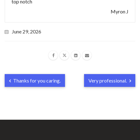
top notch
Myron J
June 29, 2026
Thanks for you caring.
Very professional.