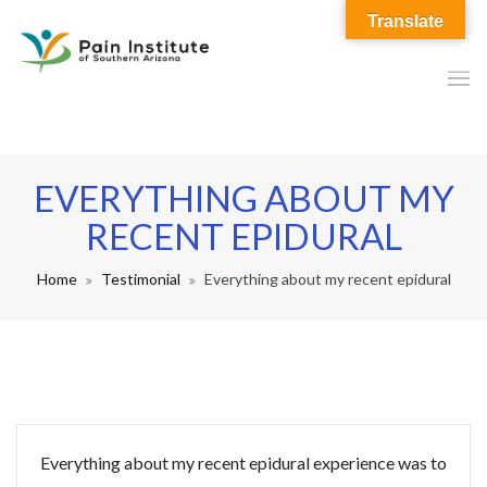
Translate
EVERYTHING ABOUT MY
RECENT EPIDURAL
Home
Testimonial
Everything about my recent epidural
Everything about my recent epidural experience was to