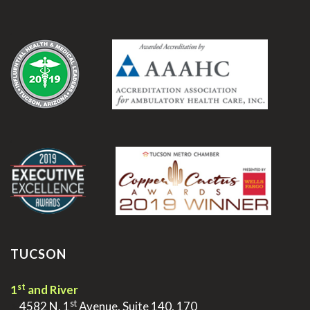
.
.
TUCSON
st
1
and River
st
>
4582 N. 1
Avenue, Suite 140, 170