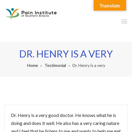
Translate
DR. HENRY IS A VERY
Home
Testimonial
Dr. Henry is a very
Dr. Henry is a very good doctor. He knows what he is
doing and does it well. He also has a very caring nature
and I feel that he listens to me and wants to help me get