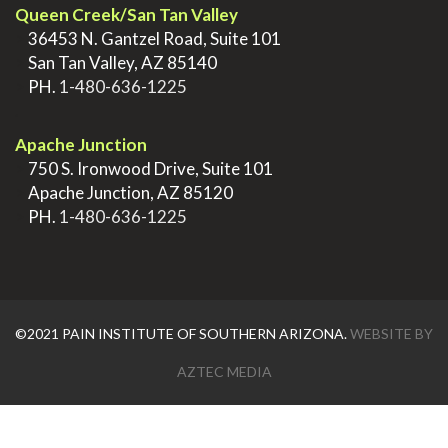
Queen Creek/San Tan Valley
>
36453 N. Gantzel Road, Suite 101
>
San Tan Valley, AZ 85140
>
PH.
1-480-636-1225
.
Apache Junction
>
750 S. Ironwood Drive, Suite 101
>
Apache Junction, AZ 85120
>
PH.
1-480-636-1225
©2021 PAIN INSTITUTE OF SOUTHERN ARIZONA.
WEBSITE BY
AZTEC MEDIA