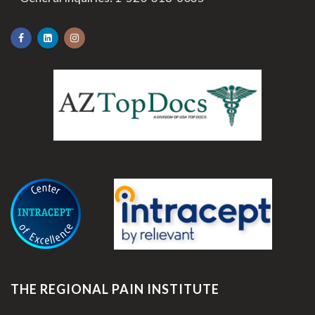
.
THE REGIONAL PAIN INSTITUTE