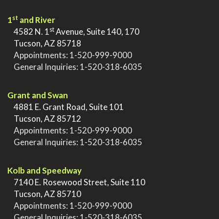
st
1
and River
st
>
4582 N. 1
Avenue, Suite 140, 170
>
Tucson, AZ 85718
>
Appointments:
1-520-999-9000
>
General Inquiries:
1-520-318-6035
.
Grant and Swan
>
4881 E. Grant Road, Suite 101
>
Tucson, AZ 85712
>
Appointments:
1-520-999-9000
>
General Inquiries:
1-520-318-6035
.
Kolb and Speedway
>
7140 E. Rosewood Street, Suite 110
>
Tucson, AZ 85710
>
Appointments:
1-520-999-9000
>
General Inquiries:
1-520-318-6035