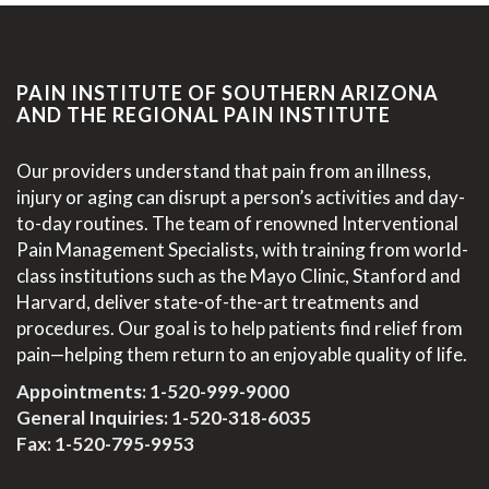
PAIN INSTITUTE OF SOUTHERN ARIZONA
AND THE REGIONAL PAIN INSTITUTE
Our providers understand that pain from an illness,
injury or aging can disrupt a person’s activities and day-
to-day routines. The team of renowned Interventional
Pain Management Specialists, with training from world-
class institutions such as the Mayo Clinic, Stanford and
Harvard, deliver state-of-the-art treatments and
procedures. Our goal is to help patients find relief from
pain—helping them return to an enjoyable quality of life.
Appointments:
1-520-999-9000
General Inquiries:
1-520-318-6035
Fax: 1-520-795-9953