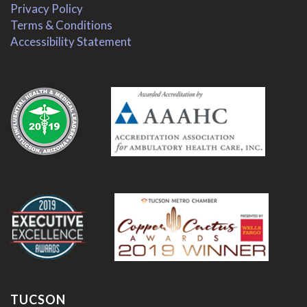
Privacy Policy
Terms & Conditions
Accessibility Statement
.
.
TUCSON