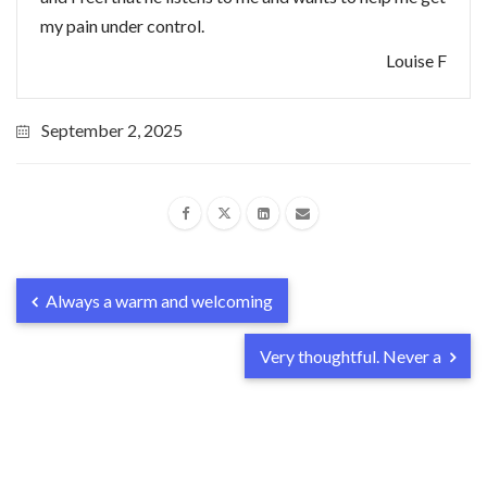
my pain under control.
Louise F
September 2, 2025
Always a warm and welcoming
Very thoughtful. Never a