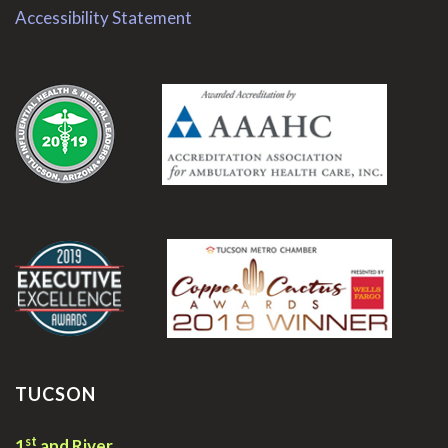
Accessibility Statement
.
.
TUCSON
st
1
and River