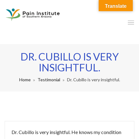
Translate
DR. CUBILLO IS VERY
INSIGHTFUL.
Home
Testimonial
Dr. Cubillo is very insightful.
Dr. Cubillo is very insightful. He knows my condition