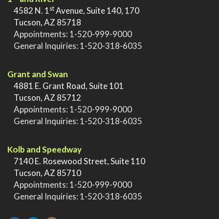
st
>
4582 N. 1
Avenue, Suite 140, 170
>
Tucson, AZ 85718
>
Appointments:
1-520-999-9000
>
General Inquiries:
1-520-318-6035
.
Grant and Swan
>
4881 E. Grant Road, Suite 101
>
Tucson, AZ 85712
>
Appointments:
1-520-999-9000
>
General Inquiries:
1-520-318-6035
.
Kolb and Speedway
>
7140 E. Rosewood Street, Suite 110
>
Tucson, AZ 85710
>
Appointments:
1-520-999-9000
>
General Inquiries:
1-520-318-6035