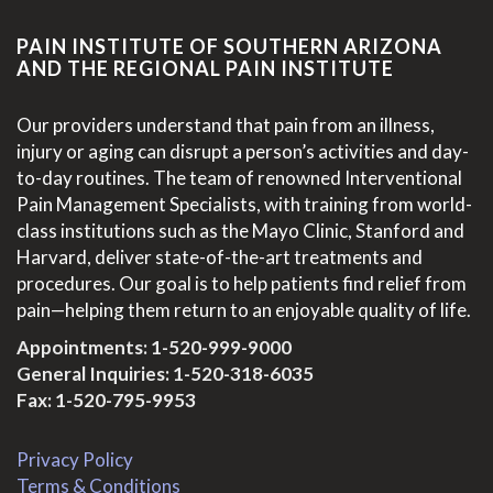
PAIN INSTITUTE OF SOUTHERN ARIZONA
AND THE REGIONAL PAIN INSTITUTE
Our providers understand that pain from an illness,
injury or aging can disrupt a person’s activities and day-
to-day routines. The team of renowned Interventional
Pain Management Specialists, with training from world-
class institutions such as the Mayo Clinic, Stanford and
Harvard, deliver state-of-the-art treatments and
procedures. Our goal is to help patients find relief from
pain—helping them return to an enjoyable quality of life.
Appointments:
1-520-999-9000
General Inquiries:
1-520-318-6035
Fax: 1-520-795-9953
Privacy Policy
Terms & Conditions