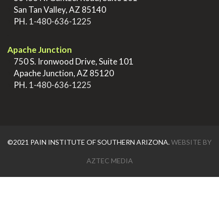
>
San Tan Valley, AZ 85140
>
PH.
1-480-636-1225
.
Apache Junction
>
750 S. Ironwood Drive, Suite 101
>
Apache Junction, AZ 85120
>
PH.
1-480-636-1225
©2021 PAIN INSTITUTE OF SOUTHERN ARIZONA.
WEBSITE BY
AZTEC MEDIA