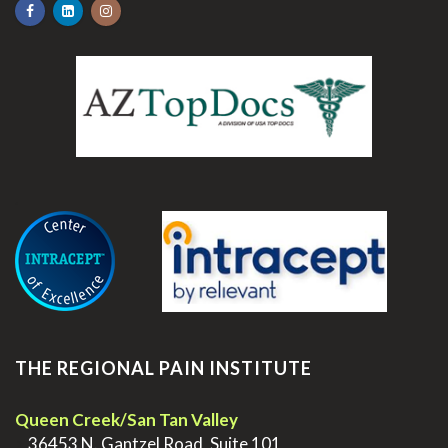
.
THE REGIONAL PAIN INSTITUTE
Queen Creek/San Tan Valley
>
36453 N. Gantzel Road, Suite 101