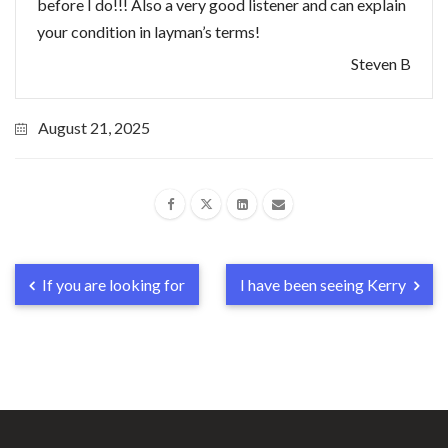
before I do!!! Also a very good listener and can explain
your condition in layman’s terms!
Steven B
August 21, 2025
If you are looking for
I have been seeing Kerry