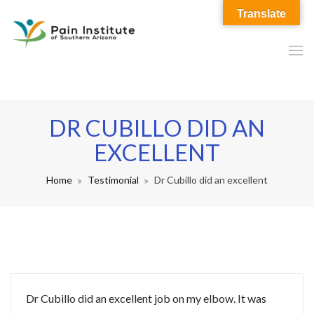
Translate
DR CUBILLO DID AN
EXCELLENT
Home
Testimonial
Dr Cubillo did an excellent
Dr Cubillo did an excellent job on my elbow. It was