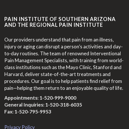
PAIN INSTITUTE OF SOUTHERN ARIZONA
AND THE REGIONAL PAIN INSTITUTE
Our providers understand that pain from an illness,
injury or aging can disrupt a person’s activities and day-
to-day routines. The team of renowned Interventional
Pain Management Specialists, with training from world-
class institutions such as the Mayo Clinic, Stanford and
Harvard, deliver state-of-the-art treatments and
procedures. Our goal is to help patients find relief from
pain—helping them return to an enjoyable quality of life.
Appointments:
1-520-999-9000
General Inquiries:
1-520-318-6035
Fax: 1-520-795-9953
Privacy Policy