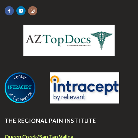
.
THE REGIONAL PAIN INSTITUTE
Queen Creek/San Tan Valley