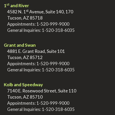
st
1
and River
st
>
4582 N. 1
Avenue, Suite 140, 170
>
Tucson, AZ 85718
>
Appointments:
1-520-999-9000
>
General Inquiries:
1-520-318-6035
.
Grant and Swan
>
4881 E. Grant Road, Suite 101
>
Tucson, AZ 85712
>
Appointments:
1-520-999-9000
>
General Inquiries:
1-520-318-6035
.
Kolb and Speedway
>
7140 E. Rosewood Street, Suite 110
>
Tucson, AZ 85710
>
Appointments:
1-520-999-9000
>
General Inquiries:
1-520-318-6035