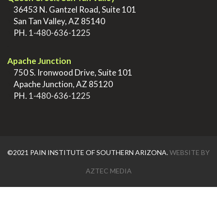
>
36453 N. Gantzel Road, Suite 101
>
San Tan Valley, AZ 85140
>
PH.
1-480-636-1225
.
Apache Junction
>
750 S. Ironwood Drive, Suite 101
>
Apache Junction, AZ 85120
>
PH.
1-480-636-1225
©2021 PAIN INSTITUTE OF SOUTHERN ARIZONA.
WEBSITE BY
AZTEC MEDIA