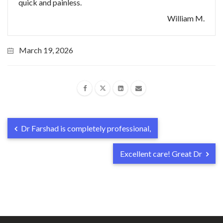
quick and painless.
William M.
March 19, 2026
Dr Farshad is completely professional,
Excellent care! Great Dr