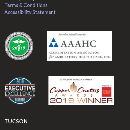
Terms & Conditions
Accessibility Statement
.
.
TUCSON