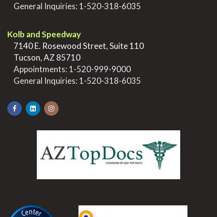
>
General Inquiries:
1-520-318-6035
.
Kolb and Speedway
>
7140 E. Rosewood Street, Suite 110
>
Tucson, AZ 85710
>
Appointments:
1-520-999-9000
>
General Inquiries:
1-520-318-6035
.