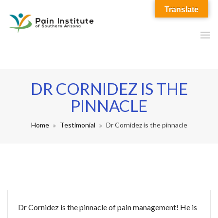
Translate
DR CORNIDEZ IS THE
PINNACLE
Home
Testimonial
Dr Cornidez is the pinnacle
Dr Cornidez is the pinnacle of pain management! He is