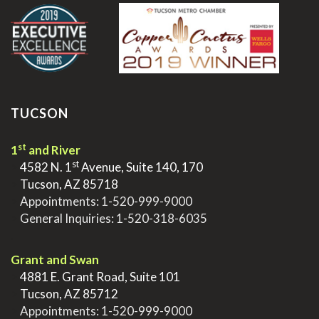
TUCSON
st
1
and River
st
>
4582 N. 1
Avenue, Suite 140, 170
>
Tucson, AZ 85718
>
Appointments:
1-520-999-9000
>
General Inquiries:
1-520-318-6035
.
Grant and Swan
>
4881 E. Grant Road, Suite 101
>
Tucson, AZ 85712
>
Appointments:
1-520-999-9000