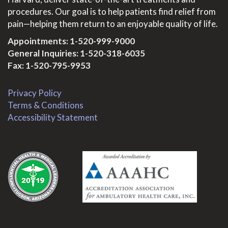
procedures. Our goal is to help patients find relief from
pain—helping them return to an enjoyable quality of life.
Appointments:
1-520-999-9000
General Inquiries:
1-520-318-6035
Fax: 1-520-795-9953
Privacy Policy
Terms & Conditions
Accessibility Statement
.
.