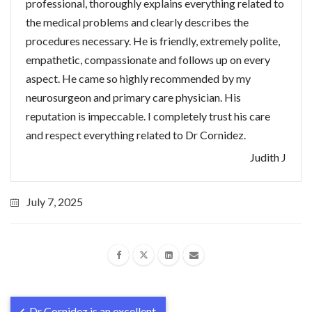
professional, thoroughly explains everything related to
the medical problems and clearly describes the
procedures necessary. He is friendly, extremely polite,
empathetic, compassionate and follows up on every
aspect. He came so highly recommended by my
neurosurgeon and primary care physician. His
reputation is impeccable. I completely trust his care
and respect everything related to Dr Cornidez.
Judith J
July 7, 2025
Dr Cornidez is an excellent