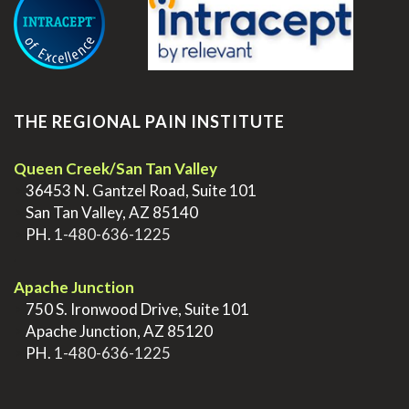
THE REGIONAL PAIN INSTITUTE
Queen Creek/San Tan Valley
>
36453 N. Gantzel Road, Suite 101
>
San Tan Valley, AZ 85140
>
PH.
1-480-636-1225
.
Apache Junction
>
750 S. Ironwood Drive, Suite 101
>
Apache Junction, AZ 85120
>
PH.
1-480-636-1225