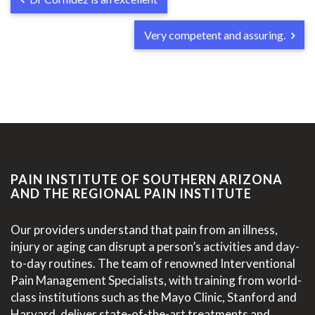
Very competent and assuring.
PAIN INSTITUTE OF SOUTHERN ARIZONA
AND THE REGIONAL PAIN INSTITUTE
Our providers understand that pain from an illness,
injury or aging can disrupt a person’s activities and day-
to-day routines. The team of renowned Interventional
Pain Management Specialists, with training from world-
class institutions such as the Mayo Clinic, Stanford and
Harvard, deliver state-of-the-art treatments and