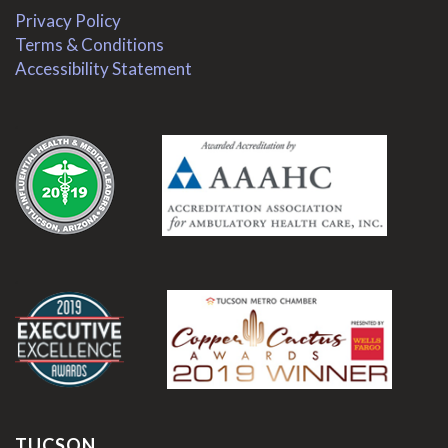
Privacy Policy
Terms & Conditions
Accessibility Statement
.
.
TUCSON