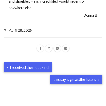
and shoulder. He is incredible. I would never go
anywhere else.
Donna B
April 28, 2025
I received the most kind
Lindsay is great She listens