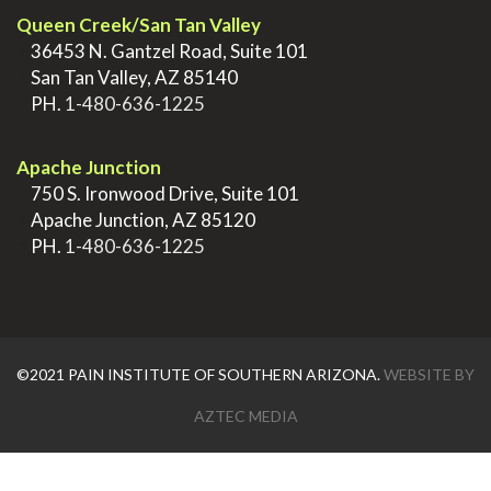
Queen Creek/San Tan Valley
>
36453 N. Gantzel Road, Suite 101
>
San Tan Valley, AZ 85140
>
PH.
1-480-636-1225
.
Apache Junction
>
750 S. Ironwood Drive, Suite 101
>
Apache Junction, AZ 85120
>
PH.
1-480-636-1225
©2021 PAIN INSTITUTE OF SOUTHERN ARIZONA.
WEBSITE BY
AZTEC MEDIA