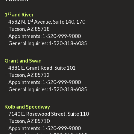
st
1
and River
st
>
4582 N. 1
Avenue, Suite 140, 170
>
Tucson, AZ 85718
>
Appointments:
1-520-999-9000
>
General Inquiries:
1-520-318-6035
.
Grant and Swan
>
4881 E. Grant Road, Suite 101
>
Tucson, AZ 85712
>
Appointments:
1-520-999-9000
>
General Inquiries:
1-520-318-6035
.
Kolb and Speedway
>
7140 E. Rosewood Street, Suite 110
>
Tucson, AZ 85710
>
Appointments:
1-520-999-9000