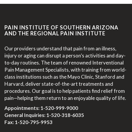
PAIN INSTITUTE OF SOUTHERN ARIZONA
AND THE REGIONAL PAIN INSTITUTE
Our providers understand that pain from an illness,
injury or aging can disrupt a person’s activities and day-
to-day routines. The team of renowned Interventional
Pain Management Specialists, with training from world-
class institutions such as the Mayo Clinic, Stanford and
Harvard, deliver state-of-the-art treatments and
procedures. Our goal is to help patients find relief from
pain—helping them return to an enjoyable quality of life.
Appointments:
1-520-999-9000
General Inquiries:
1-520-318-6035
Fax: 1-520-795-9953