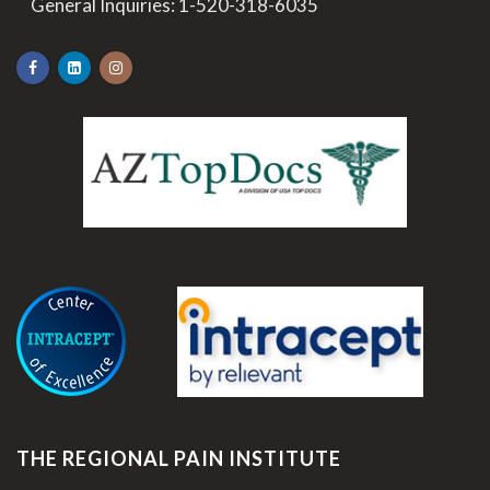
>
General Inquiries:
1-520-318-6035
.
THE REGIONAL PAIN INSTITUTE