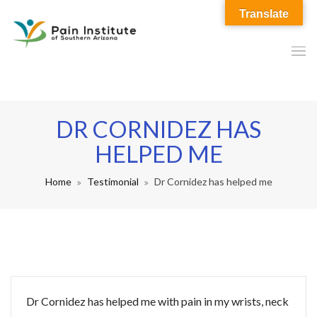
Translate
DR CORNIDEZ HAS
HELPED ME
Home
Testimonial
Dr Cornidez has helped me
Dr Cornidez has helped me with pain in my wrists, neck