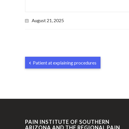
August 21, 2025
Patient at explaining procedures
PAIN INSTITUTE OF SOUTHERN
ARIZONA AND THE REGIONAL PAIN