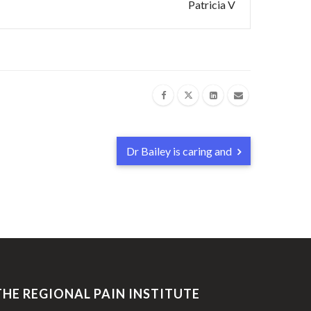
Patricia V
Dr Bailey is caring and
THE REGIONAL PAIN INSTITUTE