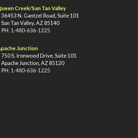
ueen Creek/San Tan Valley
>
36453 N. Gantzel Road, Suite 101
>
San Tan Valley, AZ 85140
>
PH.
1-480-636-1225
pache Junction
>
750 S. Ironwood Drive, Suite 101
>
Apache Junction, AZ 85120
>
PH.
1-480-636-1225