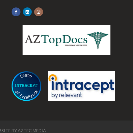
.
SITE BY
AZTEC MEDIA