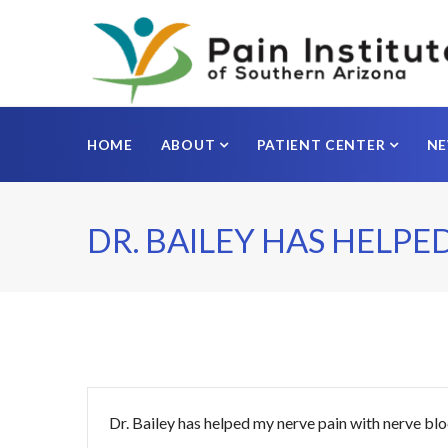
HOME
ABOUT
PATIENT CENTER
N
DR. BAILEY HAS HELPE
Dr. Bailey has helped my nerve pain with nerve blo