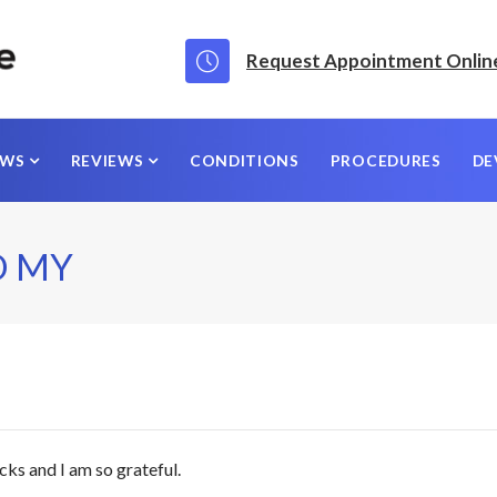
Request Appointment Onlin
EWS
REVIEWS
CONDITIONS
PROCEDURES
DE
D MY
cks and I am so grateful.