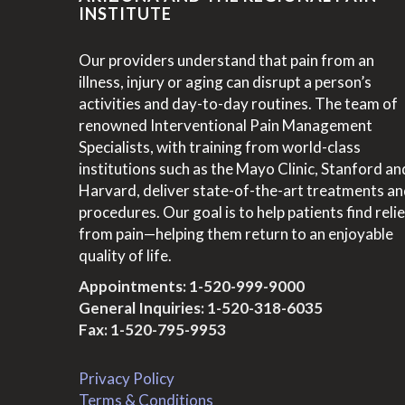
INSTITUTE
Our providers understand that pain from an
illness, injury or aging can disrupt a person’s
activities and day-to-day routines. The team of
renowned Interventional Pain Management
Specialists, with training from world-class
institutions such as the Mayo Clinic, Stanford an
Harvard, deliver state-of-the-art treatments a
procedures. Our goal is to help patients find relie
from pain—helping them return to an enjoyable
quality of life.
Appointments:
1-520-999-9000
General Inquiries:
1-520-318-6035
Fax: 1-520-795-9953
Privacy Policy
Terms & Conditions