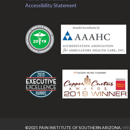
Accessibility Statement
.
.
©2021 PAIN INSTITUTE OF SOUTHERN ARIZONA.
WEB