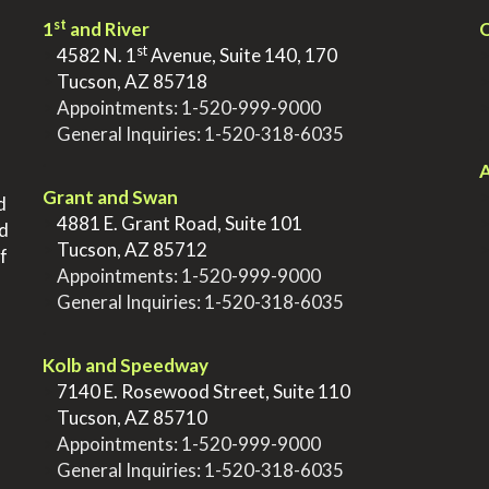
st
1
and River
Q
st
>
4582 N. 1
Avenue, Suite 140, 170
>
Tucson, AZ 85718
>
Appointments:
1-520-999-9000
>
General Inquiries:
1-520-318-6035
.
.
A
Grant and Swan
d
>
4881 E. Grant Road, Suite 101
nd
>
Tucson, AZ 85712
f
>
Appointments:
1-520-999-9000
>
General Inquiries:
1-520-318-6035
.
Kolb and Speedway
>
7140 E. Rosewood Street, Suite 110
>
Tucson, AZ 85710
>
Appointments:
1-520-999-9000
>
General Inquiries:
1-520-318-6035