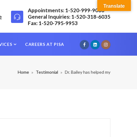
Translate
Appointments: 1-520-999-9000
e
General Inquiries: 1-520-318-6035
Fax: 1-520-795-9953
VICES
CAREERS AT PISA
Home
Testimonial
Dr. Bailey has helped my