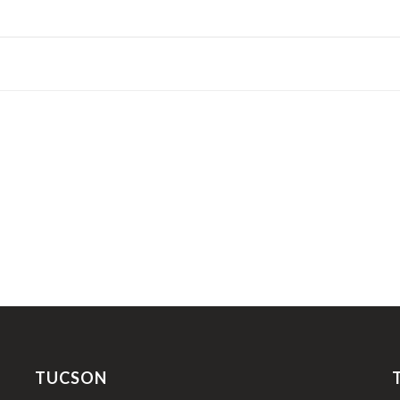
TUCSON