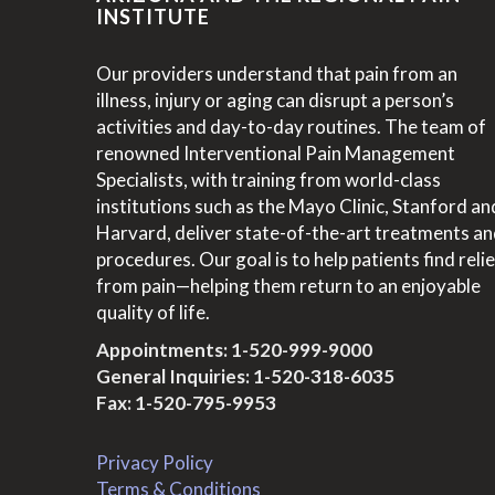
INSTITUTE
Our providers understand that pain from an
illness, injury or aging can disrupt a person’s
activities and day-to-day routines. The team of
renowned Interventional Pain Management
Specialists, with training from world-class
institutions such as the Mayo Clinic, Stanford an
Harvard, deliver state-of-the-art treatments a
procedures. Our goal is to help patients find relie
from pain—helping them return to an enjoyable
quality of life.
Appointments:
1-520-999-9000
General Inquiries:
1-520-318-6035
Fax: 1-520-795-9953
Privacy Policy
Terms & Conditions