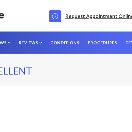
Request Appointment Onlin
EWS
REVIEWS
CONDITIONS
PROCEDURES
DE
ELLENT
]