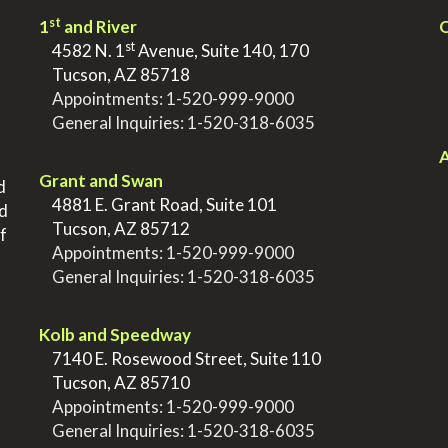
st
1
and River
Q
st
>
4582 N. 1
Avenue, Suite 140, 170
>
Tucson, AZ 85718
>
Appointments:
1-520-999-9000
>
General Inquiries:
1-520-318-6035
.
.
A
Grant and Swan
d
>
4881 E. Grant Road, Suite 101
nd
>
Tucson, AZ 85712
f
>
Appointments:
1-520-999-9000
>
General Inquiries:
1-520-318-6035
.
Kolb and Speedway
>
7140 E. Rosewood Street, Suite 110
>
Tucson, AZ 85710
>
Appointments:
1-520-999-9000
>
General Inquiries:
1-520-318-6035