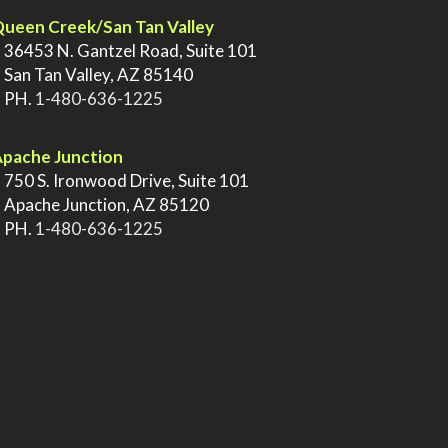
ueen Creek/San Tan Valley
>
36453 N. Gantzel Road, Suite 101
>
San Tan Valley, AZ 85140
>
PH.
1-480-636-1225
pache Junction
>
750 S. Ironwood Drive, Suite 101
>
Apache Junction, AZ 85120
>
PH.
1-480-636-1225