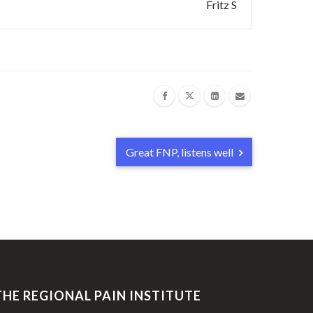
Fritz S
Great FNP, listens well
THE REGIONAL PAIN INSTITUTE