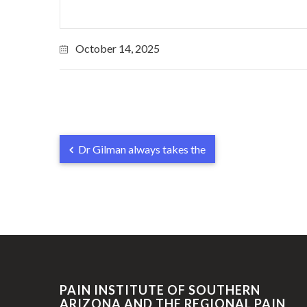
October 14, 2025
Dr Gilman always takes the
PAIN INSTITUTE OF SOUTHERN
ARIZONA AND THE REGIONAL PAIN