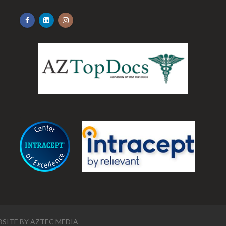
.
SITE BY
AZTEC MEDIA