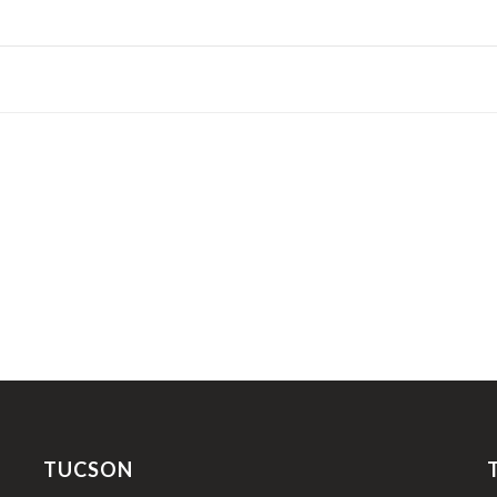
TUCSON