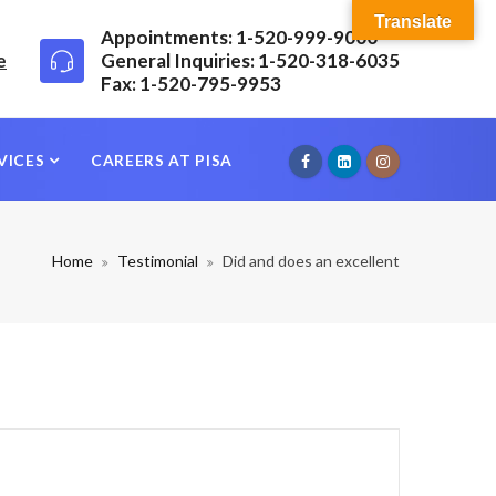
Translate
Appointments: 1-520-999-9000
e
General Inquiries: 1-520-318-6035
Fax: 1-520-795-9953
VICES
CAREERS AT PISA
Home
Testimonial
Did and does an excellent