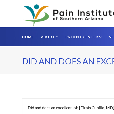
HOME
ABOUT
PATIENT CENTER
N
DID AND DOES AN EXC
Did and does an excellent job [Efrain Cubillo, MD