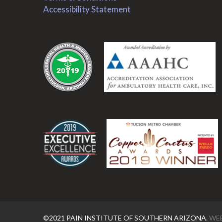
Accessibility Statement
.
.
©2021 PAIN INSTITUTE OF SOUTHERN ARIZONA.
WEB