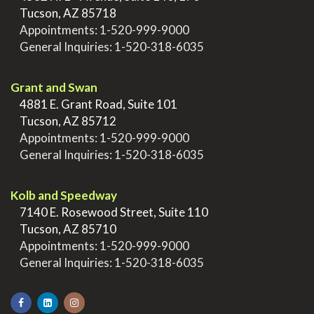
>
Tucson, AZ 85718
>
Appointments:
1-520-999-9000
>
General Inquiries:
1-520-318-6035
.
Grant and Swan
>
4881 E. Grant Road, Suite 101
>
Tucson, AZ 85712
>
Appointments:
1-520-999-9000
>
General Inquiries:
1-520-318-6035
.
Kolb and Speedway
>
7140 E. Rosewood Street, Suite 110
>
Tucson, AZ 85710
>
Appointments:
1-520-999-9000
>
General Inquiries:
1-520-318-6035