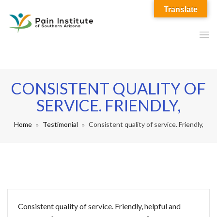
Translate
CONSISTENT QUALITY OF
SERVICE. FRIENDLY,
Home
Testimonial
Consistent quality of service. Friendly,
Consistent quality of service. Friendly, helpful and