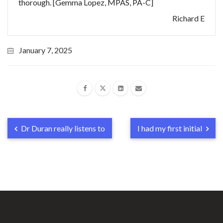
thorough. [Gemma Lopez, MPAS, PA-C]
Richard E
January 7, 2025
Dr Duran really listens to
I had my first initial