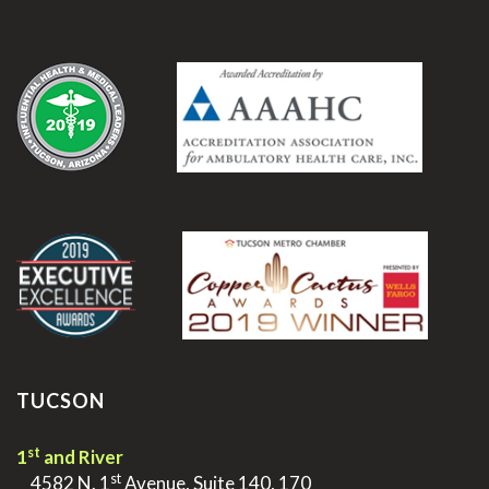
.
.
TUCSON
st
1
and River
st
>
4582 N. 1
Avenue, Suite 140, 170