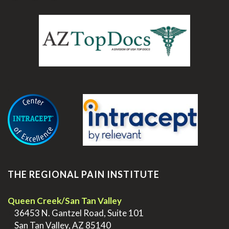
.
THE REGIONAL PAIN INSTITUTE
Queen Creek/San Tan Valley
>
36453 N. Gantzel Road, Suite 101
>
San Tan Valley, AZ 85140