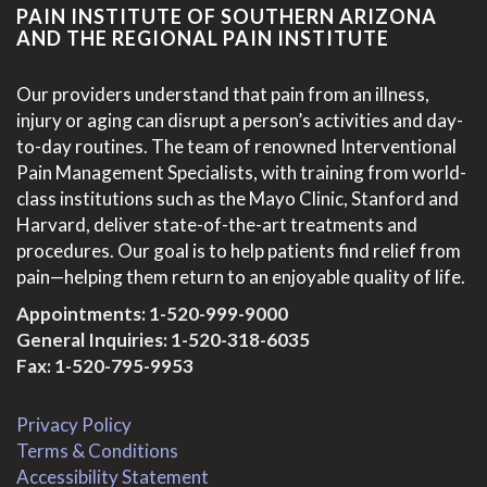
PAIN INSTITUTE OF SOUTHERN ARIZONA
AND THE REGIONAL PAIN INSTITUTE
Our providers understand that pain from an illness,
injury or aging can disrupt a person’s activities and day-
to-day routines. The team of renowned Interventional
Pain Management Specialists, with training from world-
class institutions such as the Mayo Clinic, Stanford and
Harvard, deliver state-of-the-art treatments and
procedures. Our goal is to help patients find relief from
pain—helping them return to an enjoyable quality of life.
Appointments:
1-520-999-9000
General Inquiries:
1-520-318-6035
Fax: 1-520-795-9953
Privacy Policy
Terms & Conditions
Accessibility Statement