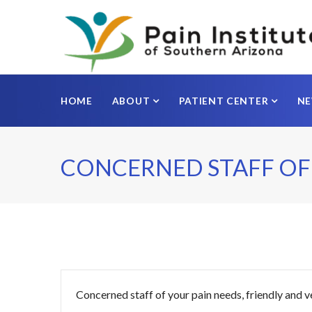
HOME
ABOUT
PATIENT CENTER
N
CONCERNED STAFF OF
Concerned staff of your pain needs, friendly and v