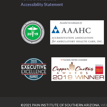
Accessibility Statement
.
.
©2021 PAIN INSTITUTE OF SOUTHERN ARIZONA.
WEB