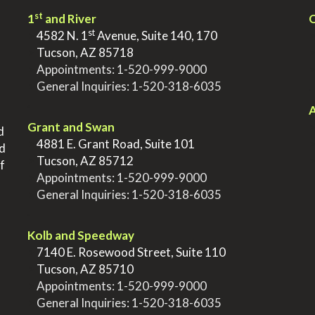
st
1
and River
Q
st
>
4582 N. 1
Avenue, Suite 140, 170
>
Tucson, AZ 85718
>
Appointments:
1-520-999-9000
>
General Inquiries:
1-520-318-6035
.
.
A
Grant and Swan
d
>
4881 E. Grant Road, Suite 101
nd
>
Tucson, AZ 85712
f
>
Appointments:
1-520-999-9000
>
General Inquiries:
1-520-318-6035
.
Kolb and Speedway
>
7140 E. Rosewood Street, Suite 110
>
Tucson, AZ 85710
>
Appointments:
1-520-999-9000
>
General Inquiries:
1-520-318-6035