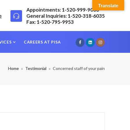
Translate
Appointments: 1-520-999-9000
e
General Inquiries: 1-520-318-6035
Fax: 1-520-795-9953
VICES
CAREERS AT PISA
Home
Testimonial
Concerned staff of your pain