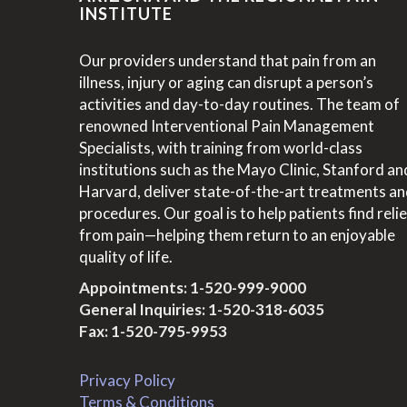
INSTITUTE
Our providers understand that pain from an
illness, injury or aging can disrupt a person’s
activities and day-to-day routines. The team of
renowned Interventional Pain Management
Specialists, with training from world-class
institutions such as the Mayo Clinic, Stanford an
Harvard, deliver state-of-the-art treatments a
procedures. Our goal is to help patients find relie
from pain—helping them return to an enjoyable
quality of life.
Appointments:
1-520-999-9000
General Inquiries:
1-520-318-6035
Fax: 1-520-795-9953
Privacy Policy
Terms & Conditions