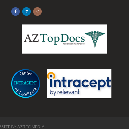
.
SITE BY
AZTEC MEDIA