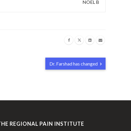
NOEL B
Dr. Farshad has changed
THE REGIONAL PAIN INSTITUTE