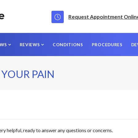
Request Appointment Onlin
EWS
REVIEWS
CONDITIONS
PROCEDURES
DE
 YOUR PAIN
ery helpful, ready to answer any questions or concerns.