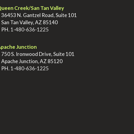
ueen Creek/San Tan Valley
>
36453 N. Gantzel Road, Suite 101
>
San Tan Valley, AZ 85140
>
PH.
1-480-636-1225
pache Junction
>
750 S. Ironwood Drive, Suite 101
>
Apache Junction, AZ 85120
>
PH.
1-480-636-1225