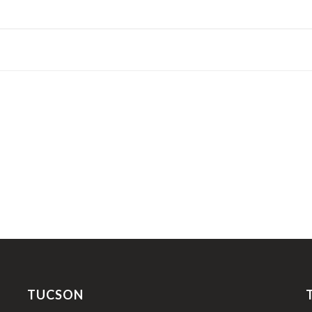
TUCSON