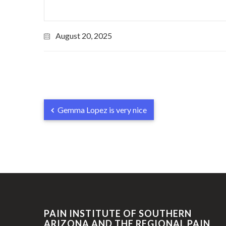
August 20, 2025
Gemma Lopez is very nice
PAIN INSTITUTE OF SOUTHERN
ARIZONA AND THE REGIONAL PAIN