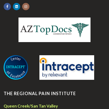
.
THE REGIONAL PAIN INSTITUTE
Queen Creek/San Tan Valley