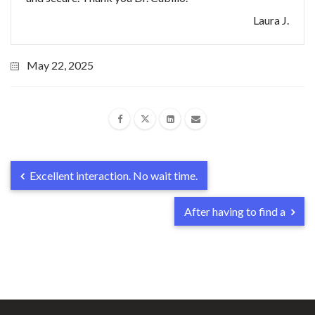
Laura J.
May 22, 2025
Excellent interaction. No wait time.
After having to find a