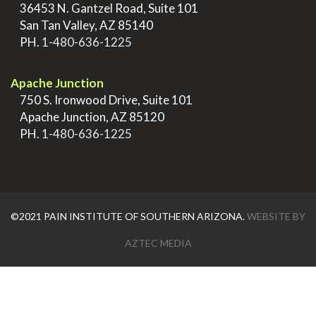
>
36453 N. Gantzel Road, Suite 101
>
San Tan Valley, AZ 85140
>
PH.
1-480-636-1225
.
Apache Junction
>
750 S. Ironwood Drive, Suite 101
>
Apache Junction, AZ 85120
>
PH.
1-480-636-1225
©2021 PAIN INSTITUTE OF SOUTHERN ARIZONA.
WEBSITE BY
AZTEC MEDIA