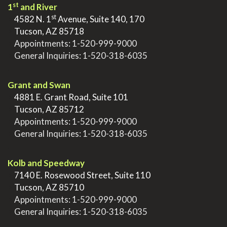
st
1
and River
st
>
4582 N. 1
Avenue, Suite 140, 170
>
Tucson, AZ 85718
>
Appointments:
1-520-999-9000
>
General Inquiries:
1-520-318-6035
.
Grant and Swan
>
4881 E. Grant Road, Suite 101
>
Tucson, AZ 85712
>
Appointments:
1-520-999-9000
>
General Inquiries:
1-520-318-6035
.
Kolb and Speedway
>
7140 E. Rosewood Street, Suite 110
>
Tucson, AZ 85710
>
Appointments:
1-520-999-9000
>
General Inquiries:
1-520-318-6035