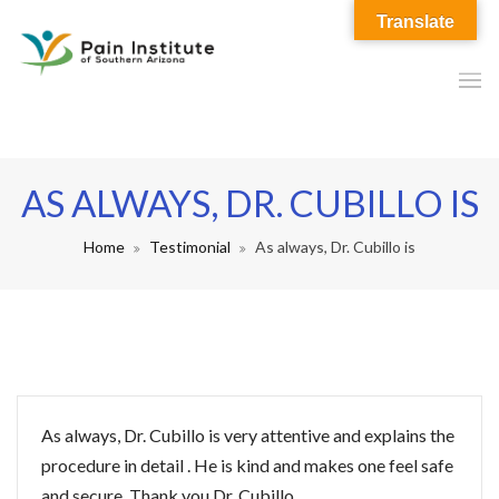
Translate
AS ALWAYS, DR. CUBILLO IS
Home
Testimonial
As always, Dr. Cubillo is
As always, Dr. Cubillo is very attentive and explains the
procedure in detail . He is kind and makes one feel safe
and secure. Thank you Dr. Cubillo.