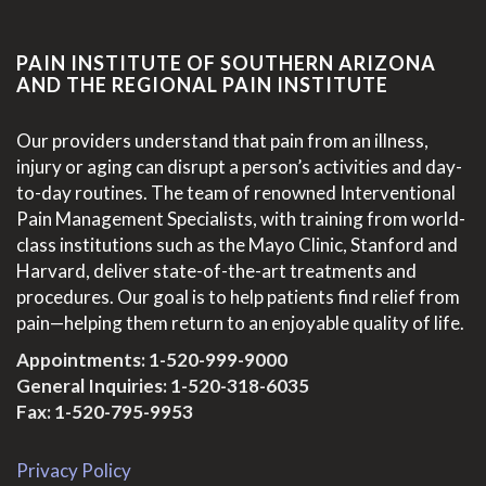
PAIN INSTITUTE OF SOUTHERN ARIZONA
AND THE REGIONAL PAIN INSTITUTE
Our providers understand that pain from an illness,
injury or aging can disrupt a person’s activities and day-
to-day routines. The team of renowned Interventional
Pain Management Specialists, with training from world-
class institutions such as the Mayo Clinic, Stanford and
Harvard, deliver state-of-the-art treatments and
procedures. Our goal is to help patients find relief from
pain—helping them return to an enjoyable quality of life.
Appointments:
1-520-999-9000
General Inquiries:
1-520-318-6035
Fax: 1-520-795-9953
Privacy Policy