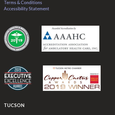
Terms & Conditions
Accessibility Statement
.
.
TUCSON