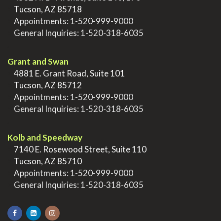
>
Tucson, AZ 85718
>
Appointments:
1-520-999-9000
>
General Inquiries:
1-520-318-6035
.
Grant and Swan
>
4881 E. Grant Road, Suite 101
>
Tucson, AZ 85712
>
Appointments:
1-520-999-9000
>
General Inquiries:
1-520-318-6035
.
Kolb and Speedway
>
7140 E. Rosewood Street, Suite 110
>
Tucson, AZ 85710
>
Appointments:
1-520-999-9000
>
General Inquiries:
1-520-318-6035