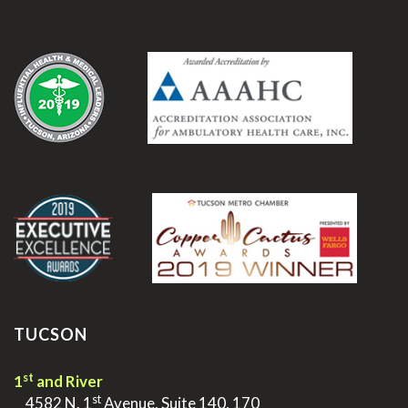
.
.
TUCSON
st
1
and River
st
>
4582 N. 1
Avenue, Suite 140, 170