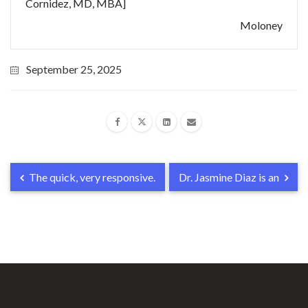
Cornidez, MD, MBA]
Moloney
September 25, 2025
The quick, very responsive.
Dr. Jasmine Diaz is an