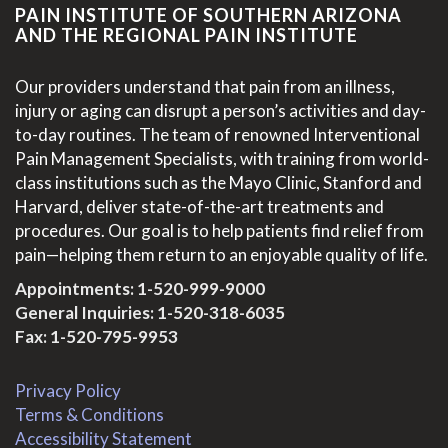
PAIN INSTITUTE OF SOUTHERN ARIZONA
AND THE REGIONAL PAIN INSTITUTE
Our providers understand that pain from an illness,
injury or aging can disrupt a person’s activities and day-
to-day routines. The team of renowned Interventional
Pain Management Specialists, with training from world-
class institutions such as the Mayo Clinic, Stanford and
Harvard, deliver state-of-the-art treatments and
procedures. Our goal is to help patients find relief from
pain—helping them return to an enjoyable quality of life.
Appointments:
1-520-999-9000
General Inquiries:
1-520-318-6035
Fax: 1-520-795-9953
Privacy Policy
Terms & Conditions
Accessibility Statement