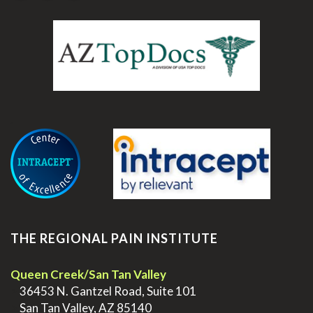
.
THE REGIONAL PAIN INSTITUTE
Queen Creek/San Tan Valley
>
36453 N. Gantzel Road, Suite 101
>
San Tan Valley, AZ 85140