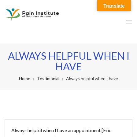
Translate
ALWAYS HELPFUL WHEN I
HAVE
Home
Testimonial
Always helpful when I have
Always helpful when I have an appointment [Eric