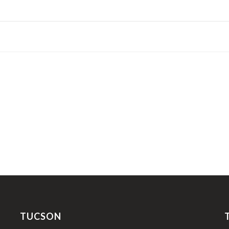
TUCSON