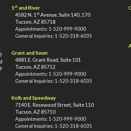
st
1
and River
Q
st
>
4582 N. 1
Avenue, Suite 140, 170
>
Tucson, AZ 85718
>
Appointments:
1-520-999-9000
>
General Inquiries:
1-520-318-6035
.
.
A
Grant and Swan
d
>
4881 E. Grant Road, Suite 101
nd
>
Tucson, AZ 85712
f
>
Appointments:
1-520-999-9000
>
General Inquiries:
1-520-318-6035
.
Kolb and Speedway
>
7140 E. Rosewood Street, Suite 110
>
Tucson, AZ 85710
>
Appointments:
1-520-999-9000
>
General Inquiries:
1-520-318-6035