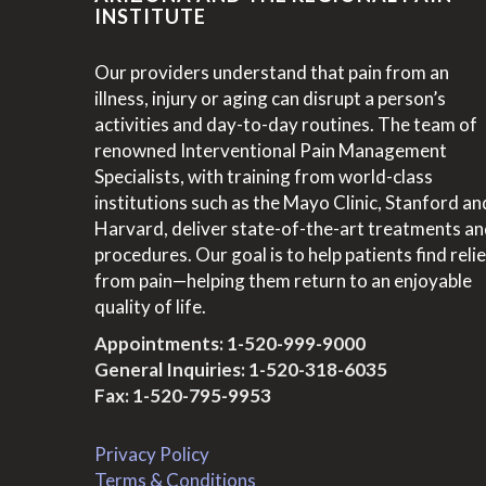
INSTITUTE
Our providers understand that pain from an
illness, injury or aging can disrupt a person’s
activities and day-to-day routines. The team of
renowned Interventional Pain Management
Specialists, with training from world-class
institutions such as the Mayo Clinic, Stanford an
Harvard, deliver state-of-the-art treatments a
procedures. Our goal is to help patients find relie
from pain—helping them return to an enjoyable
quality of life.
Appointments:
1-520-999-9000
General Inquiries:
1-520-318-6035
Fax: 1-520-795-9953
Privacy Policy
Terms & Conditions