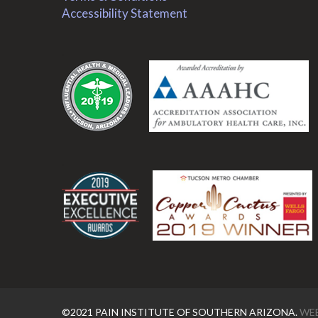
Accessibility Statement
.
.
©2021 PAIN INSTITUTE OF SOUTHERN ARIZONA.
WEB