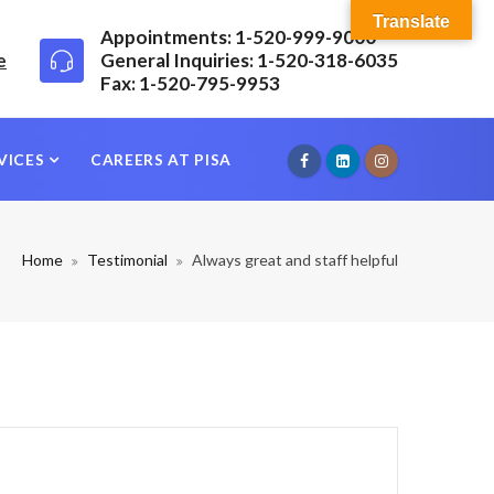
Translate
Appointments: 1-520-999-9000
e
General Inquiries: 1-520-318-6035
Fax: 1-520-795-9953
VICES
CAREERS AT PISA
Home
Testimonial
Always great and staff helpful