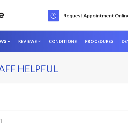
Request Appointment Onlin
EWS
REVIEWS
CONDITIONS
PROCEDURES
DE
AFF HELPFUL
]