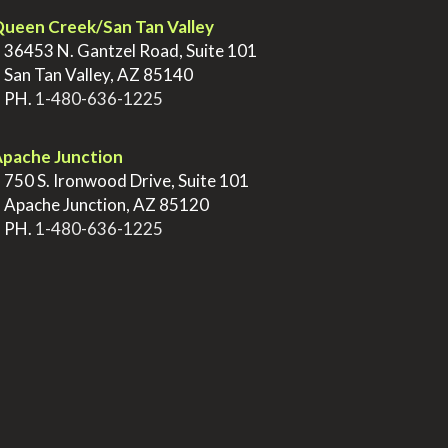
ueen Creek/San Tan Valley
>
36453 N. Gantzel Road, Suite 101
>
San Tan Valley, AZ 85140
>
PH.
1-480-636-1225
pache Junction
>
750 S. Ironwood Drive, Suite 101
>
Apache Junction, AZ 85120
>
PH.
1-480-636-1225