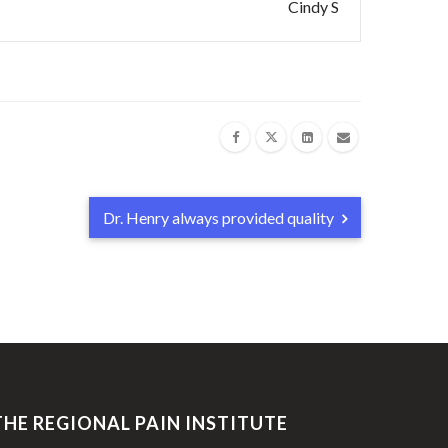
Cindy S
Dr. Henry always provided quality
THE REGIONAL PAIN INSTITUTE