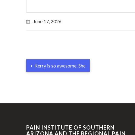
June 17, 2026
Kerry is so awesome. She
PAIN INSTITUTE OF SOUTHERN
ARIZONA AND THE REGIONAL PAIN