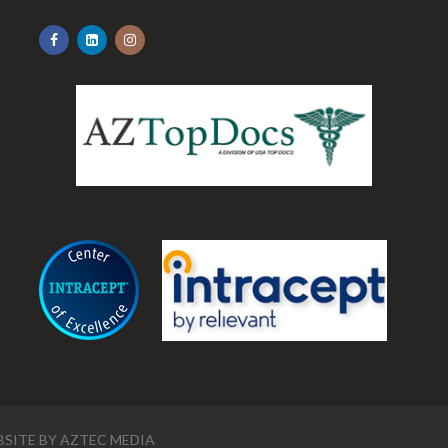
.
SITE BY
AZTEC MEDIA