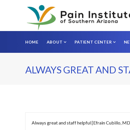
HOME
ABOUT
PATIENT CENTER
N
ALWAYS GREAT AND ST
Always great and staff helpful [Efrain Cubillo, MD