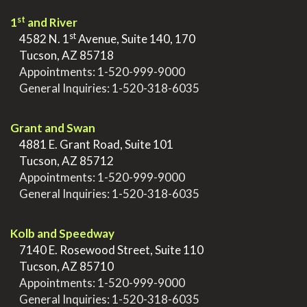
st
1
and River
st
>
4582 N. 1
Avenue, Suite 140, 170
>
Tucson, AZ 85718
>
Appointments:
1-520-999-9000
>
General Inquiries:
1-520-318-6035
.
Grant and Swan
>
4881 E. Grant Road, Suite 101
>
Tucson, AZ 85712
>
Appointments:
1-520-999-9000
>
General Inquiries:
1-520-318-6035
.
Kolb and Speedway
>
7140 E. Rosewood Street, Suite 110
>
Tucson, AZ 85710
>
Appointments:
1-520-999-9000
>
General Inquiries:
1-520-318-6035