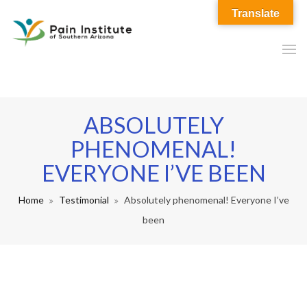
Translate
ABSOLUTELY
PHENOMENAL!
EVERYONE I’VE BEEN
Home
Testimonial
Absolutely phenomenal! Everyone I’ve
been