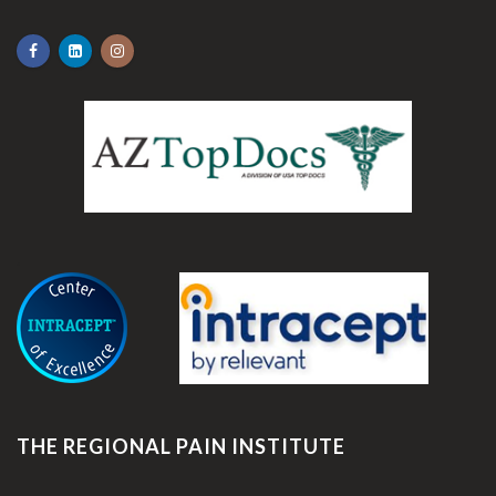
.
THE REGIONAL PAIN INSTITUTE