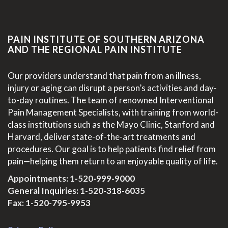
PAIN INSTITUTE OF SOUTHERN ARIZONA
AND THE REGIONAL PAIN INSTITUTE
Our providers understand that pain from an illness,
injury or aging can disrupt a person’s activities and day-
to-day routines. The team of renowned Interventional
Pain Management Specialists, with training from world-
class institutions such as the Mayo Clinic, Stanford and
Harvard, deliver state-of-the-art treatments and
procedures. Our goal is to help patients find relief from
pain—helping them return to an enjoyable quality of life.
Appointments:
1-520-999-9000
General Inquiries:
1-520-318-6035
Fax: 1-520-795-9953