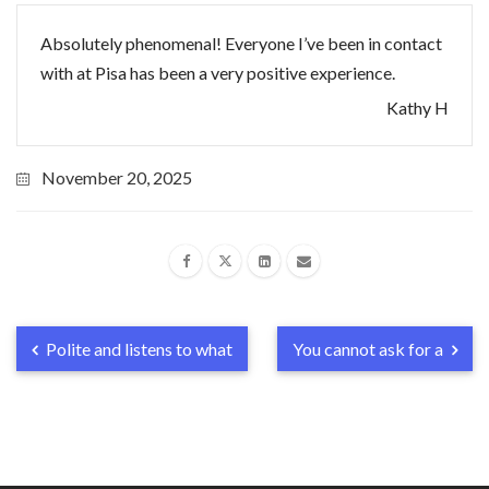
Absolutely phenomenal! Everyone I’ve been in contact
with at Pisa has been a very positive experience.
Kathy H
November 20, 2025
Polite and listens to what
You cannot ask for a