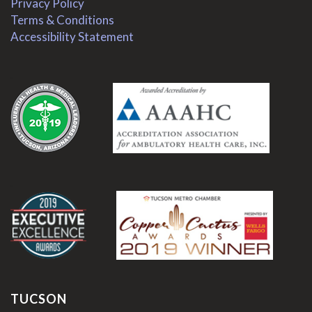
Privacy Policy
Terms & Conditions
Accessibility Statement
.
.
TUCSON