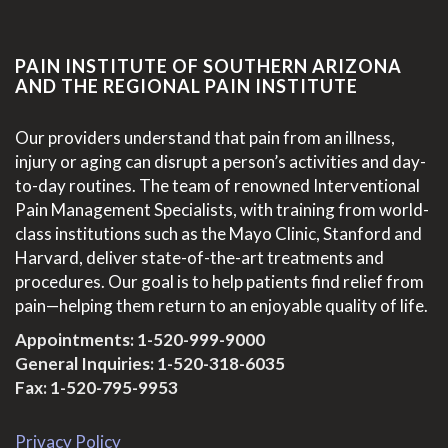
PAIN INSTITUTE OF SOUTHERN ARIZONA
AND THE REGIONAL PAIN INSTITUTE
Our providers understand that pain from an illness,
injury or aging can disrupt a person’s activities and day-
to-day routines. The team of renowned Interventional
Pain Management Specialists, with training from world-
class institutions such as the Mayo Clinic, Stanford and
Harvard, deliver state-of-the-art treatments and
procedures. Our goal is to help patients find relief from
pain—helping them return to an enjoyable quality of life.
Appointments:
1-520-999-9000
General Inquiries:
1-520-318-6035
Fax: 1-520-795-9953
Privacy Policy