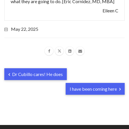
what they are going to do. [Eric Cornidez, MD, MBA]
Eileen C
May 22, 2025
Dr Cubillo cares! He does
I have been coming here