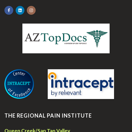
.
THE REGIONAL PAIN INSTITUTE
Queen Creek/San Tan Valley