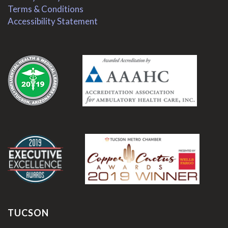
Terms & Conditions
Accessibility Statement
.
.
TUCSON