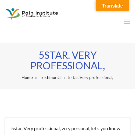
Translate
5STAR. VERY
PROFESSIONAL,
Home
Testimonial
5star. Very professional,
5star. Very professional, very personal, let’s you know