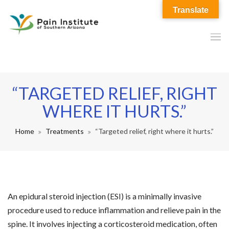
Translate
“TARGETED RELIEF, RIGHT
WHERE IT HURTS.”
Home
Treatments
“Targeted relief, right where it hurts.”
An epidural steroid injection (ESI) is a minimally invasive
procedure used to reduce inflammation and relieve pain in the
spine. It involves injecting a corticosteroid medication, often