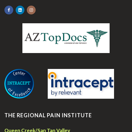
.
THE REGIONAL PAIN INSTITUTE
Queen Creek/San Tan Valley