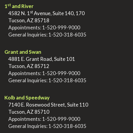
st
1
and River
st
>
4582 N. 1
Avenue, Suite 140, 170
>
Tucson, AZ 85718
>
Appointments:
1-520-999-9000
>
General Inquiries:
1-520-318-6035
.
Grant and Swan
>
4881 E. Grant Road, Suite 101
>
Tucson, AZ 85712
>
Appointments:
1-520-999-9000
>
General Inquiries:
1-520-318-6035
.
Kolb and Speedway
>
7140 E. Rosewood Street, Suite 110
>
Tucson, AZ 85710
>
Appointments:
1-520-999-9000
>
General Inquiries:
1-520-318-6035