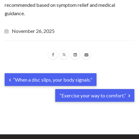
recommended based on symptom relief and medical
guidance.
November 26, 2025
“When a disc slips, your body signals.”
“Exercise your way to comfort.”