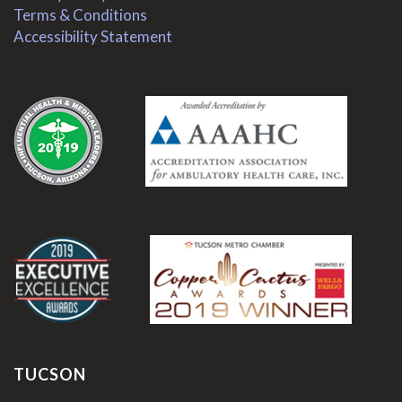
Terms & Conditions
Accessibility Statement
.
.
TUCSON