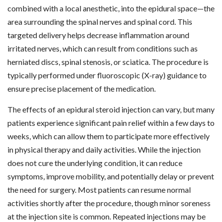
combined with a local anesthetic, into the epidural space—the
area surrounding the spinal nerves and spinal cord. This
targeted delivery helps decrease inflammation around
irritated nerves, which can result from conditions such as
herniated discs, spinal stenosis, or sciatica. The procedure is
typically performed under fluoroscopic (X-ray) guidance to
ensure precise placement of the medication.
The effects of an epidural steroid injection can vary, but many
patients experience significant pain relief within a few days to
weeks, which can allow them to participate more effectively
in physical therapy and daily activities. While the injection
does not cure the underlying condition, it can reduce
symptoms, improve mobility, and potentially delay or prevent
the need for surgery. Most patients can resume normal
activities shortly after the procedure, though minor soreness
at the injection site is common. Repeated injections may be