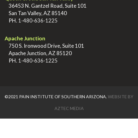
>
36453 N. Gantzel Road, Suite 101
>
San Tan Valley, AZ 85140
>
PH.
1-480-636-1225
.
Apache Junction
>
750 S. Ironwood Drive, Suite 101
>
Apache Junction, AZ 85120
>
PH.
1-480-636-1225
©2021 PAIN INSTITUTE OF SOUTHERN ARIZONA.
WEBSITE BY
AZTEC MEDIA