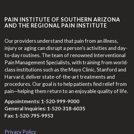
PAIN INSTITUTE OF SOUTHERN ARIZONA
AND THE REGIONAL PAIN INSTITUTE
Our providers understand that pain from an illness,
injury or aging can disrupt a person’s activities and day-
to-day routines. The team of renowned Interventional
Pain Management Specialists, with training from world-
class institutions such as the Mayo Clinic, Stanford and
Harvard, deliver state-of-the-art treatments and
procedures. Our goal is to help patients find relief from
pain—helping them return to an enjoyable quality of life.
Appointments:
1-520-999-9000
General Inquiries:
1-520-318-6035
Fax: 1-520-795-9953
Privacy Policy