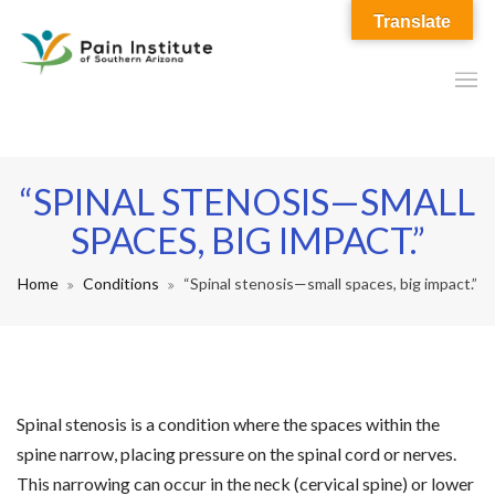
Translate
“SPINAL STENOSIS—SMALL
SPACES, BIG IMPACT.”
Home
Conditions
“Spinal stenosis—small spaces, big impact.”
Spinal stenosis is a condition where the spaces within the
spine narrow, placing pressure on the spinal cord or nerves.
This narrowing can occur in the neck (cervical spine) or lower