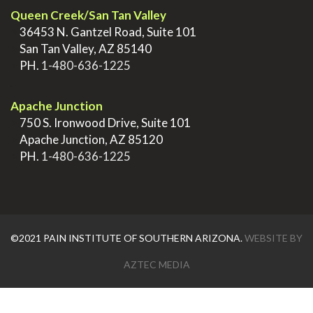
Queen Creek/San Tan Valley
>
36453 N. Gantzel Road, Suite 101
>
San Tan Valley, AZ 85140
>
PH.
1-480-636-1225
.
Apache Junction
>
750 S. Ironwood Drive, Suite 101
>
Apache Junction, AZ 85120
>
PH.
1-480-636-1225
©2021 PAIN INSTITUTE OF SOUTHERN ARIZONA.
WEBSITE BY
AZTEC MEDIA