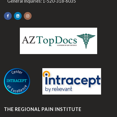
>
General Inquiries:
1-520-318-6035
.
THE REGIONAL PAIN INSTITUTE