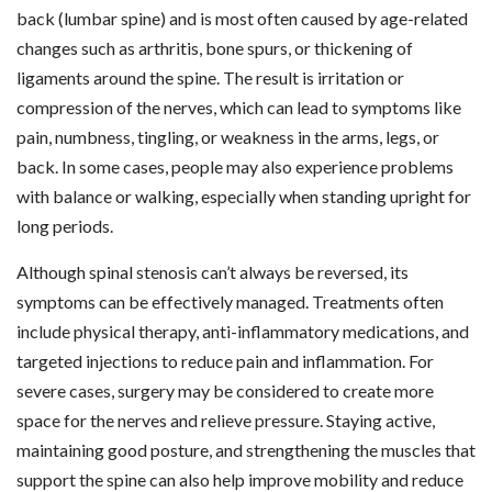
back (lumbar spine) and is most often caused by age-related
changes such as arthritis, bone spurs, or thickening of
ligaments around the spine. The result is irritation or
compression of the nerves, which can lead to symptoms like
pain, numbness, tingling, or weakness in the arms, legs, or
back. In some cases, people may also experience problems
with balance or walking, especially when standing upright for
long periods.
Although spinal stenosis can’t always be reversed, its
symptoms can be effectively managed. Treatments often
include physical therapy, anti-inflammatory medications, and
targeted injections to reduce pain and inflammation. For
severe cases, surgery may be considered to create more
space for the nerves and relieve pressure. Staying active,
maintaining good posture, and strengthening the muscles that
support the spine can also help improve mobility and reduce