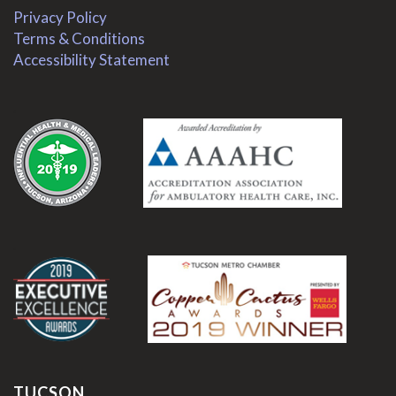
Privacy Policy
Terms & Conditions
Accessibility Statement
.
.
TUCSON