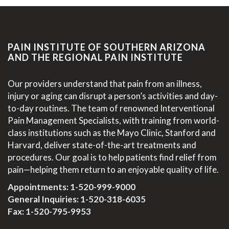
PAIN INSTITUTE OF SOUTHERN ARIZONA
AND THE REGIONAL PAIN INSTITUTE
Our providers understand that pain from an illness,
injury or aging can disrupt a person’s activities and day-
to-day routines. The team of renowned Interventional
Pain Management Specialists, with training from world-
class institutions such as the Mayo Clinic, Stanford and
Harvard, deliver state-of-the-art treatments and
procedures. Our goal is to help patients find relief from
pain—helping them return to an enjoyable quality of life.
Appointments:
1-520-999-9000
General Inquiries:
1-520-318-6035
Fax: 1-520-795-9953