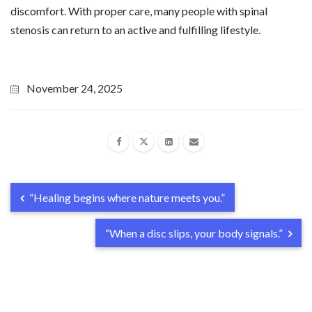
discomfort. With proper care, many people with spinal
stenosis can return to an active and fulfilling lifestyle.
November 24, 2025
“Healing begins where nature meets you.”
“When a disc slips, your body signals.”