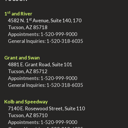
st
1
and River
st
>
4582 N. 1
Avenue, Suite 140, 170
>
Tucson, AZ 85718
>
Appointments:
1-520-999-9000
>
General Inquiries:
1-520-318-6035
.
Grant and Swan
>
4881 E. Grant Road, Suite 101
>
Tucson, AZ 85712
>
Appointments:
1-520-999-9000
>
General Inquiries:
1-520-318-6035
.
Kolb and Speedway
>
7140 E. Rosewood Street, Suite 110
>
Tucson, AZ 85710
>
Appointments:
1-520-999-9000