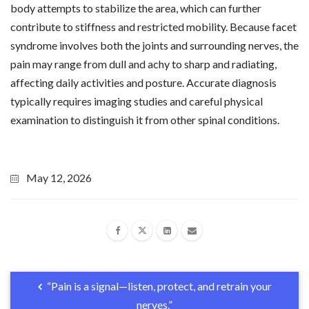
body attempts to stabilize the area, which can further
contribute to stiffness and restricted mobility. Because facet
syndrome involves both the joints and surrounding nerves, the
pain may range from dull and achy to sharp and radiating,
affecting daily activities and posture. Accurate diagnosis
typically requires imaging studies and careful physical
examination to distinguish it from other spinal conditions.
May 12, 2026
“Pain is a signal—listen, protect, and retrain your
nerves.”