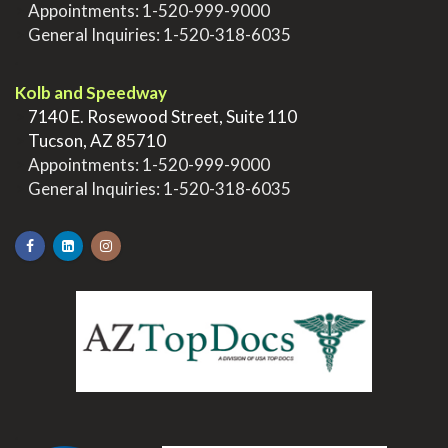
>
Appointments:
1-520-999-9000
>
General Inquiries:
1-520-318-6035
.
Kolb and Speedway
>
7140 E. Rosewood Street, Suite 110
>
Tucson, AZ 85710
>
Appointments:
1-520-999-9000
>
General Inquiries:
1-520-318-6035
.