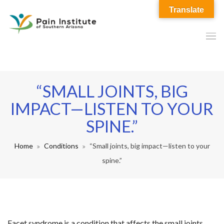
Translate
“SMALL JOINTS, BIG
IMPACT—LISTEN TO YOUR
SPINE.”
Home
Conditions
“Small joints, big impact—listen to your
spine.”
Facet syndrome is a condition that affects the small joints