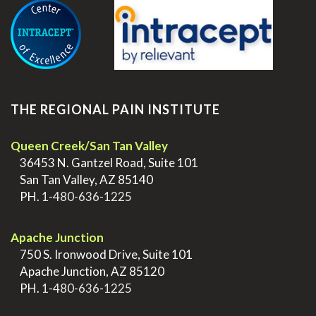
THE REGIONAL PAIN INSTITUTE
Queen Creek/San Tan Valley
>
36453 N. Gantzel Road, Suite 101
>
San Tan Valley, AZ 85140
>
PH.
1-480-636-1225
.
Apache Junction
>
750 S. Ironwood Drive, Suite 101
>
Apache Junction, AZ 85120
>
PH.
1-480-636-1225