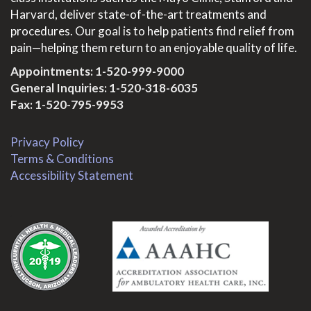
Harvard, deliver state-of-the-art treatments and
procedures. Our goal is to help patients find relief from
pain—helping them return to an enjoyable quality of life.
Appointments:
1-520-999-9000
General Inquiries:
1-520-318-6035
Fax: 1-520-795-9953
Privacy Policy
Terms & Conditions
Accessibility Statement
.