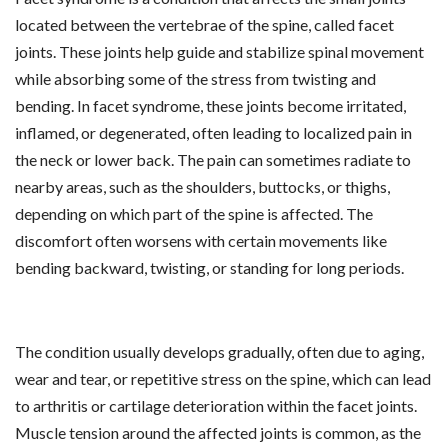
located between the vertebrae of the spine, called facet
joints. These joints help guide and stabilize spinal movement
while absorbing some of the stress from twisting and
bending. In facet syndrome, these joints become irritated,
inflamed, or degenerated, often leading to localized pain in
the neck or lower back. The pain can sometimes radiate to
nearby areas, such as the shoulders, buttocks, or thighs,
depending on which part of the spine is affected. The
discomfort often worsens with certain movements like
bending backward, twisting, or standing for long periods.
The condition usually develops gradually, often due to aging,
wear and tear, or repetitive stress on the spine, which can lead
to arthritis or cartilage deterioration within the facet joints.
Muscle tension around the affected joints is common, as the