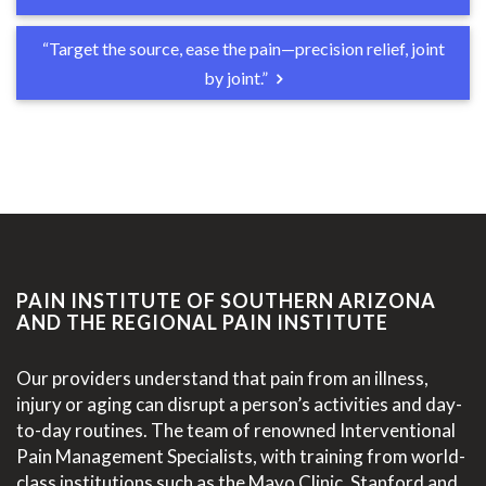
“Target the source, ease the pain—precision relief, joint
by joint.”
PAIN INSTITUTE OF SOUTHERN ARIZONA
AND THE REGIONAL PAIN INSTITUTE
Our providers understand that pain from an illness,
injury or aging can disrupt a person’s activities and day-
to-day routines. The team of renowned Interventional
Pain Management Specialists, with training from world-
class institutions such as the Mayo Clinic, Stanford and