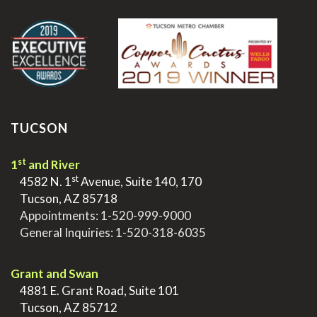
.
TUCSON
st
1
and River
st
>
4582 N. 1
Avenue, Suite 140, 170
>
Tucson, AZ 85718
>
Appointments:
1-520-999-9000
>
General Inquiries:
1-520-318-6035
.
Grant and Swan
>
4881 E. Grant Road, Suite 101
>
Tucson, AZ 85712