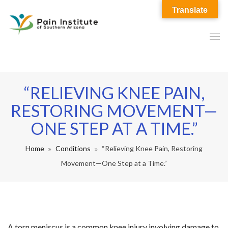
Translate
“RELIEVING KNEE PAIN,
RESTORING MOVEMENT—
ONE STEP AT A TIME.”
Home
Conditions
“Relieving Knee Pain, Restoring
Movement—One Step at a Time.”
A torn meniscus is a common knee injury involving damage to