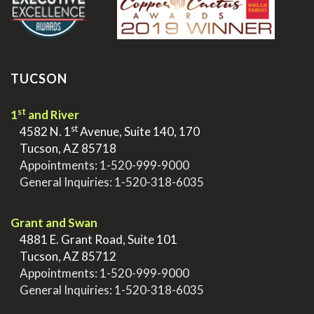
TUCSON
st
1
and River
st
>
4582 N. 1
Avenue, Suite 140, 170
>
Tucson, AZ 85718
>
Appointments:
1-520-999-9000
>
General Inquiries:
1-520-318-6035
.
Grant and Swan
>
4881 E. Grant Road, Suite 101
>
Tucson, AZ 85712
>
Appointments:
1-520-999-9000
>
General Inquiries:
1-520-318-6035
.