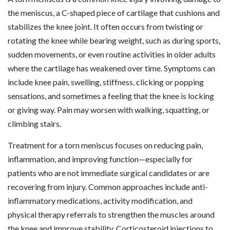
the meniscus, a C-shaped piece of cartilage that cushions and
stabilizes the knee joint. It often occurs from twisting or
rotating the knee while bearing weight, such as during sports,
sudden movements, or even routine activities in older adults
where the cartilage has weakened over time. Symptoms can
include knee pain, swelling, stiffness, clicking or popping
sensations, and sometimes a feeling that the knee is locking
or giving way. Pain may worsen with walking, squatting, or
climbing stairs.
Treatment for a torn meniscus focuses on reducing pain,
inflammation, and improving function—especially for
patients who are not immediate surgical candidates or are
recovering from injury. Common approaches include anti-
inflammatory medications, activity modification, and
physical therapy referrals to strengthen the muscles around
the knee and improve stability. Corticosteroid injections to