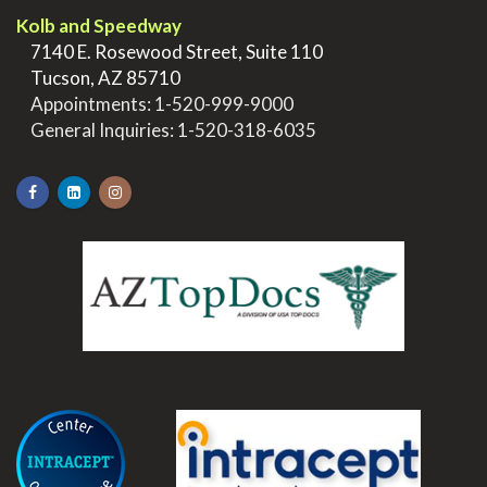
Kolb and Speedway
>
7140 E. Rosewood Street, Suite 110
>
Tucson, AZ 85710
>
Appointments:
1-520-999-9000
>
General Inquiries:
1-520-318-6035
.