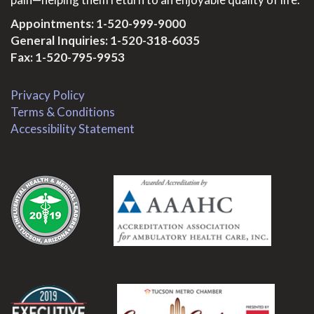
Appointments:
1-520-999-9000
General Inquiries:
1-520-318-6035
Fax: 1-520-795-9953
Privacy Policy
Terms & Conditions
Accessibility Statement
.
.