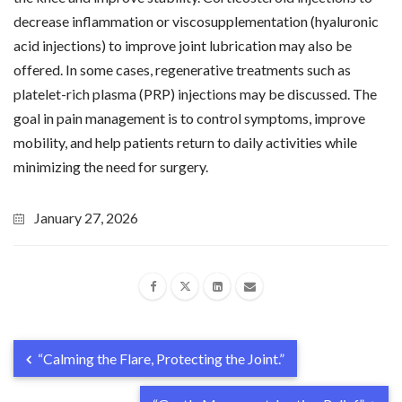
decrease inflammation or viscosupplementation (hyaluronic
acid injections) to improve joint lubrication may also be
offered. In some cases, regenerative treatments such as
platelet-rich plasma (PRP) injections may be discussed. The
goal in pain management is to control symptoms, improve
mobility, and help patients return to daily activities while
minimizing the need for surgery.
January 27, 2026
“Calming the Flare, Protecting the Joint.”