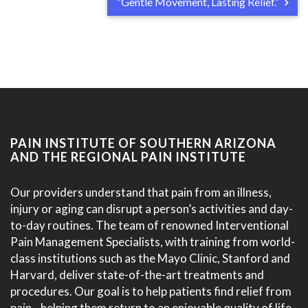
“Gentle Movement, Lasting Relief.”
PAIN INSTITUTE OF SOUTHERN ARIZONA
AND THE REGIONAL PAIN INSTITUTE
Our providers understand that pain from an illness,
injury or aging can disrupt a person’s activities and day-
to-day routines. The team of renowned Interventional
Pain Management Specialists, with training from world-
class institutions such as the Mayo Clinic, Stanford and
Harvard, deliver state-of-the-art treatments and
procedures. Our goal is to help patients find relief from
pain—helping them return to an enjoyable quality of life.