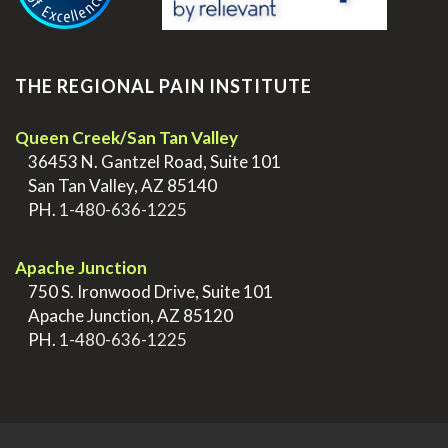
THE REGIONAL PAIN INSTITUTE
Queen Creek/San Tan Valley
>
36453 N. Gantzel Road, Suite 101
>
San Tan Valley, AZ 85140
>
PH.
1-480-636-1225
.
Apache Junction
>
750 S. Ironwood Drive, Suite 101
>
Apache Junction, AZ 85120
>
PH.
1-480-636-1225