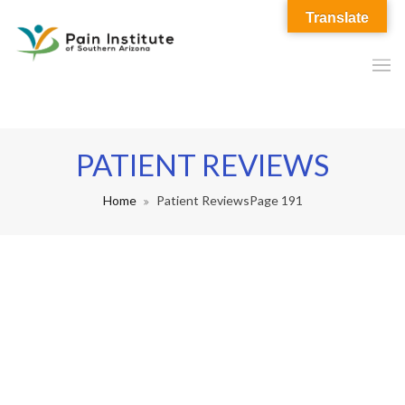
Translate
PATIENT REVIEWS
Home
Patient Reviews
Page 191