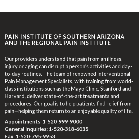
PAIN INSTITUTE OF SOUTHERN ARIZONA
AND THE REGIONAL PAIN INSTITUTE
Our providers understand that pain from an illness,
injury or aging can disrupt a person’s activities and day-
to-day routines. The team of renowned Interventional
Pain Management Specialists, with training from world-
class institutions such as the Mayo Clinic, Stanford and
Harvard, deliver state-of-the-art treatments and
procedures. Our goal is to help patients find relief from
pain—helping them return to an enjoyable quality of life.
Appointments:
1-520-999-9000
General Inquiries:
1-520-318-6035
Fax: 1-520-795-9953