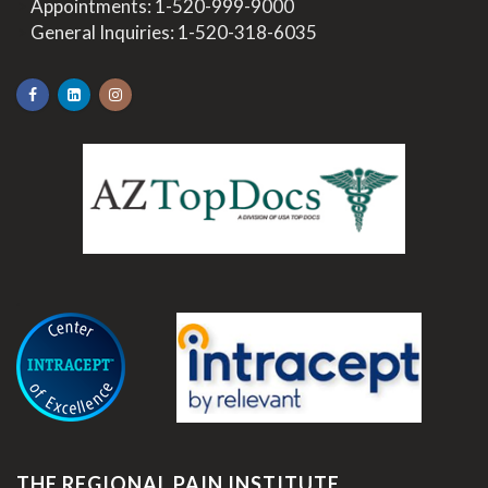
>
Appointments:
1-520-999-9000
>
General Inquiries:
1-520-318-6035
.
THE REGIONAL PAIN INSTITUTE