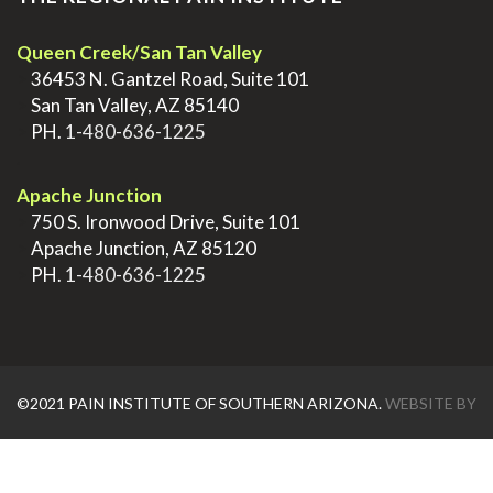
Queen Creek/San Tan Valley
>
36453 N. Gantzel Road, Suite 101
>
San Tan Valley, AZ 85140
>
PH.
1-480-636-1225
.
Apache Junction
>
750 S. Ironwood Drive, Suite 101
>
Apache Junction, AZ 85120
>
PH.
1-480-636-1225
©2021 PAIN INSTITUTE OF SOUTHERN ARIZONA.
WEBSITE BY
AZTEC MEDIA