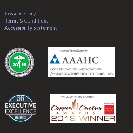
Privacy Policy
Terms & Conditions
Accessibility Statement
.
.