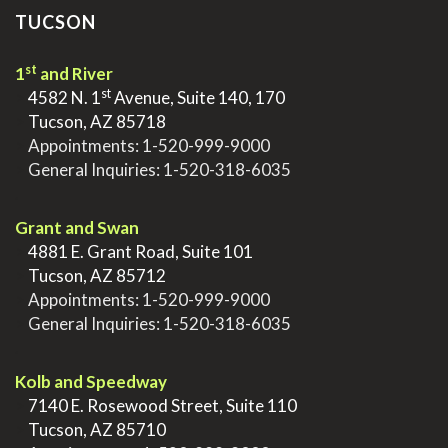
TUCSON
st
1
and River
st
>
4582 N. 1
Avenue, Suite 140, 170
>
Tucson, AZ 85718
>
Appointments:
1-520-999-9000
>
General Inquiries:
1-520-318-6035
.
Grant and Swan
>
4881 E. Grant Road, Suite 101
>
Tucson, AZ 85712
>
Appointments:
1-520-999-9000
>
General Inquiries:
1-520-318-6035
.
Kolb and Speedway
>
7140 E. Rosewood Street, Suite 110
>
Tucson, AZ 85710