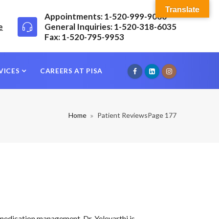
Translate
Appointments: 1-520-999-9000
e
General Inquiries: 1-520-318-6035
Fax: 1-520-795-9953
VICES
CAREERS AT PISA
Home
Patient Reviews
Page 177
 medication management, Dr. Yelevarthi is