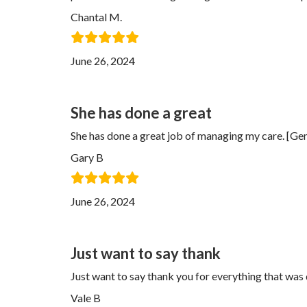
Chantal M.
June 26, 2024
She has done a great
She has done a great job of managing my care. [
Gary B
June 26, 2024
Just want to say thank
Just want to say thank you for everything that wa
Vale B