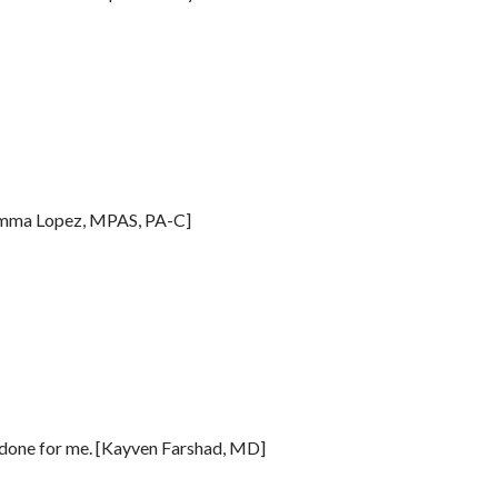
Gemma Lopez, MPAS, PA-C]
s done for me. [Kayven Farshad, MD]