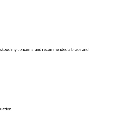
nderstood my concerns, and recommended a brace and
tuation.