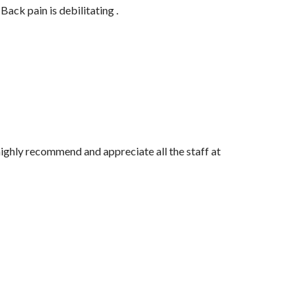
ack pain is debilitating .
 highly recommend and appreciate all the staff at