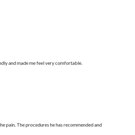
endly and made me feel very comfortable.
for the pain. The procedures he has recommended and