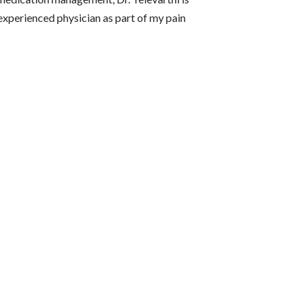
experienced physician as part of my pain