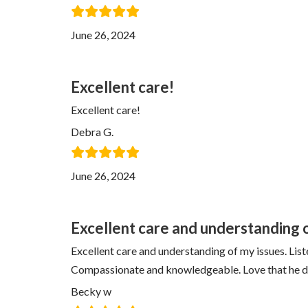
June 26, 2024
Excellent care!
Excellent care!
Debra G.
June 26, 2024
Excellent care and understanding 
Excellent care and understanding of my issues. List
Compassionate and knowledgeable. Love that he doe
Becky w