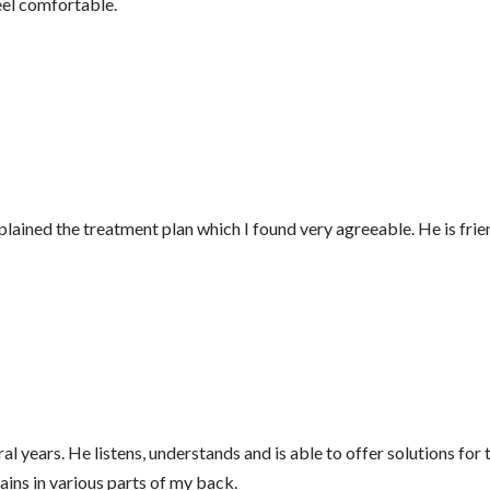
feel comfortable.
lained the treatment plan which I found very agreeable. He is fri
ral years. He listens, understands and is able to offer solutions 
ins in various parts of my back.