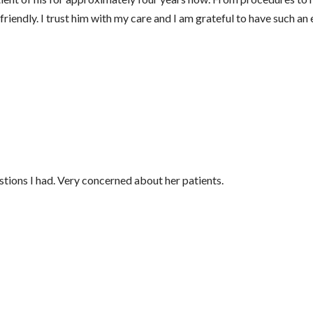
iendly. I trust him with my care and I am grateful to have such an 
tions I had. Very concerned about her patients.