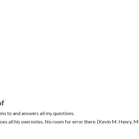
of
ens to and answers all my questions.
s all his own notes. No room for error there. [Kevin M. Henry, 