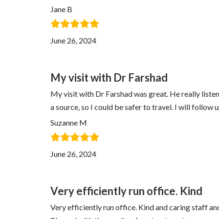
Jane B
June 26, 2024
My visit with Dr Farshad
My visit with Dr Farshad was great. He really lis
a source, so I could be safer to travel. I will follo
Suzanne M
June 26, 2024
Very efficiently run office. Kind
Very efficiently run office. Kind and caring staff a