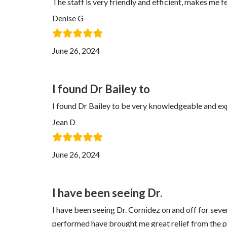
The staff is very friendly and efficient, makes me 
Denise G
June 26, 2024
I found Dr Bailey to
I found Dr Bailey to be very knowledgeable and exp
Jean D
June 26, 2024
I have been seeing Dr.
I have been seeing Dr. Cornidez on and off for seve
performed have brought me great relief from the pa