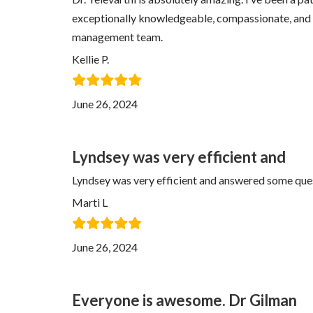
exceptionally knowledgeable, compassionate, and fr
management team.
Kellie P.
June 26, 2024
Lyndsey was very efficient and
Lyndsey was very efficient and answered some ques
Marti L
June 26, 2024
Everyone is awesome. Dr Gilman