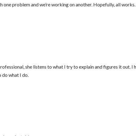
 one problem and we’re working on another. Hopefully, all works. B
fessional, she listens to what I try to explain and figures it out. I
o do what I do.