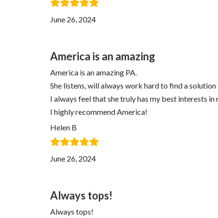
June 26, 2024
America is an amazing
America is an amazing PA.
She listens, will always work hard to find a solution
I always feel that she truly has my best interests in
I highly recommend America!
Helen B
June 26, 2024
Always tops!
Always tops!