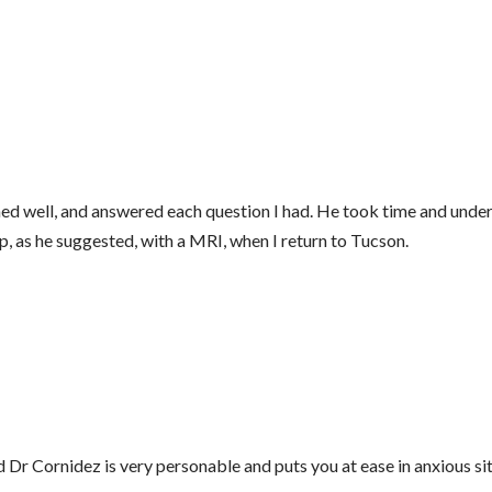
tened well, and answered each question I had. He took time and u
w up, as he suggested, with a MRI, when I return to Tucson.
nd Dr Cornidez is very personable and puts you at ease in anxious si