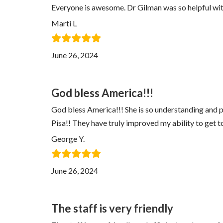
Everyone is awesome. Dr Gilman was so helpful with
Marti L
June 26, 2024
God bless America!!!
God bless America!!! She is so understanding and pro
Pisa!! They have truly improved my ability to get t
George Y.
June 26, 2024
The staff is very friendly