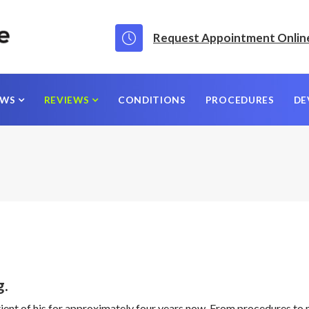
Request Appointment Onlin
EWS
REVIEWS
CONDITIONS
PROCEDURES
DE
g.
patient of his for approximately four years now. From procedures to