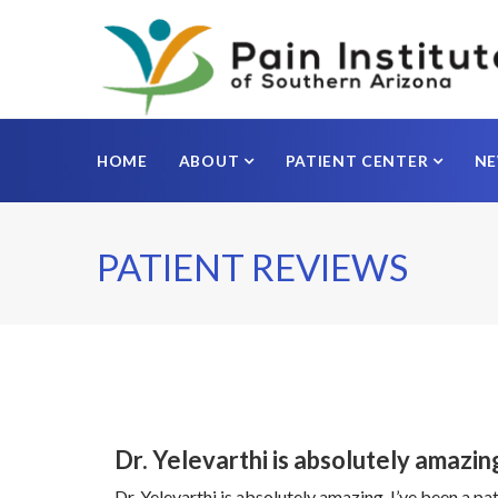
HOME
ABOUT
PATIENT CENTER
N
PATIENT REVIEWS
Dr. Yelevarthi is absolutely amazin
Dr. Yelevarthi is absolutely amazing. I’ve been a 