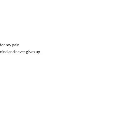
 for my pain.
 mind and never gives up.