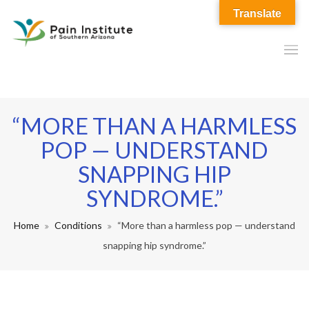
Translate
“MORE THAN A HARMLESS
POP — UNDERSTAND
SNAPPING HIP
SYNDROME.”
Home
Conditions
“More than a harmless pop — understand
snapping hip syndrome.”