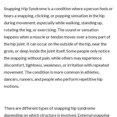
Snapping Hip Syndrome is a condition where a person feels or
hears a snapping, clicking, or popping sensation in the hip
during movement, especially while walking, standing up,
rotating the leg, or exercising. The sound or sensation
happens when a muscle or tendon moves over a bony part of
the hip joint. It can occur on the outside of the hip, near the
groin, or deep inside the joint itself. Some people only notice
the snapping without pain, while others may experience
discomfort, tightness, weakness, or irritation with repeated
movement. The condition is more common in athletes,
dancers, runners, and people who perform repetitive hip
motions.
There are different types of snapping hip syndrome
depending on which structure is involved. External snapping