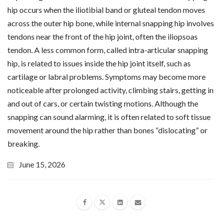
hip occurs when the iliotibial band or gluteal tendon moves
across the outer hip bone, while internal snapping hip involves
tendons near the front of the hip joint, often the iliopsoas
tendon. A less common form, called intra-articular snapping
hip, is related to issues inside the hip joint itself, such as
cartilage or labral problems. Symptoms may become more
noticeable after prolonged activity, climbing stairs, getting in
and out of cars, or certain twisting motions. Although the
snapping can sound alarming, it is often related to soft tissue
movement around the hip rather than bones “dislocating” or
breaking.
June 15, 2026