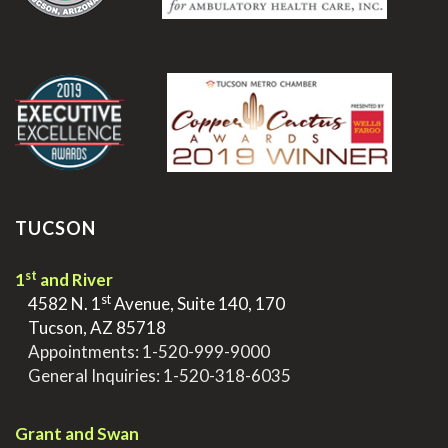
.
TUCSON
st
1
and River
st
>
4582 N. 1
Avenue, Suite 140, 170
>
Tucson, AZ 85718
>
Appointments:
1-520-999-9000
>
General Inquiries:
1-520-318-6035
.
Grant and Swan