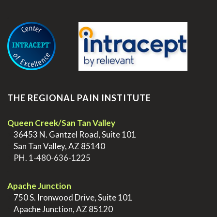
.
THE REGIONAL PAIN INSTITUTE
Queen Creek/San Tan Valley
>
36453 N. Gantzel Road, Suite 101
>
San Tan Valley, AZ 85140
>
PH.
1-480-636-1225
.
Apache Junction
>
750 S. Ironwood Drive, Suite 101
>
Apache Junction, AZ 85120