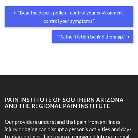
“Beat the desert pollen—control your environment,
control your symptoms.”
“Fix the friction behind the snap.”
PAIN INSTITUTE OF SOUTHERN ARIZONA
AND THE REGIONAL PAIN INSTITUTE
Our providers understand that pain from an illness,
injury or aging can disrupt a person’s activities and day-
to-day routines. The team of renowned Interventional