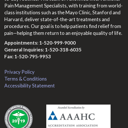
Pain Management Specialists, with training from world-
class institutions such as the Mayo Clinic, Stanford and
Harvard, deliver state-of-the-art treatments and
procedures. Our goal is to help patients find relief from
pain—helping them return to an enjoyable quality of life.
Appointments:
1-520-999-9000
General Inquiries:
1-520-318-6035
Fax: 1-520-795-9953
Privacy Policy
Terms & Conditions
Accessibility Statement
.