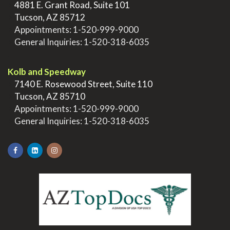
>
4881 E. Grant Road, Suite 101
>
Tucson, AZ 85712
>
Appointments:
1-520-999-9000
>
General Inquiries:
1-520-318-6035
.
Kolb and Speedway
>
7140 E. Rosewood Street, Suite 110
>
Tucson, AZ 85710
>
Appointments:
1-520-999-9000
>
General Inquiries:
1-520-318-6035