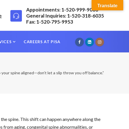
Translate
Appointments: 1-520-999-9000
e
General Inquiries: 1-520-318-6035
Fax: 1-520-795-9953
VICES
CAREERS AT PISA
your spine aligned—don’t let a slip throw you off balance.”
n the spine. This shift can happen anywhere along the
s from aging, congenital spine abnormalities, or