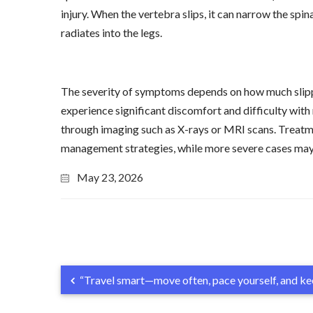
injury. When the vertebra slips, it can narrow the spi
radiates into the legs.
The severity of symptoms depends on how much slipp
experience significant discomfort and difficulty with
through imaging such as X-rays or MRI scans. Treatmen
management strategies, while more severe cases may re
May 23, 2026
“Travel smart—move often, pace yourself, and kee