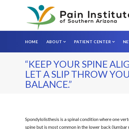
HOME
ABOUT
PATIENT CENTER
N
“KEEP YOUR SPINE AL
LET A SLIP THROW YO
BALANCE.”
Spondylolisthesis is a spinal condition where one ver
spine but is most common in the lower back (lumbar r