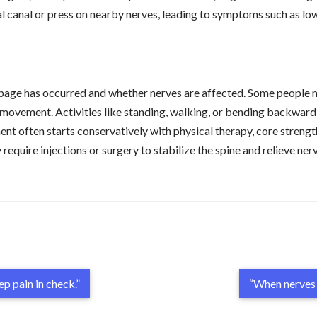
nal canal or press on nearby nerves, leading to symptoms such as low
age has occurred and whether nerves are affected. Some people m
 movement. Activities like standing, walking, or bending backward 
t often starts conservatively with physical therapy, core strength
quire injections or surgery to stabilize the spine and relieve ner
p pain in check.”
“When nerves 