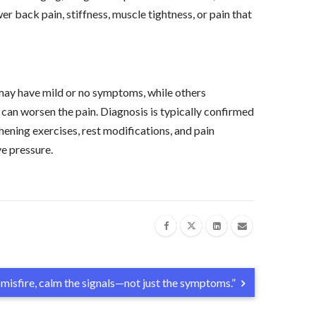
er back pain, stiffness, muscle tightness, or pain that
ay have mild or no symptoms, while others
can worsen the pain. Diagnosis is typically confirmed
ening exercises, rest modifications, and pain
ve pressure.
misfire, calm the signals—not just the symptoms.”