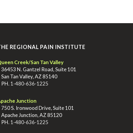
THE REGIONAL PAIN INSTITUTE
ueen Creek/San Tan Valley
>
36453 N. Gantzel Road, Suite 101
>
San Tan Valley, AZ 85140
>
PH.
1-480-636-1225
pache Junction
>
750 S. Ironwood Drive, Suite 101
>
Apache Junction, AZ 85120
>
PH.
1-480-636-1225