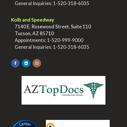
>
General Inquiries:
1-520-318-6035
.
Kolb and Speedway
>
7140 E. Rosewood Street, Suite 110
>
Tucson, AZ 85710
>
Appointments:
1-520-999-9000
>
General Inquiries:
1-520-318-6035
.