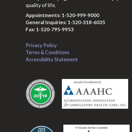
quality of life.
Appointments:
1-520-999-9000
General Inquiries:
1-520-318-6035
Fax: 1-520-795-9953
Privacy Policy
Terms & Conditions
Accessibility Statement
.
.