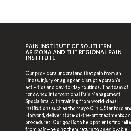
PAIN INSTITUTE OF SOUTHERN
ARIZONA AND THE REGIONAL PAIN
INSTITUTE
Our providers understand that pain from an
illness, injury or aging can disrupt a person’s
activities and day-to-day routines. The team of
renowned Interventional Pain Management
Specialists, with training from world-class
institutions such as the Mayo Clinic, Stanford an
Harvard, deliver state-of-the-art treatments a
procedures. Our goal is to help patients find relie
from pain—helping them return to an enjoyable