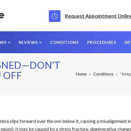
Request Appointment Onlin
EWS
REVIEWS
CONDITIONS
PROCEDURES
DE
IGNED—DON’T
U OFF
Home
Conditions
“Keep 
tebra slips forward over the one below it, causing a misalignment i
egion). It may be caused by a stress fracture, degenerative change