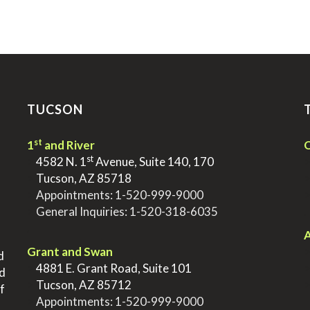
TUCSON
st
1
and River
Q
st
>
4582 N. 1
Avenue, Suite 140, 170
>
Tucson, AZ 85718
>
Appointments:
1-520-999-9000
>
General Inquiries:
1-520-318-6035
.
.
A
Grant and Swan
d
>
4881 E. Grant Road, Suite 101
nd
>
Tucson, AZ 85712
f
>
Appointments:
1-520-999-9000