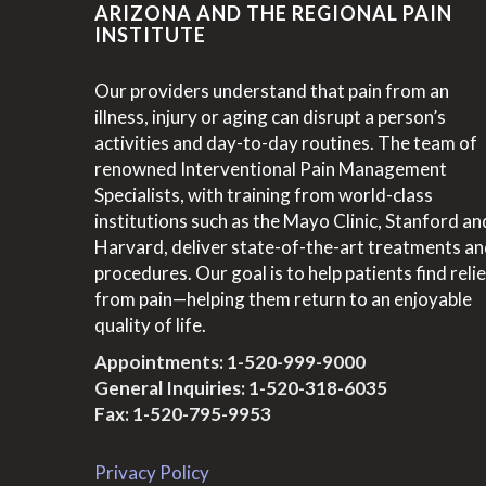
ARIZONA AND THE REGIONAL PAIN
INSTITUTE
Our providers understand that pain from an
illness, injury or aging can disrupt a person’s
activities and day-to-day routines. The team of
renowned Interventional Pain Management
Specialists, with training from world-class
institutions such as the Mayo Clinic, Stanford an
Harvard, deliver state-of-the-art treatments a
procedures. Our goal is to help patients find relie
from pain—helping them return to an enjoyable
quality of life.
Appointments:
1-520-999-9000
General Inquiries:
1-520-318-6035
Fax: 1-520-795-9953
Privacy Policy