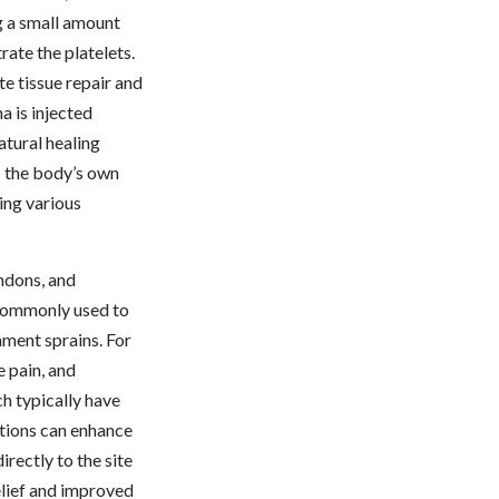
g a small amount
rate the platelets.
te tissue repair and
 is injected
atural healing
s the body’s own
ting various
endons, and
s commonly used to
gament sprains. For
e pain, and
ch typically have
ctions can enhance
rectly to the site
elief and improved