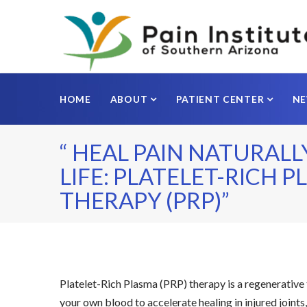
HOME
ABOUT
PATIENT CENTER
N
“ HEAL PAIN NATURALL
LIFE: PLATELET-RICH 
THERAPY (PRP)”
Platelet-Rich Plasma (PRP) therapy is a regenerative
your own blood to accelerate healing in injured joints