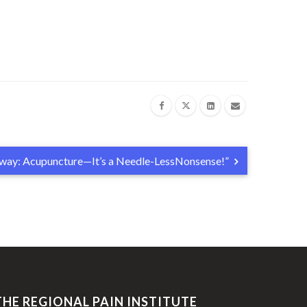
Away: Acupuncture—It’s a Needle-LessNonsense!”
THE REGIONAL PAIN INSTITUTE