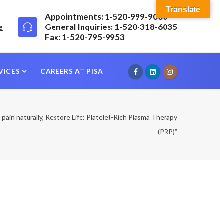
Translate
Appointments: 1-520-999-9000
e
General Inquiries: 1-520-318-6035
Fax: 1-520-795-9953
VICES
CAREERS AT PISA
l pain naturally, Restore Life: Platelet-Rich Plasma Therapy
(PRP)”