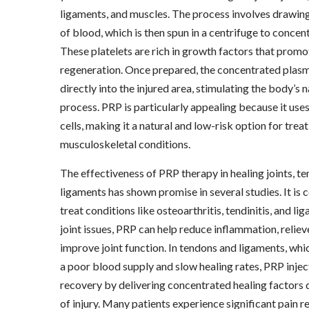
ligaments, and muscles. The process involves drawin
of blood, which is then spun in a centrifuge to concent
These platelets are rich in growth factors that promo
regeneration. Once prepared, the concentrated plasma
directly into the injured area, stimulating the body’s n
process. PRP is particularly appealing because it use
cells, making it a natural and low-risk option for trea
musculoskeletal conditions.
The effectiveness of PRP therapy in healing joints, t
ligaments has shown promise in several studies. It i
treat conditions like osteoarthritis, tendinitis, and li
joint issues, PRP can help reduce inflammation, reliev
improve joint function. In tendons and ligaments, whi
a poor blood supply and slow healing rates, PRP inje
recovery by delivering concentrated healing factors di
of injury. Many patients experience significant pain r