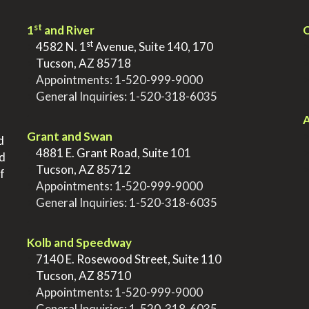
st
1
and River
Q
st
>
4582 N. 1
Avenue, Suite 140, 170
>
Tucson, AZ 85718
>
Appointments:
1-520-999-9000
>
General Inquiries:
1-520-318-6035
.
.
A
Grant and Swan
d
>
4881 E. Grant Road, Suite 101
nd
>
Tucson, AZ 85712
f
>
Appointments:
1-520-999-9000
>
General Inquiries:
1-520-318-6035
.
Kolb and Speedway
>
7140 E. Rosewood Street, Suite 110
>
Tucson, AZ 85710
>
Appointments:
1-520-999-9000
>
General Inquiries:
1-520-318-6035