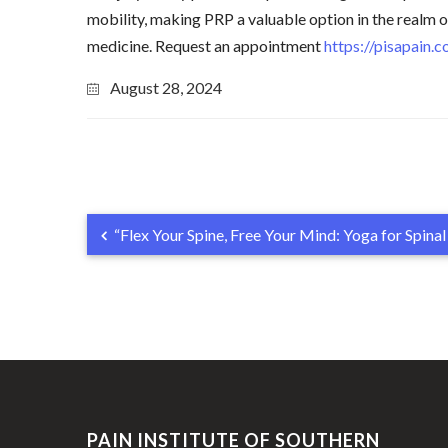
mobility, making PRP a valuable option in the realm 
medicine. Request an appointment
https://pisapain.
August 28, 2024
“Flex Your Spine, Free Your Mind: Yoga for Spina
PAIN INSTITUTE OF SOUTHERN