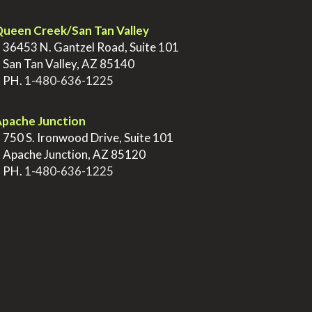
ueen Creek/San Tan Valley
>
36453 N. Gantzel Road, Suite 101
>
San Tan Valley, AZ 85140
>
PH.
1-480-636-1225
pache Junction
>
750 S. Ironwood Drive, Suite 101
>
Apache Junction, AZ 85120
>
PH.
1-480-636-1225