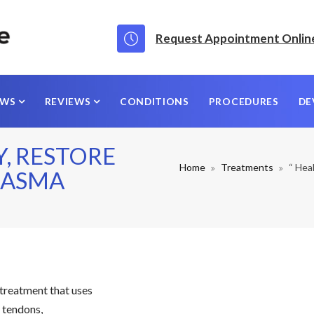
Request Appointment Onlin
EWS
REVIEWS
CONDITIONS
PROCEDURES
DE
Y, RESTORE
Home
Treatments
“ Hea
PLASMA
 treatment that uses
, tendons,