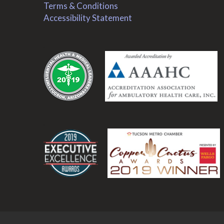
Terms & Conditions
Accessibility Statement
.
.