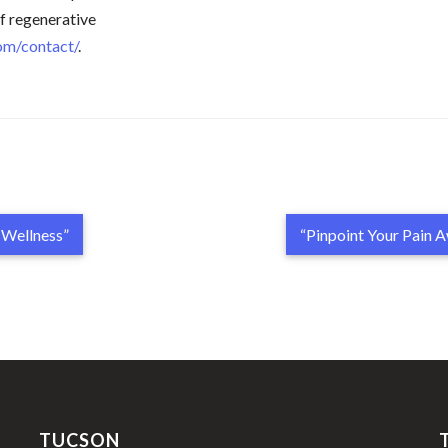
of regenerative
com/contact/
.
l Wellness”
“Pinpoint Your Pain 
TUCSON