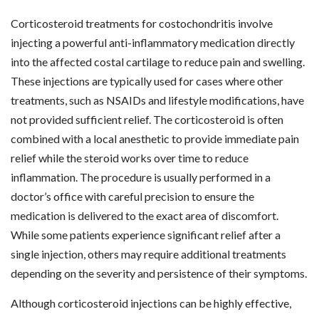
Corticosteroid treatments for costochondritis involve
injecting a powerful anti-inflammatory medication directly
into the affected costal cartilage to reduce pain and swelling.
These injections are typically used for cases where other
treatments, such as NSAIDs and lifestyle modifications, have
not provided sufficient relief. The corticosteroid is often
combined with a local anesthetic to provide immediate pain
relief while the steroid works over time to reduce
inflammation. The procedure is usually performed in a
doctor’s office with careful precision to ensure the
medication is delivered to the exact area of discomfort.
While some patients experience significant relief after a
single injection, others may require additional treatments
depending on the severity and persistence of their symptoms.
Although corticosteroid injections can be highly effective,