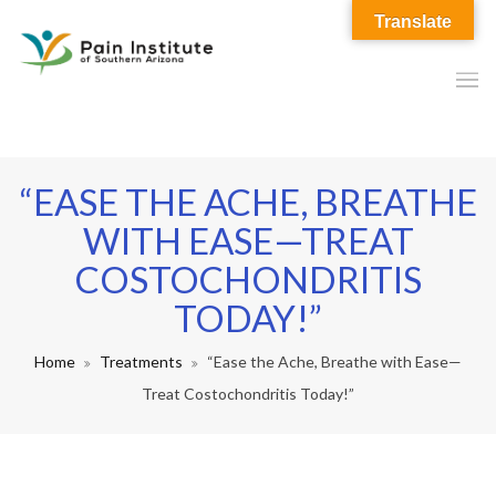
Translate
“EASE THE ACHE, BREATHE
WITH EASE—TREAT
COSTOCHONDRITIS
TODAY!”
Home
Treatments
“Ease the Ache, Breathe with Ease—
Treat Costochondritis Today!”