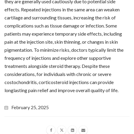
they are generally used cautiously due to potential side
effects. Repeated injections in the same area can weaken
cartilage and surrounding tissues, increasing the risk of
complications such as tissue damage or infection. Some
patients may experience temporary side effects, including
pain at the injection site, skin thinning, or changes in skin
pigmentation. To minimize risks, doctors typically limit the
frequency of injections and explore other supportive
treatments alongside steroid therapy. Despite these
considerations, for individuals with chronic or severe
costochondritis, corticosteroid injections can provide
longlasting pain relief and improve overall quality of life.
February 25, 2025