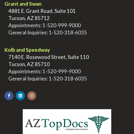
Grant and Swan
>
4881 E. Grant Road, Suite 101
>
Tucson, AZ 85712
>
Appointments:
1-520-999-9000
>
General Inquiries:
1-520-318-6035
.
Kolb and Speedway
>
7140 E. Rosewood Street, Suite 110
>
Tucson, AZ 85710
>
Appointments:
1-520-999-9000
>
General Inquiries:
1-520-318-6035