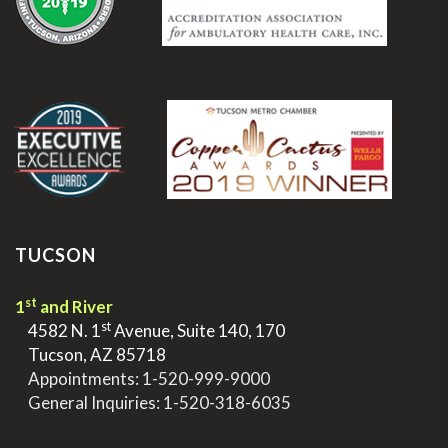
.
TUCSON
st
1
and River
st
>
4582 N. 1
Avenue, Suite 140, 170
>
Tucson, AZ 85718
>
Appointments:
1-520-999-9000
>
General Inquiries:
1-520-318-6035
.