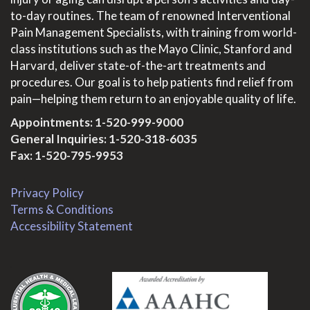
to-day routines. The team of renowned Interventional
Pain Management Specialists, with training from world-
class institutions such as the Mayo Clinic, Stanford and
Harvard, deliver state-of-the-art treatments and
procedures. Our goal is to help patients find relief from
pain—helping them return to an enjoyable quality of life.
Appointments:
1-520-999-9000
General Inquiries:
1-520-318-6035
Fax: 1-520-795-9953
Privacy Policy
Terms & Conditions
Accessibility Statement
.