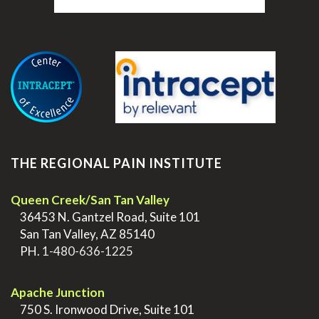
.
THE REGIONAL PAIN INSTITUTE
Queen Creek/San Tan Valley
>
36453 N. Gantzel Road, Suite 101
>
San Tan Valley, AZ 85140
>
PH.
1-480-636-1225
.
Apache Junction
>
750 S. Ironwood Drive, Suite 101