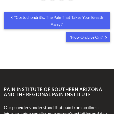
“Costochondritis: The Pain That Takes Your Breath
Away!”
“Flow On, Live On!”
PAIN INSTITUTE OF SOUTHERN ARIZONA
AND THE REGIONAL PAIN INSTITUTE
Our providers understand that pain from an illness,
injury or aging can disrupt a person’s activities and day-