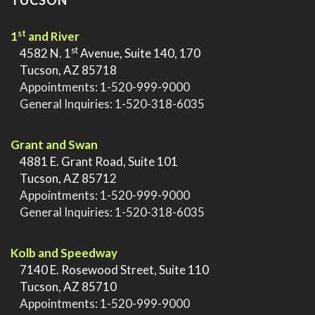
TUCSON
st
1
and River
st
>
4582 N. 1
Avenue, Suite 140, 170
>
Tucson, AZ 85718
>
Appointments:
1-520-999-9000
>
General Inquiries:
1-520-318-6035
.
Grant and Swan
>
4881 E. Grant Road, Suite 101
>
Tucson, AZ 85712
>
Appointments:
1-520-999-9000
>
General Inquiries:
1-520-318-6035
.
Kolb and Speedway
>
7140 E. Rosewood Street, Suite 110
>
Tucson, AZ 85710
>
Appointments:
1-520-999-9000