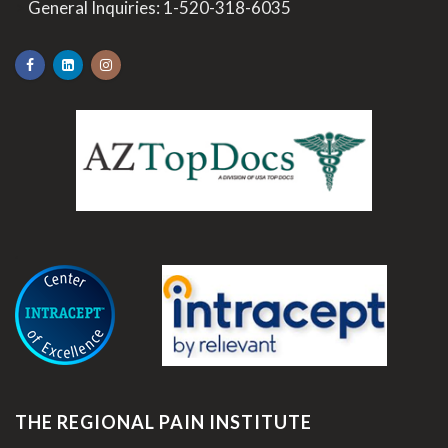
>
General Inquiries:
1-520-318-6035
.
THE REGIONAL PAIN INSTITUTE