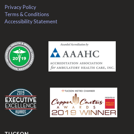
Privacy Policy
Terms & Conditions
Accessibility Statement
.
.