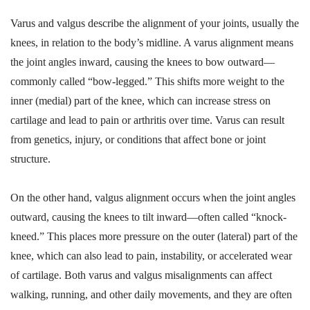
Varus and valgus describe the alignment of your joints, usually the
knees, in relation to the body’s midline. A varus alignment means
the joint angles inward, causing the knees to bow outward—
commonly called “bow-legged.” This shifts more weight to the
inner (medial) part of the knee, which can increase stress on
cartilage and lead to pain or arthritis over time. Varus can result
from genetics, injury, or conditions that affect bone or joint
structure.
On the other hand, valgus alignment occurs when the joint angles
outward, causing the knees to tilt inward—often called “knock-
kneed.” This places more pressure on the outer (lateral) part of the
knee, which can also lead to pain, instability, or accelerated wear
of cartilage. Both varus and valgus misalignments can affect
walking, running, and other daily movements, and they are often