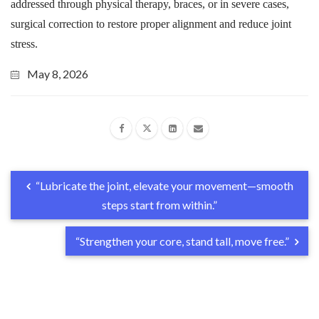
addressed through physical therapy, braces, or in severe cases,
surgical correction to restore proper alignment and reduce joint
stress.
May 8, 2026
“Lubricate the joint, elevate your movement—smooth
steps start from within.”
“Strengthen your core, stand tall, move free.”