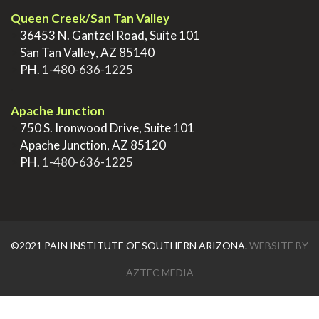
Queen Creek/San Tan Valley
>
36453 N. Gantzel Road, Suite 101
>
San Tan Valley, AZ 85140
>
PH.
1-480-636-1225
.
Apache Junction
>
750 S. Ironwood Drive, Suite 101
>
Apache Junction, AZ 85120
>
PH.
1-480-636-1225
©2021 PAIN INSTITUTE OF SOUTHERN ARIZONA.
WEBSITE BY
AZTEC MEDIA