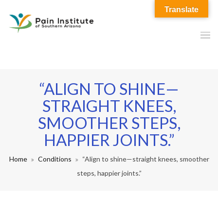
Translate
“ALIGN TO SHINE—
STRAIGHT KNEES,
SMOOTHER STEPS,
HAPPIER JOINTS.”
Home
Conditions
“Align to shine—straight knees, smoother
steps, happier joints.”