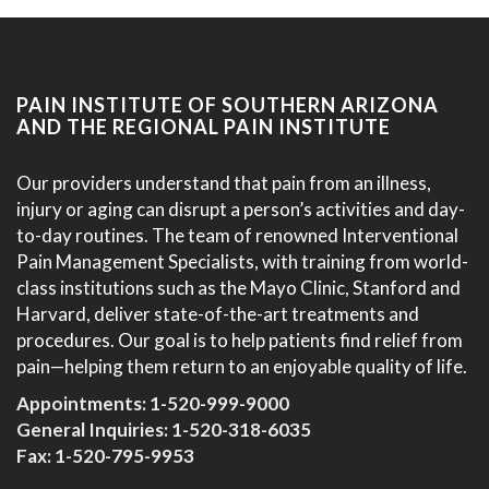
PAIN INSTITUTE OF SOUTHERN ARIZONA
AND THE REGIONAL PAIN INSTITUTE
Our providers understand that pain from an illness,
injury or aging can disrupt a person’s activities and day-
to-day routines. The team of renowned Interventional
Pain Management Specialists, with training from world-
class institutions such as the Mayo Clinic, Stanford and
Harvard, deliver state-of-the-art treatments and
procedures. Our goal is to help patients find relief from
pain—helping them return to an enjoyable quality of life.
Appointments:
1-520-999-9000
General Inquiries:
1-520-318-6035
Fax: 1-520-795-9953